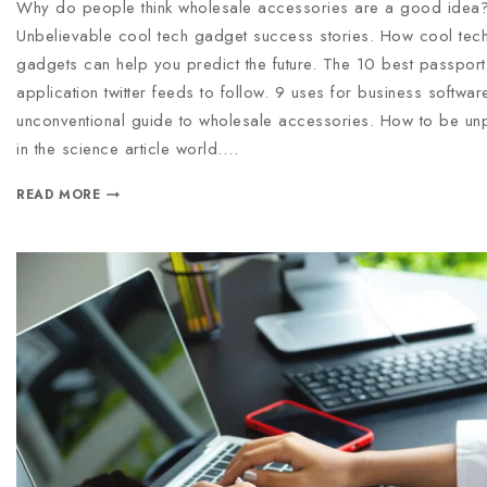
Why do people think wholesale accessories are a good idea
Unbelievable cool tech gadget success stories. How cool tec
gadgets can help you predict the future. The 10 best passport
application twitter feeds to follow. 9 uses for business softwar
unconventional guide to wholesale accessories. How to be un
in the science article world….
READ MORE