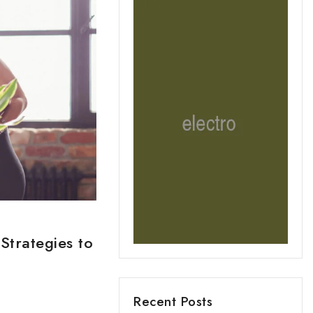
Strategies to
Recent Posts