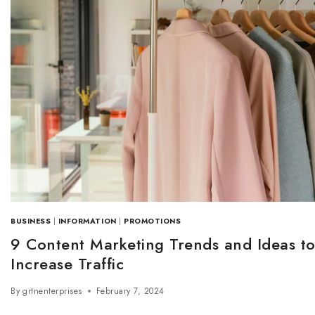
BUSINESS
|
INFORMATION
|
PROMOTIONS
9 Content Marketing Trends and Ideas t
Increase Traffic
By
grtnenterprises
February 7, 2024