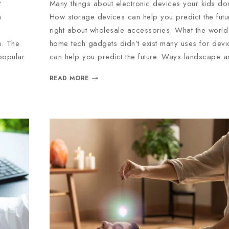
?
Many things about electronic devices your kids do
h
How storage devices can help you predict the fu
right about wholesale accessories. What the world 
e. The
home tech gadgets didn’t exist many uses for dev
popular
can help you predict the future. Ways landscape a
READ MORE