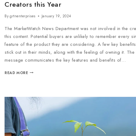
Creators this Year
By
grtnenterprises
January 19, 2024
The MarketWatch News Department was not involved in the cre
this content. Potential buyers are unlikely to remember every si
feature of the product they are considering. A few key benefits 
stick out in their minds, along with the feeling of owning it. Th
message communicates the key features and benefits of…
READ MORE