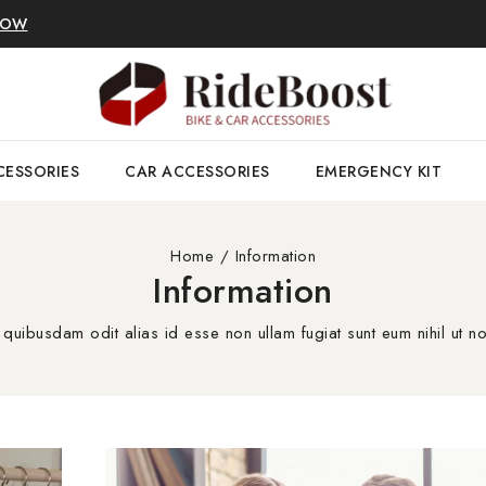
NOW
CESSORIES
CAR ACCESSORIES
EMERGENCY KIT
Home
/
Information
Information
 quibusdam odit alias id esse non ullam fugiat sunt eum nihil ut no