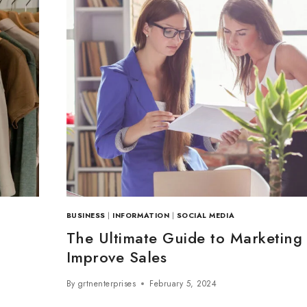
BUSINESS
|
INFORMATION
|
SOCIAL MEDIA
o
The Ultimate Guide to Marketing 
Improve Sales
By
grtnenterprises
February 5, 2024