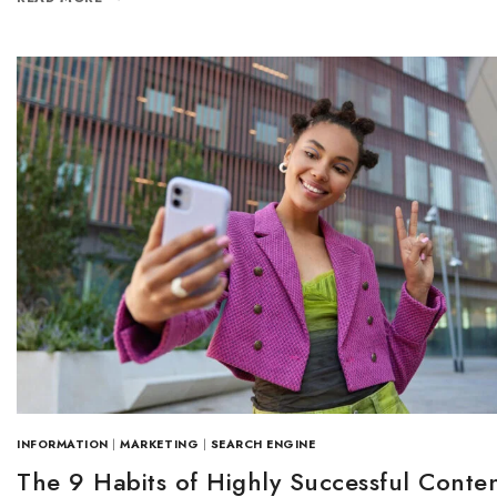
INFORMATION
|
MARKETING
|
SEARCH ENGINE
The 9 Habits of Highly Successful Conte