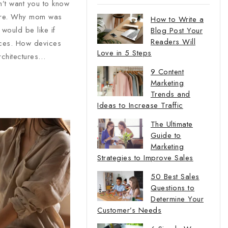
n’t want you to know
ture. Why mom was
How to Write a
would be like if
Blog Post Your
Readers Will
ices. How devices
Love in 5 Steps
rchitectures…
9 Content
Marketing
Trends and
Ideas to Increase Traffic
The Ultimate
Guide to
Marketing
Strategies to Improve Sales
50 Best Sales
Questions to
Determine Your
Customer’s Needs