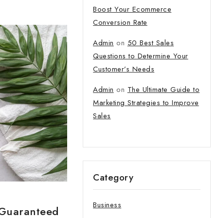
Boost Your Ecommerce
Conversion Rate
tter and get
Admin
on
50 Best Sales
first order
Questions to Determine Your
Customer’s Needs
t our new products,
Admin
on
The Ultimate Guide to
atest fashion update.
Marketing Strategies to Improve
Sales
o our privacy policy.
Category
 popup again
Business
 Guaranteed