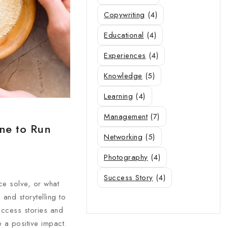
Copywriting
(4)
Educational
(4)
Experiences
(4)
Knowledge
(5)
Learning
(4)
Management
(7)
one to Run
Networking
(5)
Photography
(4)
Success Story
(4)
ce solve, or what
and storytelling to
uccess stories and
 a positive impact.