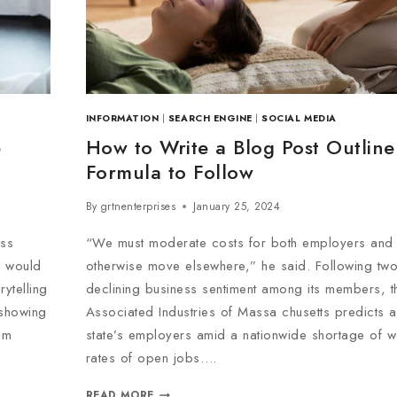
INFORMATION
|
SEARCH ENGINE
|
SOCIAL MEDIA
e
How to Write a Blog Post Outline
Formula to Follow
By
grtnenterprises
January 25, 2024
oss
“We must moderate costs for both employers and
d would
otherwise move elsewhere,” he said. Following tw
ytelling
declining business sentiment among its members, t
 showing
Associated Industries of Massa chusetts predicts a 
em
state’s employers amid a nationwide shortage of w
rates of open jobs….
READ MORE