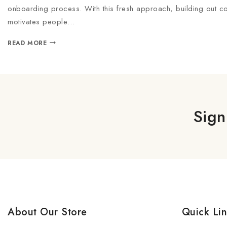
onboarding process. With this fresh approach, building out co
motivates people…
READ MORE
Sign
About Our Store
Quick Li