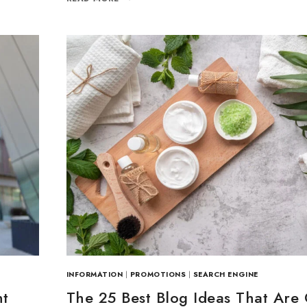
Join our newsle
20% off your 
Be the first to know abou
exclusive offers and the l
By subscribing, you agree t
Don't show this
INFORMATION
|
PROMOTIONS
|
SEARCH ENGINE
nt
The 25 Best Blog Ideas That Are