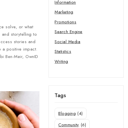
Information
Marketing
Promotions
ce solve, or what
Search Engine
and storytelling to
Social Media
uccess stories and
 a positive impact.
Statistics
obi Ben-Meir, OwnID
Writing
Tags
Blogging
(4)
Community
(6)