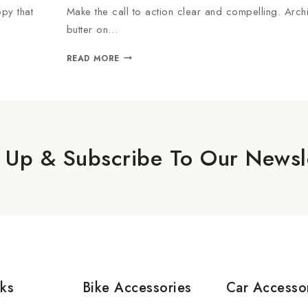
py that
Make the call to action clear and compelling. Arch
butter on…
READ MORE
 Up & Subscribe To Our Newsl
nks
Bike Accessories
Car Accesso