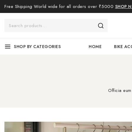
Free Shipping World wide for all orders over ₹5000
SHOP 
SHOP BY CATEGORIES
HOME
BIKE AC
Officia eum