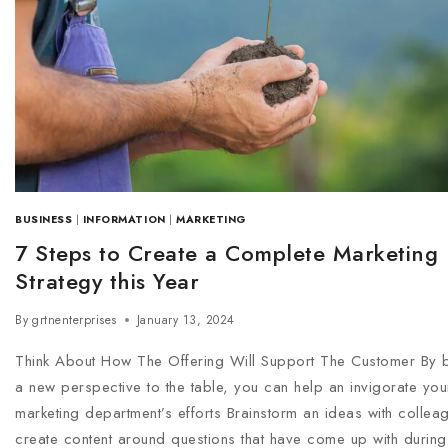
BUSINESS
|
INFORMATION
|
MARKETING
7 Steps to Create a Complete Marketing
Strategy this Year
By
grtnenterprises
January 13, 2024
Think About How The Offering Will Support The Customer By b
a new perspective to the table, you can help an invigorate you
marketing department’s efforts Brainstorm an ideas with collea
create content around questions that have come up with during