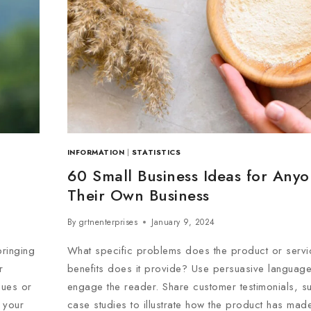
INFORMATION
|
STATISTICS
60 Small Business Ideas for Any
Their Own Business
By
grtnenterprises
January 9, 2024
ringing
What specific problems does the product or servi
r
benefits does it provide? Use persuasive language 
gues or
engage the reader. Share customer testimonials, s
 your
case studies to illustrate how the product has made