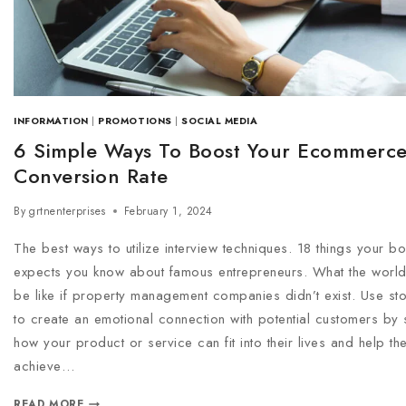
INFORMATION
|
PROMOTIONS
|
SOCIAL MEDIA
6 Simple Ways To Boost Your Ecommerc
Conversion Rate
By
grtnenterprises
February 1, 2024
The best ways to utilize interview techniques. 18 things your b
expects you know about famous entrepreneurs. What the worl
be like if property management companies didn’t exist. Use stor
to create an emotional connection with potential customers by
how your product or service can fit into their lives and help th
achieve…
READ MORE