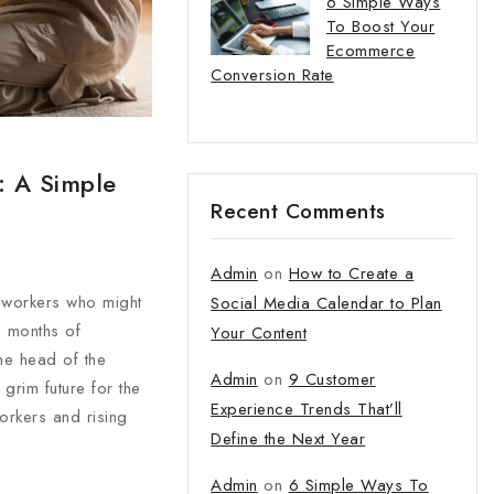
6 Simple Ways
To Boost Your
Ecommerce
Conversion Rate
: A Simple
Recent Comments
Admin
on
How to Create a
 workers who might
Social Media Calendar to Plan
o months of
Your Content
he head of the
Admin
on
9 Customer
grim future for the
Experience Trends That’ll
orkers and rising
Define the Next Year
Admin
on
6 Simple Ways To