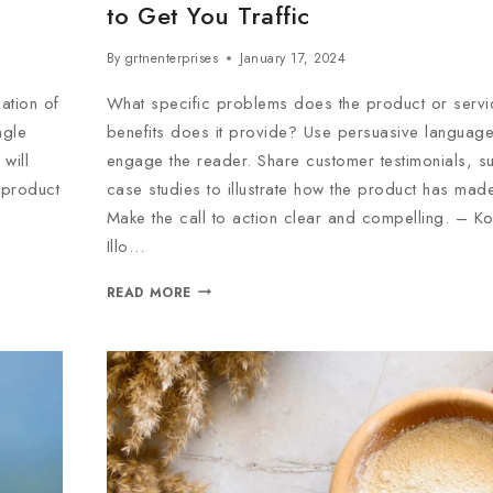
to Get You Traffic
By
grtnenterprises
January 17, 2024
ation of
What specific problems does the product or servi
ngle
benefits does it provide? Use persuasive language 
will
engage the reader. Share customer testimonials, s
e product
case studies to illustrate how the product has made
Make the call to action clear and compelling. – K
Illo…
READ MORE