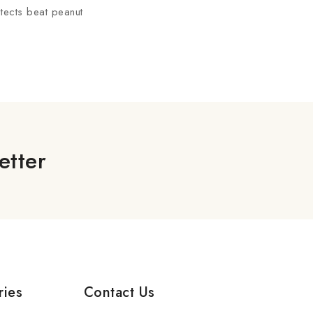
itects beat peanut
etter
ries
Contact Us