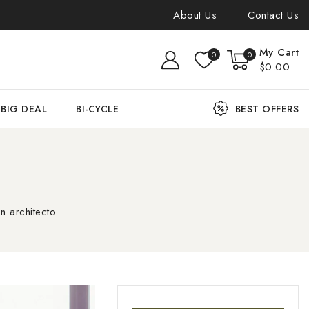
About Us
Contact Us
My Cart
0
0
$0.00
BIG DEAL
BI-CYCLE
BEST OFFERS
n architecto