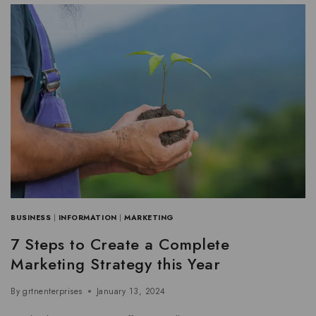
BUSINESS
|
INFORMATION
|
MARKETING
7 Steps to Create a Complete
Marketing Strategy this Year
By
grtnenterprises
January 13, 2024