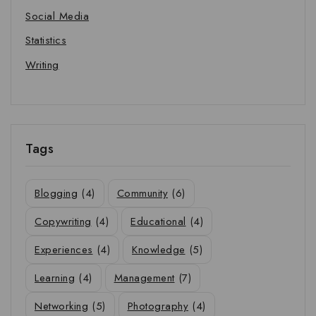
Social Media
Statistics
Writing
Tags
Blogging
(4)
Community
(6)
Copywriting
(4)
Educational
(4)
Experiences
(4)
Knowledge
(5)
Learning
(4)
Management
(7)
Networking
(5)
Photography
(4)