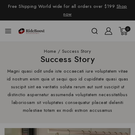
Free Shipping World wide for all orders over $199
Shop
now
0
Home
/
Success Story
Success Story
Magni quasi odit unde iste occaecati iure voluptatem vitae
id nostrum enim quia ut sequi quo id cupiditate quasi quas
suscipit sint ea veritatis soluta rerum aut sunt suscipit ut
distinctio aspernatur assumenda voluptatem necessitatibus
laboriosam sit voluptates consequatur placeat deleniti
molestiae totam ex modi estnon accusamus