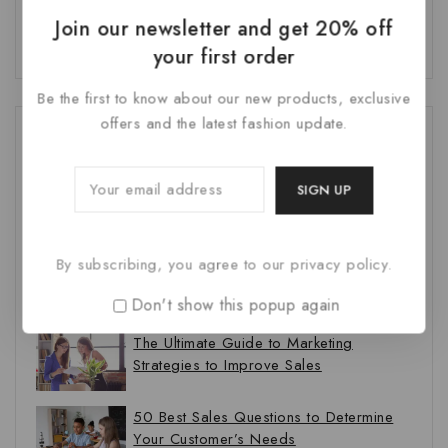
Join our newsletter and get 20% off
your first order
Be the first to know about our new products, exclusive
offers and the latest fashion update.
Recent Posts
How to Write a Blog Post Your Readers
Will Love in 5 Steps
By subscribing, you agree to our privacy policy.
9 Content Marketing Trends and Ideas
to Increase Traffic
Don't show this popup again
The Ultimate Guide to Marketing
Strategies to Improve Sales
50 Best Sales Questions to Determine
Your Customer’s Needs