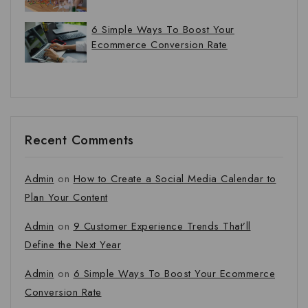
6 Simple Ways To Boost Your
Ecommerce Conversion Rate
Recent Comments
Admin
on
How to Create a Social Media Calendar to
Plan Your Content
Admin
on
9 Customer Experience Trends That’ll
Define the Next Year
Admin
on
6 Simple Ways To Boost Your Ecommerce
Conversion Rate