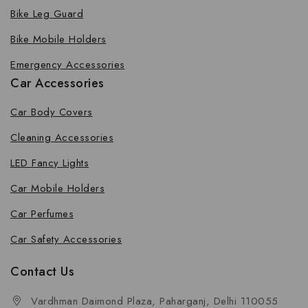
Bike Leg Guard
Bike Mobile Holders
Emergency Accessories
Car Accessories
Car Body Covers
Cleaning Accessories
LED Fancy Lights
Car Mobile Holders
Car Perfumes
Car Safety Accessories
Contact Us
Vardhman Daimond Plaza, Paharganj, Delhi 110055