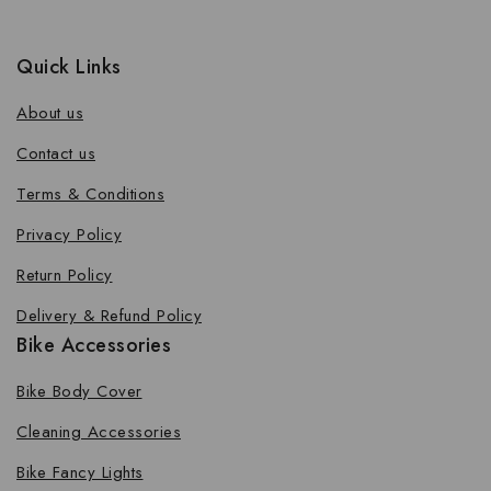
Quick Links
About us
Contact us
Terms & Conditions
Privacy Policy
Return Policy
Delivery & Refund Policy
Bike Accessories
Bike Body Cover
Cleaning Accessories
Bike Fancy Lights