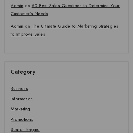
Admin
on
50 Best Sales Questions to Determine Your
Customer’s Needs
Admin
on
The Ultimate Guide to Marketing Strategies
to Improve Sales
Category
Business
Information
Marketing
Promotions
Search Engine