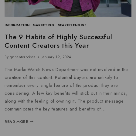
INFORMATION
|
MARKETING
|
SEARCH ENGINE
The 9 Habits of Highly Successful
Content Creators this Year
By
grtnenterprises
January 19, 2024
The MarketWatch News Department was not involved in the
creation of this content. Potential buyers are unlikely to
remember every single feature of the product they are
considering. A few key benefits will stick out in their minds,
along with the feeling of owning it. The product message
communicates the key features and benefits of…
READ MORE