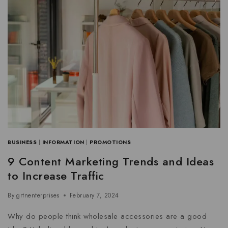
BUSINESS
|
INFORMATION
|
PROMOTIONS
9 Content Marketing Trends and Ideas
to Increase Traffic
By
grtnenterprises
February 7, 2024
Why do people think wholesale accessories are a good