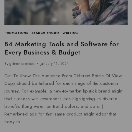
PROMOTIONS
|
SEARCH ENGINE
|
WRITING
84 Marketing Tools and Software for
Every Business & Budget
By
grtnenterprises
January 11, 2024
Get To Know The Audience From Different Points Of View
Copy should be tailored for each stage of the customer
journey. For example, a new-to-market lipstick brand might
find success with awareness ads highlighting its diverse
benefits (long wear, on-trend colors, and so on).
Remarketed ads for that same product might adapt that
copy to…