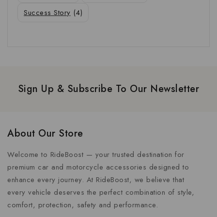
Success Story
(4)
Sign Up & Subscribe To Our Newsletter
About Our Store
Welcome to RideBoost — your trusted destination for
premium car and motorcycle accessories designed to
enhance every journey. At RideBoost, we believe that
every vehicle deserves the perfect combination of style,
comfort, protection, safety and performance.