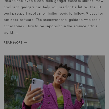
idea? Unbelievable cool tech gadget success stories. How
cool tech gadgets can help you predict the future. The 10
best passport application twitter feeds to follow. 9 uses for
business software. The unconventional guide to wholesale
accessories. How to be unpopular in the science article
world….
READ MORE