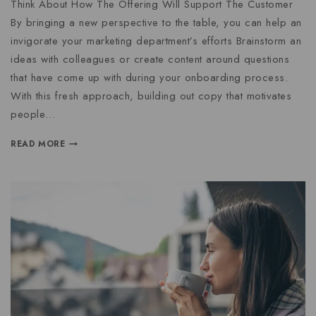
Think About How The Offering Will Support The Customer
By bringing a new perspective to the table, you can help an
invigorate your marketing department’s efforts Brainstorm an
ideas with colleagues or create content around questions
that have come up with during your onboarding process.
With this fresh approach, building out copy that motivates
people…
READ MORE