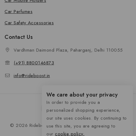
Car Mobile Holders
Car Perfumes
Car Safety Accessories
Contact Us
Vardhman Daimond Plaza, Paharganj, Delhi 110055
(+91) 8800146873
info@rideboost.in
We care about your privacy
In order to provide you a
personalized shopping experience,
our site uses cookies. By continuing to
© 2026 Rideboost - Bike & Car Accessories All Rights
use this site, you are agreeing to
Reserved
our
cookie policy.