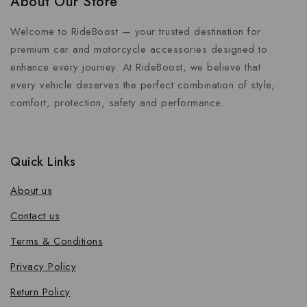
About Our Store
Welcome to RideBoost — your trusted destination for
premium car and motorcycle accessories designed to
enhance every journey. At RideBoost, we believe that
every vehicle deserves the perfect combination of style,
comfort, protection, safety and performance.
Quick Links
About us
Contact us
Terms & Conditions
Privacy Policy
Return Policy