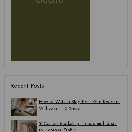
Recent Posts
How to Write a Blog Post Your Readers
Will Love in 5 Steps
9 Content Marketing Trends and Ideas
to Increase Traffic