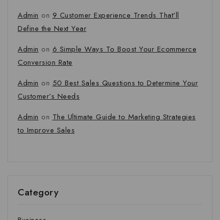
Admin
on
9 Customer Experience Trends That’ll
Define the Next Year
Admin
on
6 Simple Ways To Boost Your Ecommerce
Conversion Rate
Admin
on
50 Best Sales Questions to Determine Your
Customer’s Needs
Admin
on
The Ultimate Guide to Marketing Strategies
to Improve Sales
Category