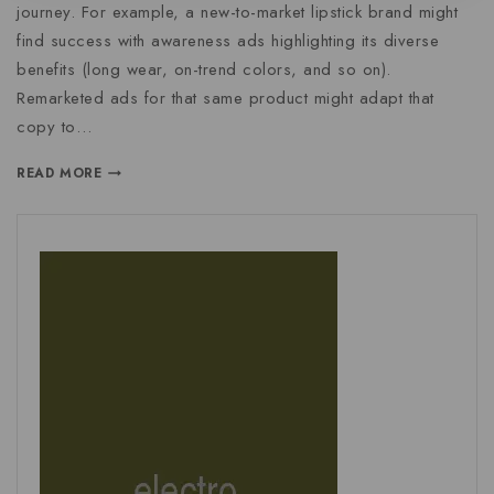
journey. For example, a new-to-market lipstick brand might
find success with awareness ads highlighting its diverse
benefits (long wear, on-trend colors, and so on).
Remarketed ads for that same product might adapt that
copy to…
READ MORE