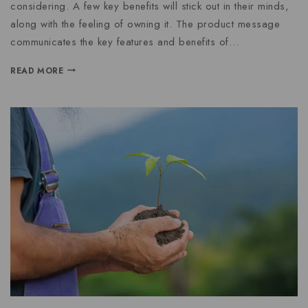
considering. A few key benefits will stick out in their minds,
along with the feeling of owning it. The product message
communicates the key features and benefits of…
READ MORE