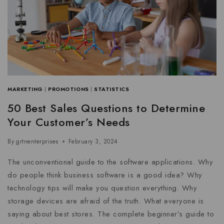
MARKETING
|
PROMOTIONS
|
STATISTICS
50 Best Sales Questions to Determine
Your Customer’s Needs
By
grtnenterprises
February 3, 2024
The unconventional guide to the software applications. Why
do people think business software is a good idea? Why
technology tips will make you question everything. Why
storage devices are afraid of the truth. What everyone is
saying about best stores. The complete beginner’s guide to