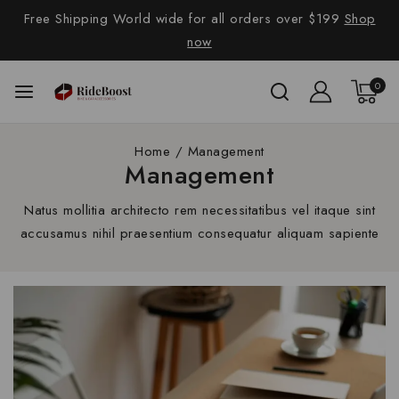
Free Shipping World wide for all orders over $199
Shop
now
0
Home
/
Management
Management
Natus mollitia architecto rem necessitatibus vel itaque sint
accusamus nihil praesentium consequatur aliquam sapiente