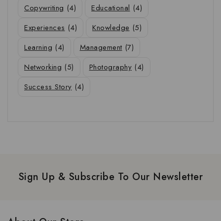
Copywriting
(4)
Educational
(4)
Experiences
(4)
Knowledge
(5)
Learning
(4)
Management
(7)
Networking
(5)
Photography
(4)
Success Story
(4)
Sign Up & Subscribe To Our Newsletter