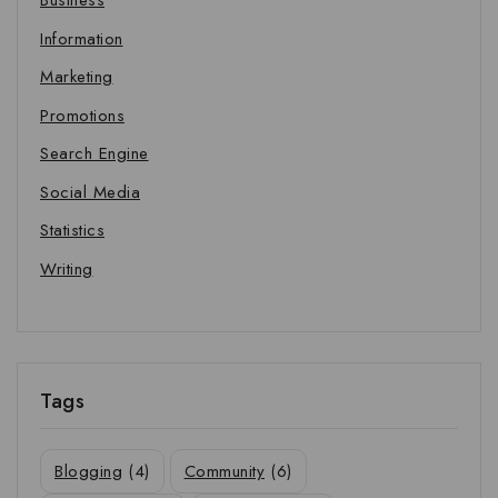
Business
Information
Marketing
Promotions
Search Engine
Social Media
Statistics
Writing
Tags
Blogging
(4)
Community
(6)