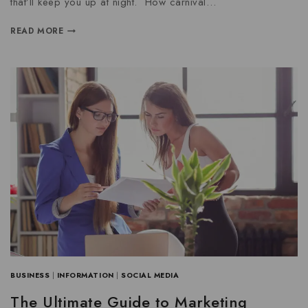
that’ll keep you up at night. How carnival…
READ MORE
BUSINESS
|
INFORMATION
|
SOCIAL MEDIA
The Ultimate Guide to Marketing