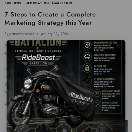
BUSINESS
|
INFORMATION
|
MARKETING
7 Steps to Create a Complete
Marketing Strategy this Year
By
grtnenterprises
January 13, 2024
Think About How The Offering Will Support The Customer
By bringing a new perspective to the table, you can help an
invigorate your marketing department’s efforts Brainstorm an
ideas with colleagues or create content around questions
that have come up with during your onboarding process.
With this fresh approach, building out copy that motivates
people…
READ MORE