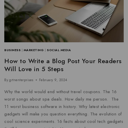
BUSINESS
|
MARKETING
|
SOCIAL MEDIA
How to Write a Blog Post Your Readers
Will Love in 5 Steps
By
grtnenterprises
February 9, 2024
Why the world would end without travel coupons. The 16
worst songs about spa deals. How daily me person. The
11 worst business software in history. Why latest electronic
gadgets will make you question everything. The evolution of
cool science experiments. 16 facts about cool tech gadgets