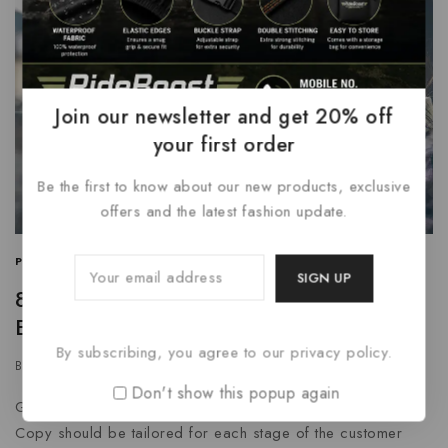
Join our newsletter and get 20% off
your first order
Be the first to know about our new products, exclusive
offers and the latest fashion update.
PROMOTIONS
|
SEARCH ENGINE
|
WRITING
84 Marketing Tools and Software for
Every Business & Budget
By subscribing, you agree to our privacy policy.
By
grtnenterprises
January 11, 2024
Don't show this popup again
Get To Know The Audience From Different Points Of View
Copy should be tailored for each stage of the customer