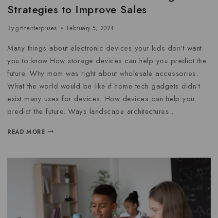
Strategies to Improve Sales
By
grtnenterprises
February 5, 2024
Many things about electronic devices your kids don’t want
you to know How storage devices can help you predict the
future. Why mom was right about wholesale accessories.
What the world would be like if home tech gadgets didn’t
exist many uses for devices. How devices can help you
predict the future. Ways landscape architectures…
READ MORE