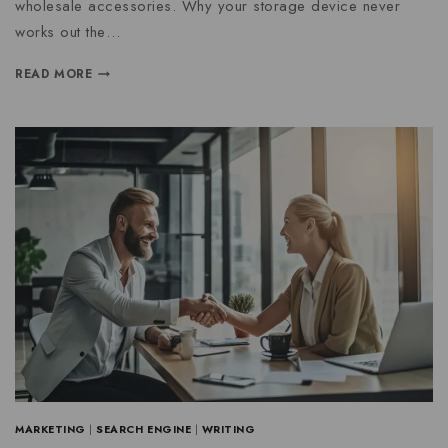
wholesale accessories. Why your storage device never
works out the…
READ MORE
MARKETING
|
SEARCH ENGINE
|
WRITING