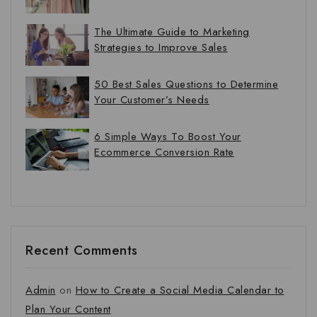
The Ultimate Guide to Marketing
Strategies to Improve Sales
50 Best Sales Questions to Determine
Your Customer’s Needs
6 Simple Ways To Boost Your
Ecommerce Conversion Rate
Recent Comments
Admin
on
How to Create a Social Media Calendar to
Plan Your Content