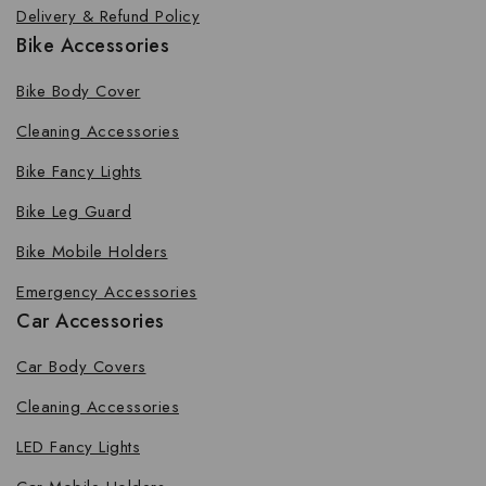
Delivery & Refund Policy
Bike Accessories
Bike Body Cover
Cleaning Accessories
Bike Fancy Lights
Bike Leg Guard
Bike Mobile Holders
Emergency Accessories
Car Accessories
Car Body Covers
Cleaning Accessories
LED Fancy Lights