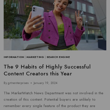
INFORMATION
|
MARKETING
|
SEARCH ENGINE
The 9 Habits of Highly Successful
Content Creators this Year
By
grtnenterprises
January 19, 2024
The MarketWatch News Department was not involved in the
creation of this content. Potential buyers are unlikely to
remember every single feature of the product they are