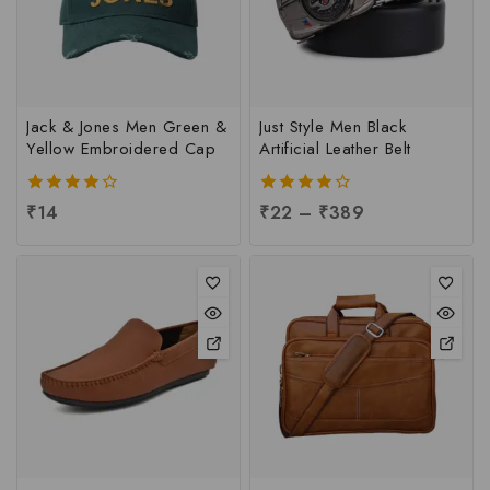
Jack & Jones Men Green &
Just Style Men Black
Yellow Embroidered Cap
Artificial Leather Belt
4.00
₹
14
4.00
₹
22
–
₹
389
out of 5
out of 5