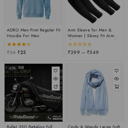
ADRO Men Print Regular Fit
Arm Sleeve for Men &
Hoodie For Men
Women | Skinny Fit Arm
Sleeve at Factory Price |
UV Sun Protection Arm
4.00
₹
24
₹
23
0
₹
299
–
₹
549
Sleeve at Manufacturing
out of 5
out
Price, Per pc
of
5
-60%
Bullet 350 Battalion Full
Cindy & Wendy Large Soft