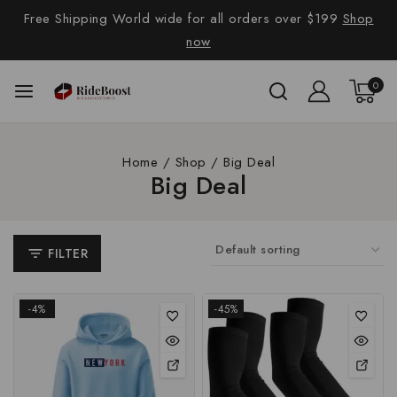
Free Shipping World wide for all orders over $199
Shop
now
0
Home
/
Shop
/
Big Deal
Big Deal
FILTER
-4%
-45%