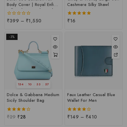
Body Cover | Royal Enfield
Cashmere Silky Shawl
Full Body Cover | Royal
Enfield 350 Full Body
0
₹
399
–
₹
1,550
5.00
₹
16
Cover, Per pc
out
out of 5
of
5
-3%
:
:
:
154
10
33
56
Dolce & Gabbana Medium
Faux Leather Casual Blue
Sicily Shoulder Bag
Wallet For Men
4.00
₹
29
₹
28
4.00
₹
149
–
₹
410
out of 5
out of 5