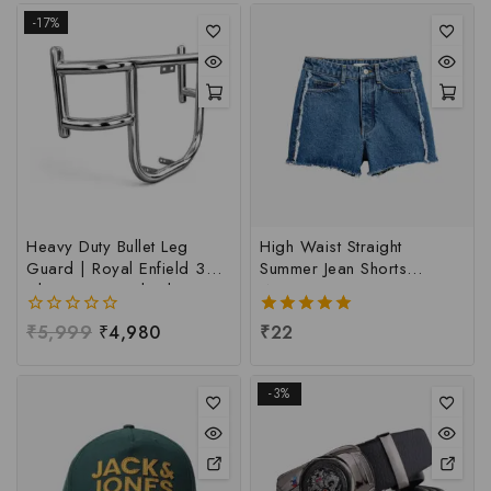
-17%
Heavy Duty Bullet Leg
High Waist Straight
Guard | Royal Enfield 350
Summer Jean Shorts
Classic & Standard Leg
Women
Guard | Leg Guard For
0
₹
5,999
₹
4,980
5.00
₹
22
Bullet | Heavy Quality Bullet
out
out of 5
Leg Guard
of
5
-3%