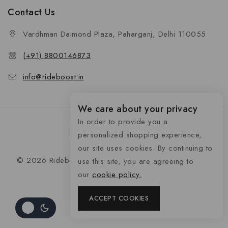
Contact Us
Vardhman Daimond Plaza, Paharganj, Delhi 110055
(+91) 8800146873
info@rideboost.in
We care about your privacy
In order to provide you a
personalized shopping experience,
our site uses cookies. By continuing to
© 2026 Rideboost - Bike & Car Accessories All Rights
use this site, you are agreeing to
Reserved
our
cookie policy.
ACCEPT COOKIES