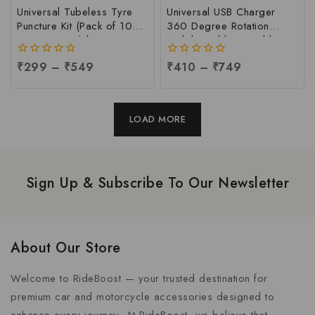
Universal Tubeless Tyre
Universal USB Charger
Puncture Kit (Pack of 10
360 Degree Rotation
Repair Strips) | Emergency
Mobile Holder Suitable For
Flat Tyre Repair Tool for
All Motorcycle & Bi-cycle |
0
₹
299
–
₹
549
0
₹
410
–
₹
749
Cars, Bikes, Trucks &
Universal Mobile Holder
out
out
Autos | Easy DIY Tubeless
for Biker, Per pc
of
of
Tire Repair Kit at Factory
5
5
Price | Tyre Puncture Kit
LOAD MORE
Manufacturer in India
Sign Up & Subscribe To Our Newsletter
About Our Store
Welcome to RideBoost — your trusted destination for
premium car and motorcycle accessories designed to