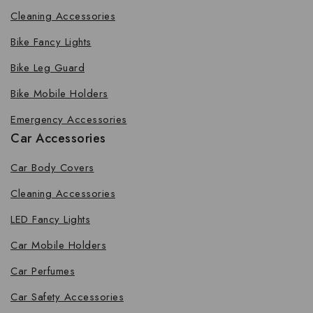
Cleaning Accessories
Bike Fancy Lights
Bike Leg Guard
Bike Mobile Holders
Emergency Accessories
Car Accessories
Car Body Covers
Cleaning Accessories
LED Fancy Lights
Car Mobile Holders
Car Perfumes
Car Safety Accessories