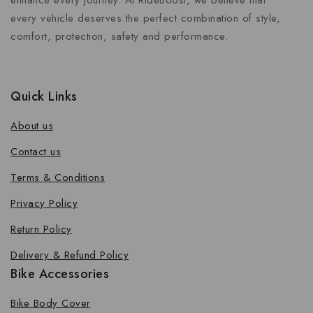
enhance every journey. At RideBoost, we believe that
every vehicle deserves the perfect combination of style,
comfort, protection, safety and performance.
Quick Links
About us
Contact us
Terms & Conditions
Privacy Policy
Return Policy
Delivery & Refund Policy
Bike Accessories
Bike Body Cover