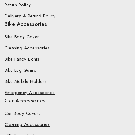
Return Policy
Delivery & Refund Policy
Bike Accessories
Bike Body Cover
Cleaning Accessories
Bike Fancy Lights
Bike Leg Guard
Bike Mobile Holders
Emergency Accessories
Car Accessories
Car Body Covers
Cleaning Accessories