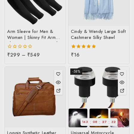
Arm Sleeve for Men &
Cindy & Wendy Large Soft
Women | Skinny Fit Arm
Cashmere Silky Shawl
Sleeve at Factory Price |
UV Sun Protection Arm
0
₹
299
–
₹
549
5.00
₹
16
Sleeve at Manufacturing
out
out of 5
Price, Per pc
of
5
-58%
:
:
:
143
08
27
32
Loggin Synthetic Leather
Universal Motorcycle