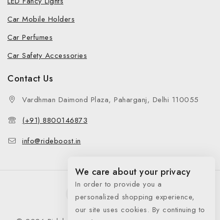
LED Fancy Lights
Car Mobile Holders
Car Perfumes
Car Safety Accessories
Contact Us
Vardhman Daimond Plaza, Paharganj, Delhi 110055
(+91) 8800146873
info@rideboost.in
We care about your privacy
In order to provide you a
personalized shopping experience,
our site uses cookies. By continuing to