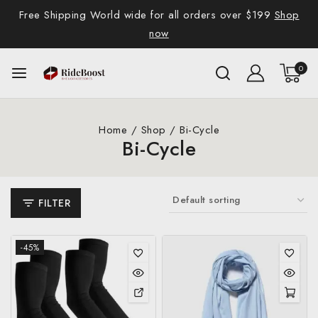
Free Shipping World wide for all orders over $199
Shop
now
0
Home
/
Shop
/
Bi-Cycle
Bi-Cycle
FILTER
-45%