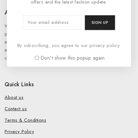
offers and the latest fashion update.
About Our Store
Welcome to RideBoost — your trusted destination for
premium car and motorcycle accessories designed to
enhance every journey. At RideBoost, we believe that
By subscribing, you agree to our privacy policy.
every vehicle deserves the perfect combination of style,
Don't show this popup again
comfort, protection, safety and performance.
Quick Links
About us
Contact us
Terms & Conditions
Privacy Policy