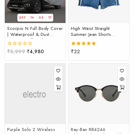
:
:
:
237
14
05
17
Scorpio N Full Body Cover
High Waist Straight
| Waterproof & Dust
Summer Jean Shorts
Resistant Full Body Cover
Women
for Mahindra Scorpio N |
0
₹
5,999
₹
4,980
5.00
₹
22
Scorpio N Full Body Cover
out
out of 5
at Factory Price
of
5
Purple Solo 2 Wireless
Ray-Ban RB4246