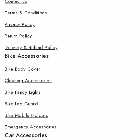
Contact us
Terms & Conditions
Privacy Policy
Return Policy
Delivery & Refund Policy
Bike Accessories
Bike Body Cover
Cleaning Accessories
Bike Fancy Lights
Bike Leg Guard
Bike Mobile Holders
Emergency Accessories
Car Accessories