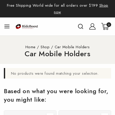
Free Shipping World wide for all orders over $199
Shop
now
0
Home
/
Shop
/
Car Mobile Holders
Car Mobile Holders
No products were found matching your selection.
Based on what you were looking for,
you might like: