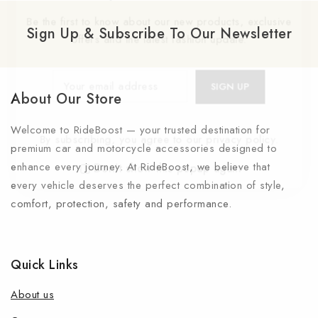
Be the first to know about our new products, exclusive
Sign Up & Subscribe To Our Newsletter
offers and the latest fashion update.
About Our Store
Welcome to RideBoost — your trusted destination for
By subscribing, you agree to our privacy policy.
premium car and motorcycle accessories designed to
enhance every journey. At RideBoost, we believe that
Don't show this popup again
every vehicle deserves the perfect combination of style,
comfort, protection, safety and performance.
Quick Links
About us