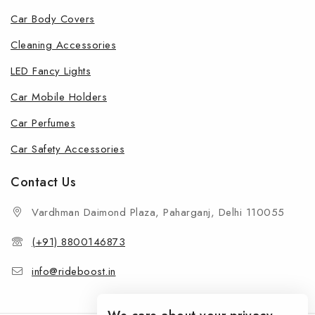
Car Body Covers
Cleaning Accessories
LED Fancy Lights
Car Mobile Holders
Car Perfumes
Car Safety Accessories
Contact Us
Vardhman Daimond Plaza, Paharganj, Delhi 110055
(+91) 8800146873
info@rideboost.in