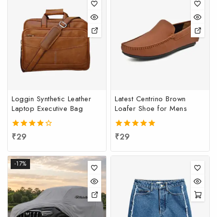
Loggin Synthetic Leather
Latest Centrino Brown
Laptop Executive Bag
Loafer Shoe for Mens
4.00
₹
29
5.00
₹
29
out of 5
out of 5
-17%