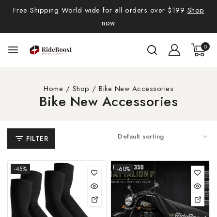
Free Shipping World wide for all orders over $199
Shop
now
0
Home
/
Shop
/
Bike New Accessories
Bike New Accessories
FILTER
-45%
-60%