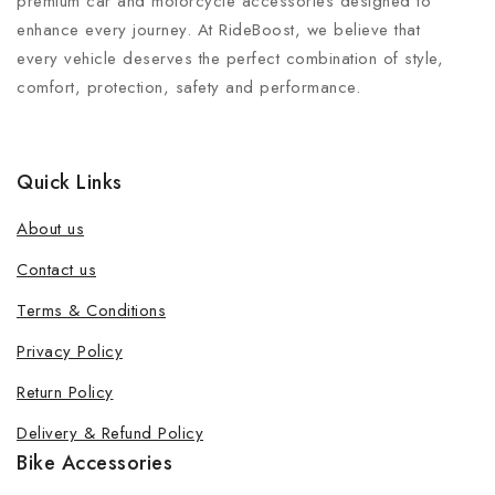
premium car and motorcycle accessories designed to
enhance every journey. At RideBoost, we believe that
every vehicle deserves the perfect combination of style,
comfort, protection, safety and performance.
Quick Links
About us
Contact us
Terms & Conditions
Privacy Policy
Return Policy
Delivery & Refund Policy
Bike Accessories