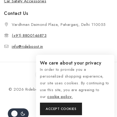
Car Safety Accessories
Contact Us
Vardhman Daimond Plaza, Paharganj, Delhi 110055
(+91) 8800146873
info@rideboost.in
We care about your privacy
In order to provide you a
personalized shopping experience,
our site uses cookies. By continuing to
© 2026 Rideboost - Bike & Car Accessories All Rights
use this site, you are agreeing to
Reserved
our
cookie policy.
ACCEPT COOKIES