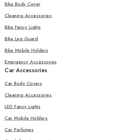
Bike Body Cover
Cleaning Accessories
Bike Fancy Lights
Bike Leg Guard
Bike Mobile Holders
Emergency Accessories
Car Accessories
Car Body Covers
Cleaning Accessories
LED Fancy Lights
Car Mobile Holders
Car Perfumes