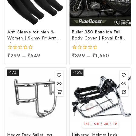
Arm Sleeve for Men &
Bullet 350 Battalion Full
Women | Skinny Fit Arm
Body Cover | Royal Enfield
Sleeve at Factory Price |
Full Body Cover | Royal
UV Sun Protection Arm
Enfield 350 Full Body
0
₹
299
–
₹
549
0
₹
399
–
₹
1,550
Sleeve at Manufacturing
Cover, Per pc
out
out
Price, Per pc
of
of
5
5
-17%
-46%
:
:
:
141
08
35
18
Heavy Duty Bullet Leg
Universal Helmet Lock