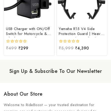
USB Charger with ON/Off
Yamaha R15 V4 Side
Switch for Motorcycle &
Protection Guard | Heavy
Bike | Waterproof
Duty Crash Guard with
Handlebar USB Mobile
Frame Sliders | Complete
0
₹
499
₹
299
0
₹
5,999
₹
4,390
Charging Socket | Fast
Protection Kit for Yamaha
out
out
Charging USB Port with
R15 V4 | Premium Mild
of
of
Power Switch | Universal
Steel Side Safety Guard |
5
5
12V-24V USB Charger
Black Powder Coated
Finish | Universal Side
Sign Up & Subscribe To Our Newsletter
Protection Guard For All
Motorcycles
About Our Store
Welcome to RideBoost — your trusted destination for