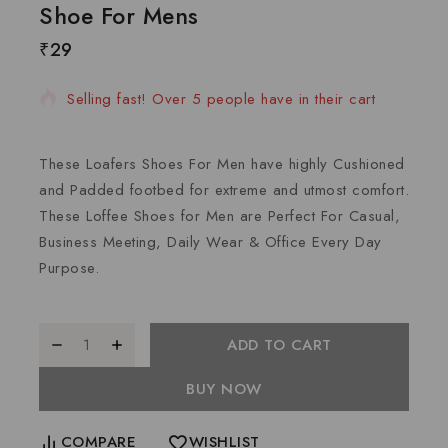
Shoe For Mens
₹
29
16 products sold in last 9 hours
Selling fast! Over 5 people have in their cart
These Loafers Shoes For Men have highly Cushioned
and Padded footbed for extreme and utmost comfort.
These Loffee Shoes for Men are Perfect For Casual,
Business Meeting, Daily Wear & Office Every Day
Purpose.
ADD TO CART
BUY NOW
COMPARE
WISHLIST