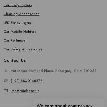
Car Body Covers
Cleaning Accessories
LED Fancy Lights
Car Mobile Holders
Car Perfumes
Car Safety Accessories
Contact Us
Vardhman Daimond Plaza, Paharganj, Delhi 110055
(+91) 8800146873
info@rideboost.in
We care about your privacy