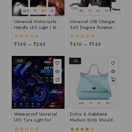
:
:
:
:
:
:
142
11
21
16
96
11
21
16
Universal Motorcycle
Universal USB Charger
Handle LED Light | Bike
360 Degree Rotation
Handle Light | Handle
Mobile Holder Suitable
Indicator Light | LED
For All Motorcycle &
0
₹
149
–
₹
249
0
₹
410
–
₹
749
Handle Bar Light, Per
Bi-cycle | Universal
out
out
pc
Mobile Holder for
of
of
Biker, Per pc
5
5
-50%
-3%
:
:
:
153
11
21
16
Waterproof Universal
Dolce & Gabbana
LED Tyre Light For
Medium Sicily Shoulder
Motorcycle & Car |
Bag
LED Tyre Light at