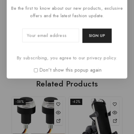
Item model number
pullover sweate
Be the first to know about our new products, exclusive
offers and the latest fashion update.
Department
womens
Date First Available
June 17, 2023
Manufacturer
AAPAH
ASIN
B0C8DY5D51
By subscribing, you agree to our privacy policy.
Don't show this popup again
Related Products
-58%
-42%