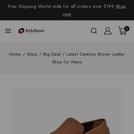
Free Shipping World wide for all orders over $199
Shop
now
0
Home
/
Shop
/
Big Deal
/
Latest Centrino Brown Loafer
Shoe for Mens