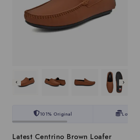
101% Original
Lowest 
Latest Centrino Brown Loafer