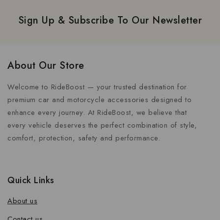
Sign Up & Subscribe To Our Newsletter
About Our Store
Welcome to RideBoost — your trusted destination for
premium car and motorcycle accessories designed to
enhance every journey. At RideBoost, we believe that
every vehicle deserves the perfect combination of style,
comfort, protection, safety and performance.
Quick Links
About us
Contact us