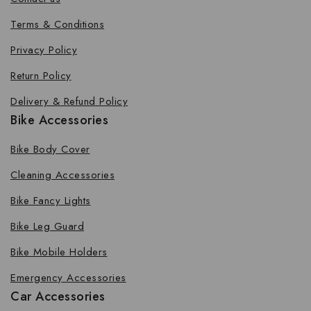
Terms & Conditions
Privacy Policy
Return Policy
Delivery & Refund Policy
Bike Accessories
Bike Body Cover
Cleaning Accessories
Bike Fancy Lights
Bike Leg Guard
Bike Mobile Holders
Emergency Accessories
Car Accessories