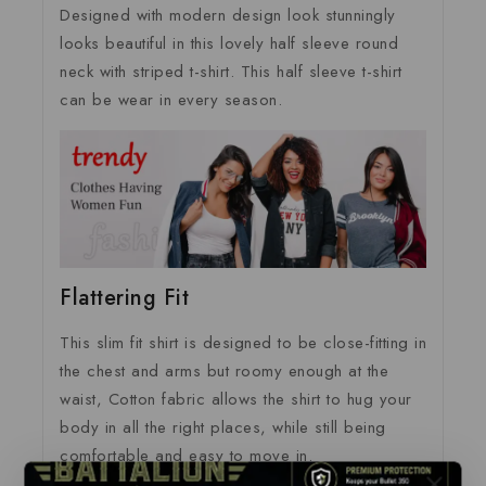
Designed with modern design look stunningly
looks beautiful in this lovely half sleeve round
neck with striped t-shirt. This half sleeve t-shirt
can be wear in every season.
Flattering Fit
This slim fit shirt is designed to be close-fitting in
the chest and arms but roomy enough at the
waist, Cotton fabric allows the shirt to hug your
body in all the right places, while still being
comfortable and easy to move in.