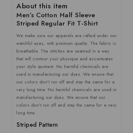
About this item
Men’s Cotton Half Sleeve
Striped Regular Fit T-Shirt
We make sure our apparels are rafted under our
watchful eyes, with premium quality. The fabric is
breathable. The stitches are seamed in a way
that will contour your physique and accentuates
your style quotient. No harmful chemicals are
used in manufacturing our dyes. We ensure that
our colors don’t run off and stay the same for a
very long time. No harmful chemicals are used in
manufacturing our dyes. We ensure that our
colors don’t run off and stay the same for a very
long time.
Striped Pattern