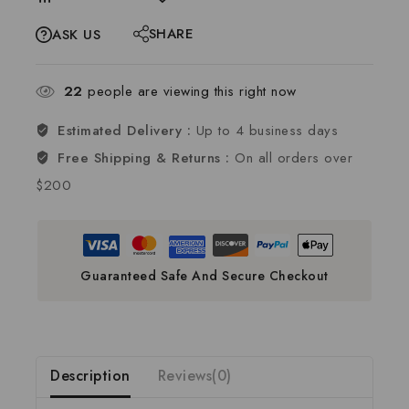
SHARE
ASK US
22
people are viewing this right now
Estimated Delivery :
Up to 4 business days
Free Shipping & Returns :
On all orders over
$200
Guaranteed Safe And Secure Checkout
Description
Reviews(0)