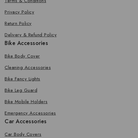
Terms & Conditions
Privacy Policy
Return Policy
Delivery & Refund Policy
Bike Accessories
Bike Body Cover
Cleaning Accessories
Bike Fancy Lights
Bike Leg Guard
Bike Mobile Holders
Emergency Accessories
Car Accessories
Car Body Covers