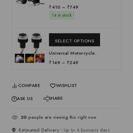
Per pc
360 Degree Rotation
₹
410
–
₹
749
Mobile Holder Suitable
14 in stock
For All Motorcycle &
Bi-cycle | Universal
Mobile Holder for
SELECT OPTIONS
Biker, Per pc
Universal Motorcycle
Handle LED Light |
₹
149
–
₹
249
Bike Handle Light |
Handle Indicator Light
| LED Handle Bar Light,
COMPARE
WISHLIST
Per pc
SHARE
ASK US
20
people are viewing this right now
Estimated Delivery :
Up to 4 business days