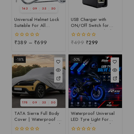
:
:
:
143
09
35
49
Universal Helmet Lock
USB Charger with
Suitable For All
ON/Off Switch for
Motorcycle | W Shape
Motorcycle & Bike |
Helmet Lock | W-Shape
Waterproof Handlebar
0
₹
389
–
₹
699
0
₹
499
₹
299
Helmet Lock at
USB Mobile Charging
out
out
Manufacturing Price,
Socket | Fast Charging
of
of
Per pc
USB Port with Power
5
5
-18%
-50%
Switch | Universal 12V-
24V USB Charger
:
:
:
178
09
35
49
TATA Sierra Full Body
Waterproof Universal
Cover | Waterproof &
LED Tyre Light For
Dust Resistant Full Body
Motorcycle & Car |
Cover For TATA Sierra
LED Tyre Light at