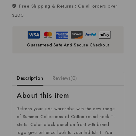
Free Shipping & Returns :
On all orders over
$200
Guaranteed Safe And Secure Checkout
Description
Reviews(0)
About this item
Refresh your kids wardrobe with the new range
of Summer Collections of Cotton round neck T-
shirts. Color block panel on front with brand
logo give enhance look to your kid tshirt. You