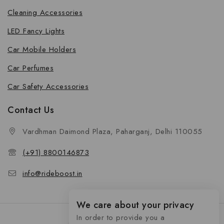
Cleaning Accessories
LED Fancy Lights
Car Mobile Holders
Car Perfumes
Car Safety Accessories
Contact Us
Vardhman Daimond Plaza, Paharganj, Delhi 110055
(+91) 8800146873
info@rideboost.in
We care about your privacy
In order to provide you a