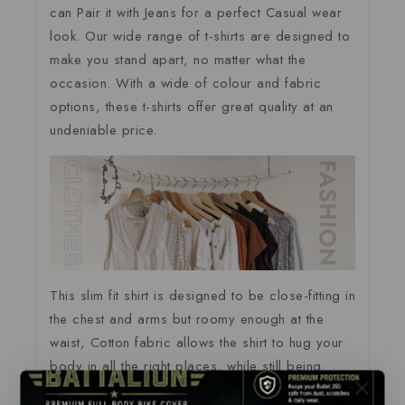
can Pair it with Jeans for a perfect Casual wear
look. Our wide range of t-shirts are designed to
make you stand apart, no matter what the
occasion. With a wide of colour and fabric
options, these t-shirts offer great quality at an
undeniable price.
This slim fit shirt is designed to be close-fitting in
the chest and arms but roomy enough at the
waist, Cotton fabric allows the shirt to hug your
body in all the right places, while still being
comfortable and easy to move in.