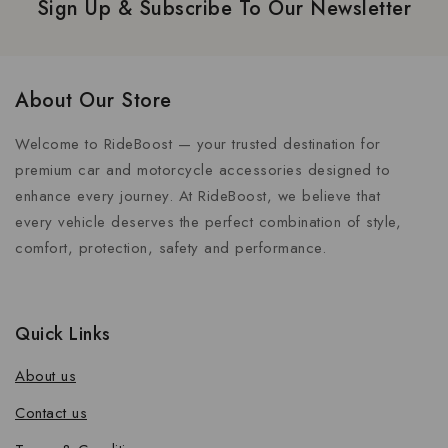
Sign Up & Subscribe To Our Newsletter
About Our Store
Welcome to RideBoost — your trusted destination for
premium car and motorcycle accessories designed to
enhance every journey. At RideBoost, we believe that
every vehicle deserves the perfect combination of style,
comfort, protection, safety and performance.
Quick Links
About us
Contact us