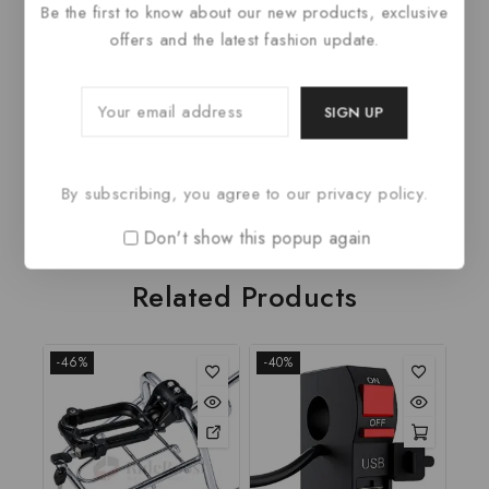
PRODUCT DETAILS
Be the first to know about our new products, exclusive
offers and the latest fashion update.
Fabric Type
100% Polyester
Care Instructions
Wash cold
Closure Type
Hook and Eye
Neck Style
Square Neck
By subscribing, you agree to our privacy policy.
Don't show this popup again
Related Products
-46%
-40%