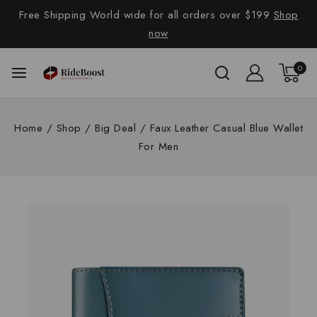
Free Shipping World wide for all orders over $199
Shop
now
0
Home
/
Shop
/
Big Deal
/
Faux Leather Casual Blue Wallet
For Men