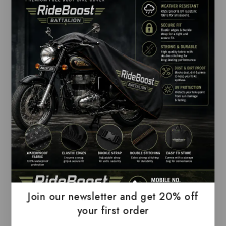
Fabric:
Cotton Blend; Premium Export Quality
Branded T-shirt; Unique Collection to your
wardrobe casuals a hit of effortless cool with
this best-looking t shirt.
Occasion:
Casual Office T-shirt, Gifts, Get-
together and Company Meet Ups
Sleeve Type:
Half Sleeve; Collar Style: Polo
Neck
Quality:
All garments are subjected to the
following tests Fabric dimensional stability
test and quality inspection for colours and
wash fastness.
Comfort:
Best Fashionably Comfortable Solid
Trendy Premium Branded Polo T Shirts that
Join our newsletter and get 20% off
you have worn till now.
your first order