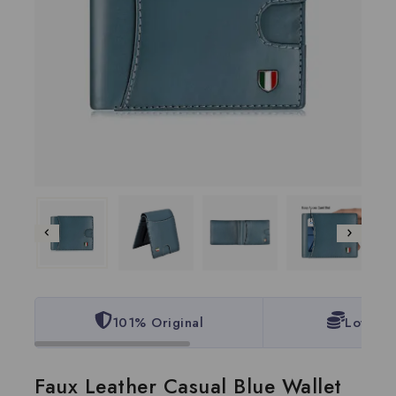
101% Original
Lowest 
Faux Leather Casual Blue Wallet