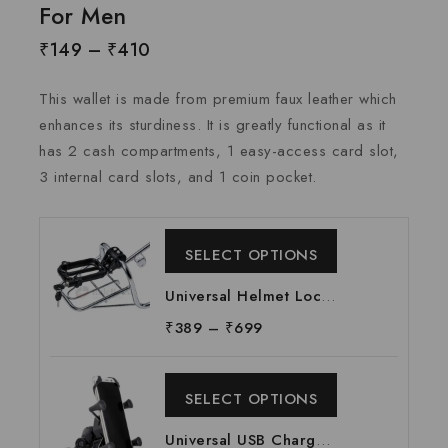
For Men
₹
149
–
₹
410
This wallet is made from premium faux leather which
enhances its sturdiness. It is greatly functional as it
has 2 cash compartments, 1 easy-access card slot,
3 internal card slots, and 1 coin pocket.
SELECT OPTIONS
Universal Helmet Lock
Suitable For All
₹
389
–
₹
699
Motorcycle | W Shape
Helmet Lock | W-Shape
SELECT OPTIONS
Helmet Lock at
Manufacturing Price,
Universal USB Charger