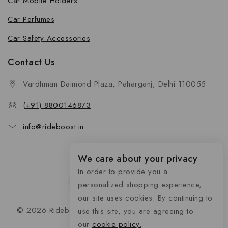
Car Mobile Holders
Car Perfumes
Car Safety Accessories
Contact Us
Vardhman Daimond Plaza, Paharganj, Delhi 110055
(+91) 8800146873
info@rideboost.in
We care about your privacy
In order to provide you a
personalized shopping experience,
our site uses cookies. By continuing to
© 2026 Rideboost - Bike & Car Accessories All Rights
use this site, you are agreeing to
Reserved
our
cookie policy.