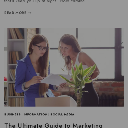
that’ll keep you up at night. How carnival…
READ MORE
BUSINESS
|
INFORMATION
|
SOCIAL MEDIA
The Ultimate Guide to Marketing