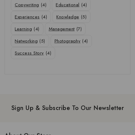
Copywriting
(4)
Educational
(4)
Experiences
(4)
Knowledge
(5)
Learning
(4)
Management
(7)
Networking
(5)
Photography
(4)
Success Story
(4)
Sign Up & Subscribe To Our Newsletter