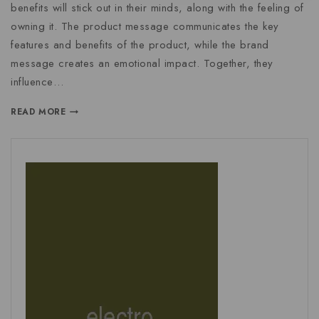
benefits will stick out in their minds, along with the feeling of
owning it. The product message communicates the key
features and benefits of the product, while the brand
message creates an emotional impact. Together, they
influence…
READ MORE