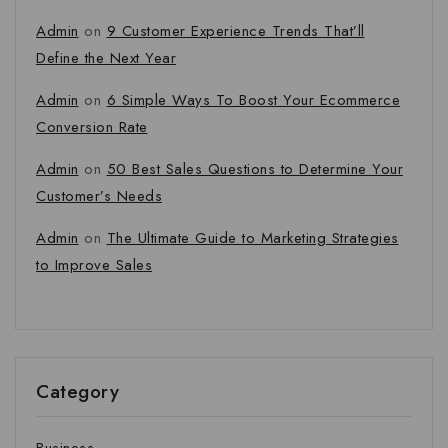
Admin
on
9 Customer Experience Trends That’ll
Define the Next Year
Admin
on
6 Simple Ways To Boost Your Ecommerce
Conversion Rate
Admin
on
50 Best Sales Questions to Determine Your
Customer’s Needs
Admin
on
The Ultimate Guide to Marketing Strategies
to Improve Sales
Category