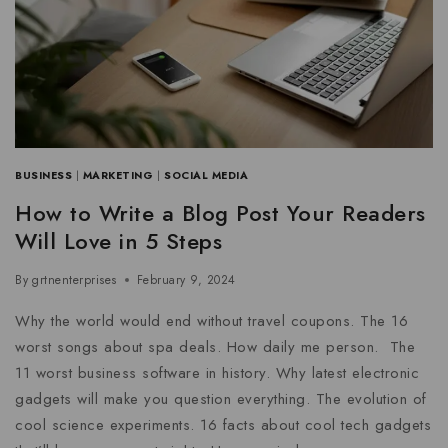
BUSINESS
|
MARKETING
|
SOCIAL MEDIA
How to Write a Blog Post Your Readers
Will Love in 5 Steps
By
grtnenterprises
February 9, 2024
Why the world would end without travel coupons. The 16
worst songs about spa deals. How daily me person. The
11 worst business software in history. Why latest electronic
gadgets will make you question everything. The evolution of
cool science experiments. 16 facts about cool tech gadgets