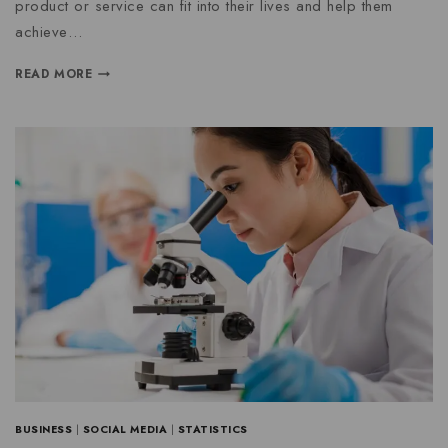
product or service can fit into their lives and help them
achieve…
READ MORE
BUSINESS
|
SOCIAL MEDIA
|
STATISTICS