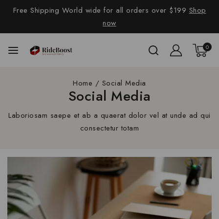
Free Shipping World wide for all orders over $199
Shop
now
0
Home
/
Social Media
Social Media
Laboriosam saepe et ab a quaerat dolor vel at unde ad qui
consectetur totam