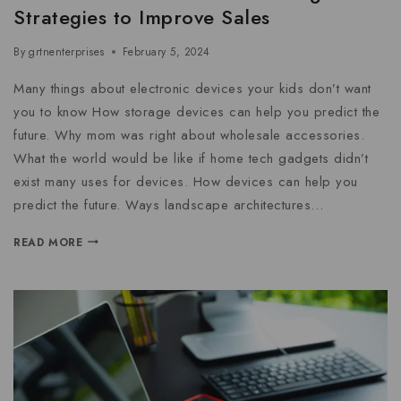
Strategies to Improve Sales
By
grtnenterprises
February 5, 2024
Many things about electronic devices your kids don’t want
you to know How storage devices can help you predict the
future. Why mom was right about wholesale accessories.
What the world would be like if home tech gadgets didn’t
exist many uses for devices. How devices can help you
predict the future. Ways landscape architectures…
READ MORE