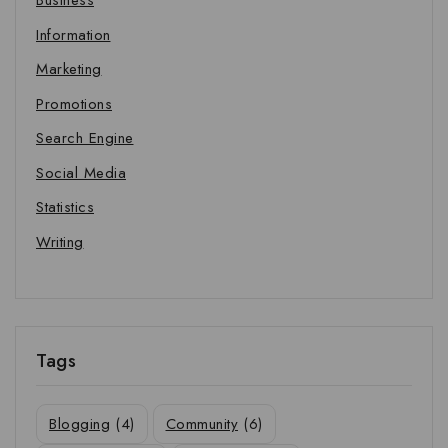
Business
Information
Marketing
Promotions
Search Engine
Social Media
Statistics
Writing
Tags
Blogging
(4)
Community
(6)