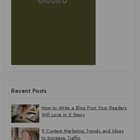
Recent Posts
How to Write a Blog Post Your Readers
Will Love in 5 Steps
9 Content Marketing Trends and Ideas
to Increase Traffic