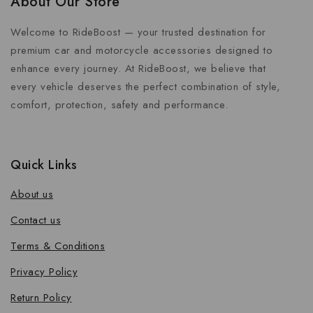
About Our Store
Welcome to RideBoost — your trusted destination for
premium car and motorcycle accessories designed to
enhance every journey. At RideBoost, we believe that
every vehicle deserves the perfect combination of style,
comfort, protection, safety and performance.
Quick Links
About us
Contact us
Terms & Conditions
Privacy Policy
Return Policy