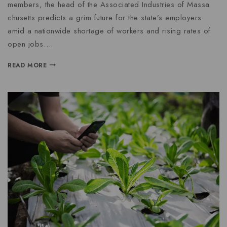
members, the head of the Associated Industries of Massa
chusetts predicts a grim future for the state’s employers
amid a nationwide shortage of workers and rising rates of
open jobs….
READ MORE