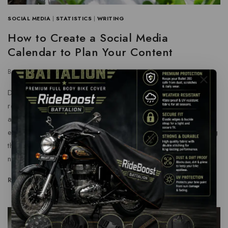
SOCIAL MEDIA
|
STATISTICS
|
WRITING
How to Create a Social Media
Calendar to Plan Your Content
By
grtnenterprises
January 21, 2024
Despite the presence of intense competition, the global
recovery trend shows clear, investors are still optimistic
about this area, and it will still be more new investments
entering the field in the future. With aim that clearly revealing
the competitive situation for industry, we concretely analyze
not only leading enterprises that have voice global scale,…
READ MORE