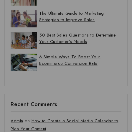
The Ultimate Guide to Marketing
Strategies to Improve Sales
50 Best Sales Questions to Determine
Your Customer’s Needs
6 Simple Ways To Boost Your
Ecommerce Conversion Rate
Recent Comments
Admin
on
How to Create a Social Media Calendar to
Plan Your Content