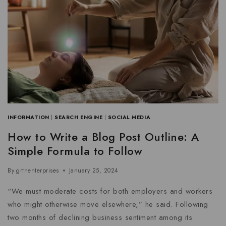
INFORMATION
|
SEARCH ENGINE
|
SOCIAL MEDIA
How to Write a Blog Post Outline: A
Simple Formula to Follow
By
grtnenterprises
January 25, 2024
“We must moderate costs for both employers and workers
who might otherwise move elsewhere,” he said. Following
two months of declining business sentiment among its