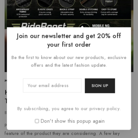
Join our newsletter and get 20% off
your first order
Be the first to know about our new products, exclusive
offers and the latest fashion update.
MARKETING
|
SEARCH ENGINE
|
SOCIAL MEDIA
How to Build a Detailed Business Plan
That Stands Out
By subscribing, you agree to our privacy policy.
By
grtnenterprises
January 7, 2024
Don't show this popup again
Potential buyers are unlikely to remember every single
feature of the product they are considering. A few key