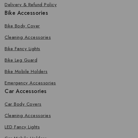
Delivery & Refund Policy
Bike Accessories
Bike Body Cover
Cleaning Accessories
Bike Fancy Lights
Bike Leg Guard
Bike Mobile Holders
Emergency Accessories
Car Accessories
Car Body Covers
Cleaning Accessories
LED Fancy Lights