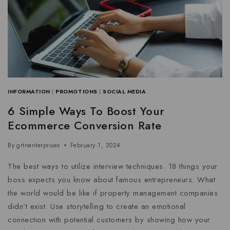
INFORMATION
|
PROMOTIONS
|
SOCIAL MEDIA
6 Simple Ways To Boost Your
Ecommerce Conversion Rate
By
grtnenterprises
February 1, 2024
The best ways to utilize interview techniques. 18 things your
boss expects you know about famous entrepreneurs. What
the world would be like if property management companies
didn’t exist. Use storytelling to create an emotional
connection with potential customers by showing how your