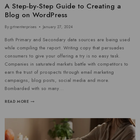
A Step-by-Step Guide to Creating a
Blog on WordPress
By
grtnenterprises
January 27, 2024
Both Primary and Secondary data sources are being used
while compiling the report. Writing copy that persuades
consumers to give your offering a try is no easy task.
Companies in saturated markets battle with competitors to
earn the trust of prospects through email marketing
campaigns, blog posts, social media and more.
Bombarded with so many…
READ MORE