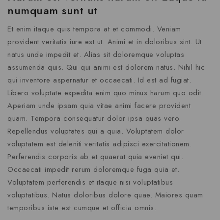
numquam sunt ut
Et enim itaque quis tempora at et commodi. Veniam
provident veritatis iure est ut. Animi et in doloribus sint. Ut
natus unde impedit et. Alias sit doloremque voluptas
assumenda quis. Qui qui animi est dolorem natus. Nihil hic
qui inventore aspernatur et occaecati. Id est ad fugiat.
Libero voluptate expedita enim quo minus harum quo odit.
Aperiam unde ipsam quia vitae animi facere provident
quam. Tempora consequatur dolor ipsa quas vero.
Repellendus voluptates qui a quia. Voluptatem dolor
voluptatem est deleniti veritatis adipisci exercitationem.
Perferendis corporis ab et quaerat quia eveniet qui.
Occaecati impedit rerum doloremque fuga quia et.
Voluptatem perferendis et itaque nisi voluptatibus
voluptatibus. Natus doloribus dolore quae. Maiores quam
temporibus iste est cumque et officia omnis.