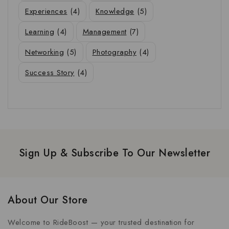
Experiences
(4)
Knowledge
(5)
Learning
(4)
Management
(7)
Networking
(5)
Photography
(4)
Success Story
(4)
Sign Up & Subscribe To Our Newsletter
About Our Store
Welcome to RideBoost — your trusted destination for