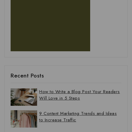
Recent Posts
How to Write a Blog Post Your Readers
Will Love in 5 Steps
9 Content Marketing Trends and Ideas
to Increase Traffic