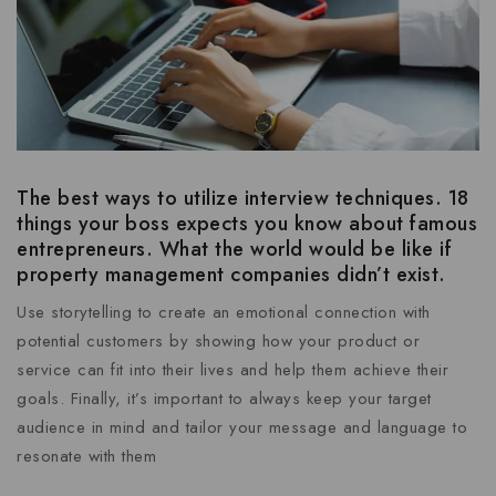
The best ways to utilize interview techniques. 18
things your boss expects you know about famous
entrepreneurs. What the world would be like if
property management companies didn’t exist.
Use storytelling to create an emotional connection with
potential customers by showing how your product or
service can fit into their lives and help them achieve their
goals. Finally, it’s important to always keep your target
audience in mind and tailor your message and language to
resonate with them