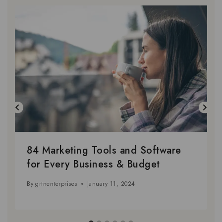
84 Marketing Tools and Software
for Every Business & Budget
By
grtnenterprises
January 11, 2024