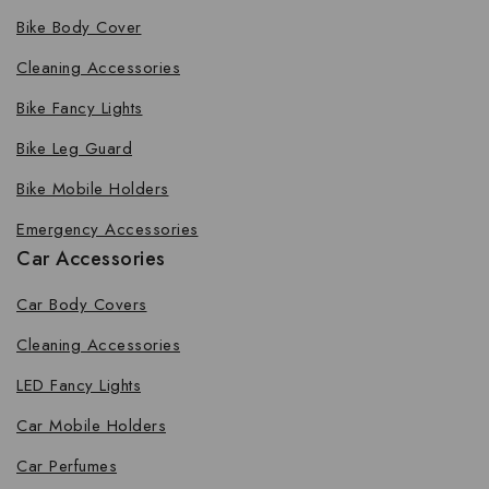
Bike Body Cover
Cleaning Accessories
Bike Fancy Lights
Bike Leg Guard
Bike Mobile Holders
Emergency Accessories
Car Accessories
Car Body Covers
Cleaning Accessories
LED Fancy Lights
Car Mobile Holders
Car Perfumes