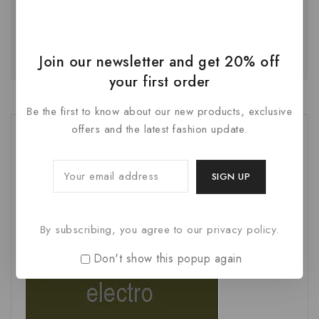
next time I comment.
Join our newsletter and get 20% off
your first order
Be the first to know about our new products, exclusive
offers and the latest fashion update.
By subscribing, you agree to our privacy policy.
Don't show this popup again