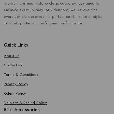
premium car and motorcycle accessories designed to
enhance every journey. At RideBoost, we believe that
every vehicle deserves the perfect combination of style,
comfort, protection, safety and performance.
Quick Links
About us
Contact us
Terms & Conditions
Privacy Policy
Return Policy
Delivery & Refund Policy
Bike Accessories