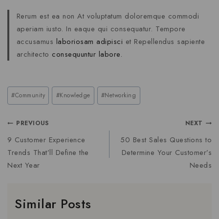
Rerum est ea non At voluptatum doloremque commodi
aperiam iusto. In eaque qui consequatur. Tempore
accusamus
laboriosam adipisci
et Repellendus sapiente
architecto
consequuntur labore.
#
Community
#
Knowledge
#
Networking
PREVIOUS
NEXT
9 Customer Experience
50 Best Sales Questions to
Trends That’ll Define the
Determine Your Customer’s
Next Year
Needs
Similar Posts