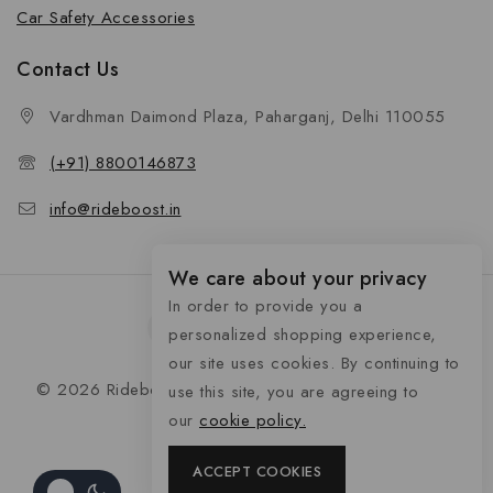
Car Safety Accessories
Contact Us
Vardhman Daimond Plaza, Paharganj, Delhi 110055
(+91) 8800146873
info@rideboost.in
We care about your privacy
In order to provide you a
personalized shopping experience,
our site uses cookies. By continuing to
© 2026 Rideboost - Bike & Car Accessories All Rights
use this site, you are agreeing to
Reserved
our
cookie policy.
ACCEPT COOKIES