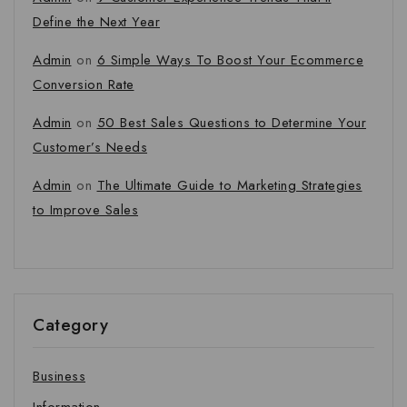
Define the Next Year
Admin
on
6 Simple Ways To Boost Your Ecommerce
Conversion Rate
Admin
on
50 Best Sales Questions to Determine Your
Customer’s Needs
Admin
on
The Ultimate Guide to Marketing Strategies
to Improve Sales
Category
Business