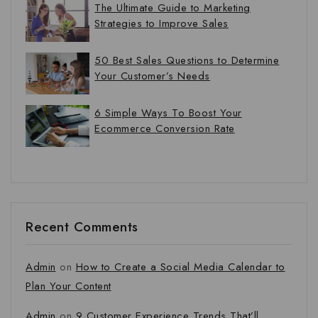
The Ultimate Guide to Marketing
Strategies to Improve Sales
50 Best Sales Questions to Determine
Your Customer’s Needs
6 Simple Ways To Boost Your
Ecommerce Conversion Rate
Recent Comments
Admin
on
How to Create a Social Media Calendar to
Plan Your Content
Admin
on
9 Customer Experience Trends That’ll