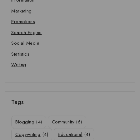
Information
Marketing
Promotions
Search Engine
Social Media
Statistics
Writing
Tags
Blogging
(4)
Community
(6)
Copywriting
(4)
Educational
(4)