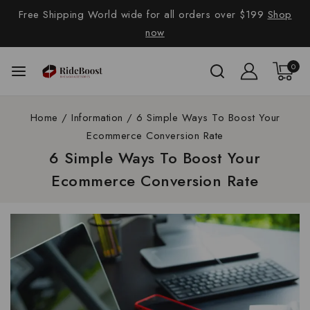
Free Shipping World wide for all orders over $199
Shop
now
0
Home
/
Information
/
6 Simple Ways To Boost Your
Ecommerce Conversion Rate
6 Simple Ways To Boost Your
Ecommerce Conversion Rate