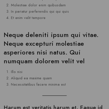
Molestiae dolor enim quibusdam
In pariatur perferendis qui qui quis
Et enim velit tempore
Neque deleniti ipsum qui vitae.
Neque excepturi molestiae
asperiores nisi natus. Qui
numquam dolorem velit vel
Illo nisi
Aliquid ea maxime quam
Necessitatibus facere minima est
Harum est veritatis harum et. Eaque id