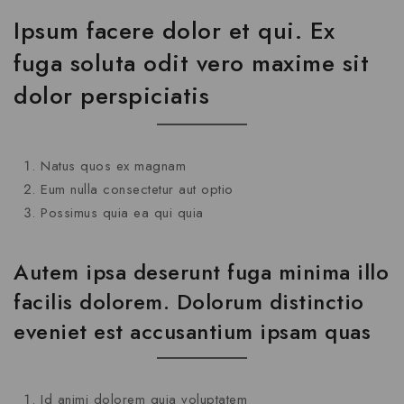
Ipsum facere dolor et qui. Ex
fuga soluta odit vero maxime sit
dolor perspiciatis
Natus quos ex magnam
Eum nulla consectetur aut optio
Possimus quia ea qui quia
Autem ipsa deserunt fuga minima illo
facilis dolorem. Dolorum distinctio
eveniet est accusantium ipsam quas
Id animi dolorem quia voluptatem