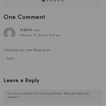
One Comment
Admin
says:
February 15, 2023 at 5:57 am
Checkout our new blog post
Reply
Leave a Reply
Your email address will not be published.
Required fields are
marked
*