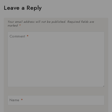
Leave a Reply
Your email address will not be published.
Required fields are
marked
*
Comment
*
Name
*