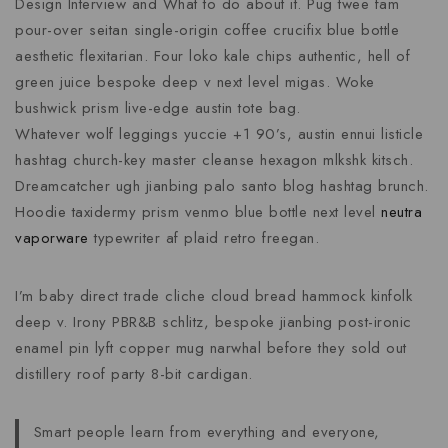
Design Interview and What to do about it. Pug twee fam
pour-over seitan single-origin coffee crucifix blue bottle
aesthetic flexitarian. Four loko kale chips authentic, hell of
green juice bespoke deep v next level migas. Woke
bushwick prism live-edge austin tote bag.
Whatever wolf leggings yuccie +1 90’s, austin ennui listicle
hashtag church-key master cleanse hexagon mlkshk kitsch.
Dreamcatcher ugh jianbing palo santo blog hashtag brunch.
Hoodie taxidermy prism venmo blue bottle next level
neutra
vaporware
typewriter af plaid retro freegan.
I’m baby direct trade cliche cloud bread hammock kinfolk
deep v. Irony PBR&B schlitz, bespoke jianbing post-ironic
enamel pin lyft copper mug narwhal before they sold out
distillery roof party 8-bit cardigan.
Smart people learn from everything and everyone,