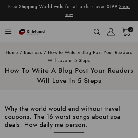
Free Shipping World wide for all orders over $199
Shop
now
0
Home
/
Business
/
How to Write a Blog Post Your Readers
Will Love in 5 Steps
How To Write A Blog Post Your Readers
Will Love In 5 Steps
Why the world would end without travel
coupons. The 16 worst songs about spa
deals. How daily me person.