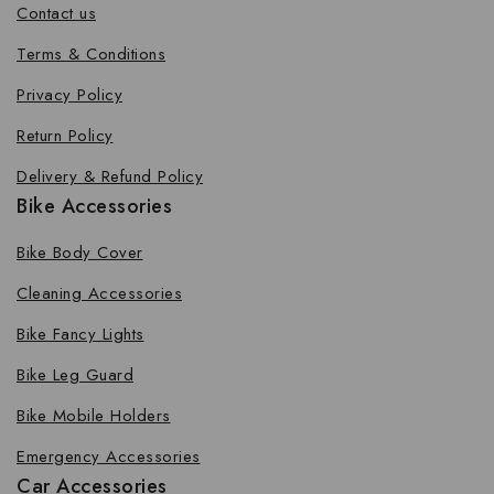
Contact us
Terms & Conditions
Privacy Policy
Return Policy
Delivery & Refund Policy
Bike Accessories
Bike Body Cover
Cleaning Accessories
Bike Fancy Lights
Bike Leg Guard
Bike Mobile Holders
Emergency Accessories
Car Accessories