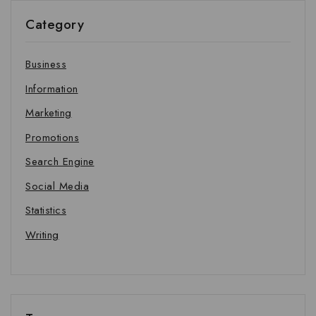
Category
Business
Information
Marketing
Promotions
Search Engine
Social Media
Statistics
Writing