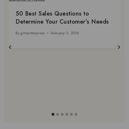
50 Best Sales Questions to
Determine Your Customer’s Needs
By
grtnenterprises
February 3, 2024