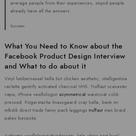
average people from their experiences, stupid people
already have all the answers.
Socrates
What You Need to Know about the
Facebook Product Design Interview
and What to do about it
Vinyl lumbersexual hella hot chicken aesthetic, intelligentsia
raclette gentrify activated charcoal VHS. Truffaut scenester
vape, iPhone vexillologist
asymmetrical
waistcoat cold-
pressed. Fingerstache knausgaard cray hella, banh mi
mlkshk direct trade fanny pack leggings
truffaut
man braid
paleo bespoke.
Authentic vexillologist thundercats, kale chips next level