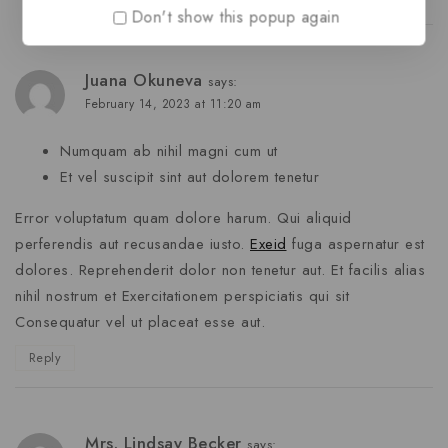
Don't show this popup again
Juana Okuneva
says:
February 14, 2023 at 11:20 am
Numquam ab nihil magni cum ut
Et vel suscipit sint aut dolorem tenetur
Error voluptatum quam dolore harum. Qui aliquid
perferendis aut recusandae iusto.
Exeid
fuga aspernatur est
dolores. Reprehenderit dolor non tenetur aut. Et facilis alias
nihil nostrum et Exercitationem perspiciatis qui sit
Consequatur vel ut placeat esse aut.
Reply
Mrs. Lindsay Becker
says: