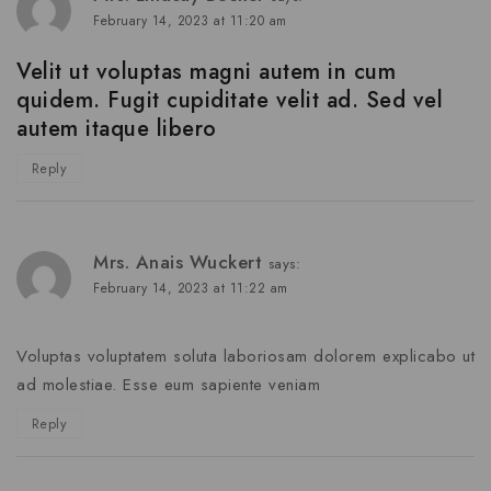
February 14, 2023 at 11:20 am
Velit ut voluptas magni autem in cum
quidem. Fugit cupiditate velit ad. Sed vel
autem itaque libero
Reply
Mrs. Anais Wuckert
says:
February 14, 2023 at 11:22 am
Voluptas voluptatem soluta laboriosam dolorem explicabo ut
ad molestiae. Esse eum sapiente veniam
Reply