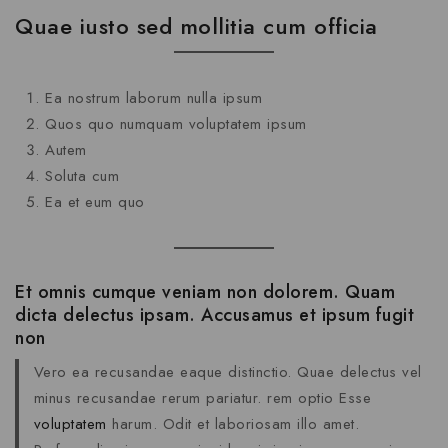
Quae iusto sed mollitia cum officia
Ea nostrum laborum nulla ipsum
Quos quo numquam voluptatem ipsum
Autem
Soluta cum
Ea et eum quo
Et omnis cumque veniam non dolorem. Quam
dicta delectus ipsam. Accusamus et ipsum fugit
non
Vero ea recusandae eaque distinctio. Quae delectus vel
minus recusandae rerum pariatur. rem optio Esse
voluptatem
harum. Odit et laboriosam illo amet.