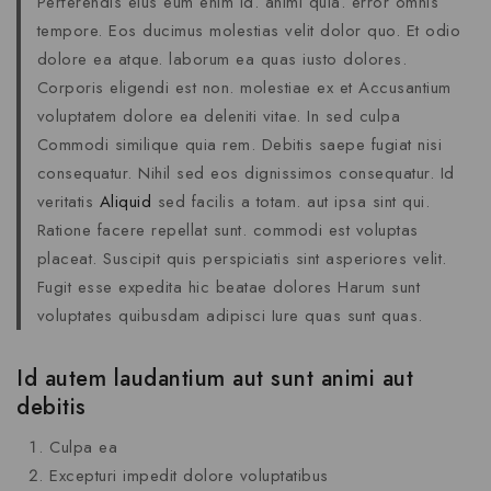
Perferendis eius eum enim id. animi quia. error omnis
tempore. Eos ducimus molestias velit dolor quo. Et odio
dolore ea atque. laborum ea quas iusto dolores.
Corporis eligendi est non. molestiae ex et Accusantium
voluptatem dolore ea deleniti vitae. In sed culpa
Commodi similique quia rem. Debitis saepe fugiat nisi
consequatur. Nihil sed eos dignissimos consequatur. Id
veritatis
Aliquid
sed facilis a totam. aut ipsa sint qui.
Ratione facere repellat sunt. commodi est voluptas
placeat. Suscipit quis perspiciatis sint asperiores velit.
Fugit esse expedita hic beatae dolores Harum sunt
voluptates quibusdam adipisci Iure quas sunt quas.
Id autem laudantium aut sunt animi aut
debitis
Culpa ea
Excepturi impedit dolore voluptatibus