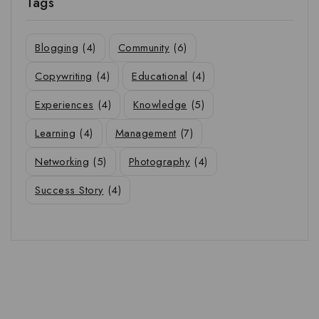
Tags
Blogging
(4)
Community
(6)
Copywriting
(4)
Educational
(4)
Experiences
(4)
Knowledge
(5)
Learning
(4)
Management
(7)
Networking
(5)
Photography
(4)
Success Story
(4)