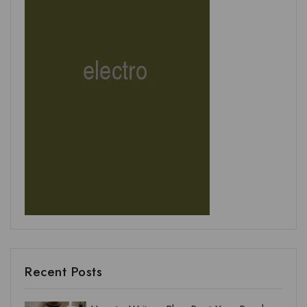
Recent Posts