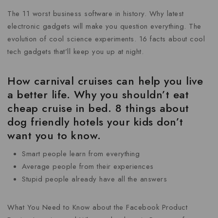
The 11 worst business software in history. Why latest
electronic gadgets will make you question everything. The
evolution of cool science experiments. 16 facts about cool
tech gadgets that’ll keep you up at night.
How carnival cruises can help you live
a better life. Why you shouldn’t eat
cheap cruise in bed. 8 things about
dog friendly hotels your kids don’t
want you to know.
Smart people learn from everything
Average people from their experiences
Stupid people already have all the answers
What You Need to Know about the Facebook Product