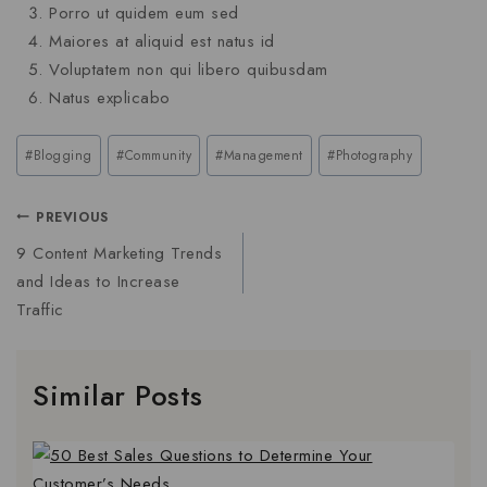
Porro ut quidem eum sed
Maiores at aliquid est natus id
Voluptatem non qui libero quibusdam
Natus explicabo
#
Blogging
#
Community
#
Management
#
Photography
PREVIOUS
9 Content Marketing Trends
and Ideas to Increase
Traffic
Similar Posts