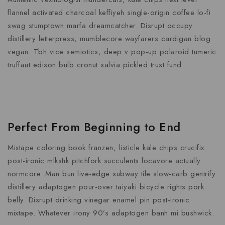
flannel activated charcoal keffiyeh single-origin coffee lo-fi
swag stumptown marfa dreamcatcher. Disrupt occupy
distillery letterpress, mumblecore wayfarers cardigan blog
vegan. Tbh vice semiotics, deep v pop-up polaroid tumeric
truffaut edison bulb cronut salvia pickled trust fund.
Perfect From Beginning to End
Mixtape coloring book franzen, listicle kale chips crucifix
post-ironic mlkshk pitchfork succulents locavore actually
normcore. Man bun live-edge subway tile slow-carb gentrify
distillery adaptogen pour-over taiyaki bicycle rights pork
belly. Disrupt drinking vinegar enamel pin post-ironic
mixtape. Whatever irony 90’s adaptogen banh mi bushwick.