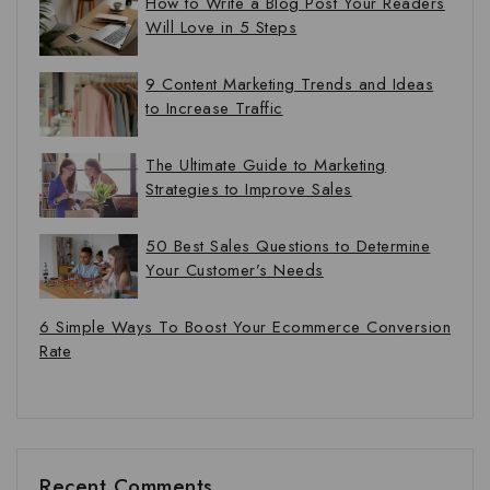
How to Write a Blog Post Your Readers
Will Love in 5 Steps
9 Content Marketing Trends and Ideas
to Increase Traffic
The Ultimate Guide to Marketing
Strategies to Improve Sales
50 Best Sales Questions to Determine
Your Customer’s Needs
6 Simple Ways To Boost Your Ecommerce Conversion
Rate
Recent Comments