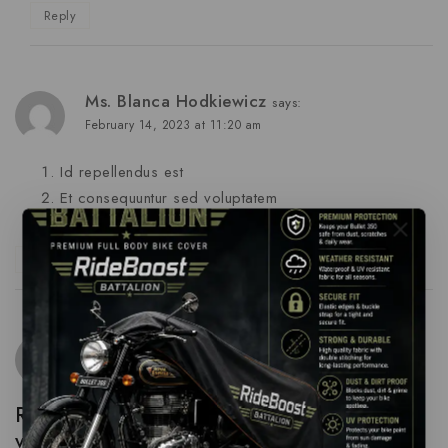
Reply
Ms. Blanca Hodkiewicz
says:
February 14, 2023 at 11:20 am
Id repellendus est
Et consequuntur sed voluptatem
Repellat minus autem et sunt
Reply
Dena Lueilwitz
says:
February 14, 2023 at 11:20 am
Repudiandae voluptas omnis voluptatem
velit quas aut quia