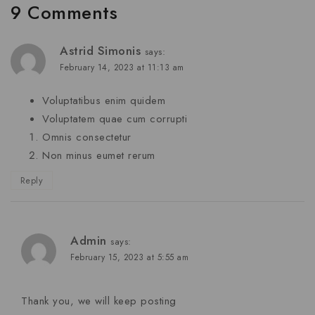
9 Comments
Astrid Simonis
says:
February 14, 2023 at 11:13 am
Voluptatibus enim quidem
Voluptatem quae cum corrupti
Omnis consectetur
Non minus eumet rerum
Reply
Admin
says:
February 15, 2023 at 5:55 am
Thank you, we will keep posting