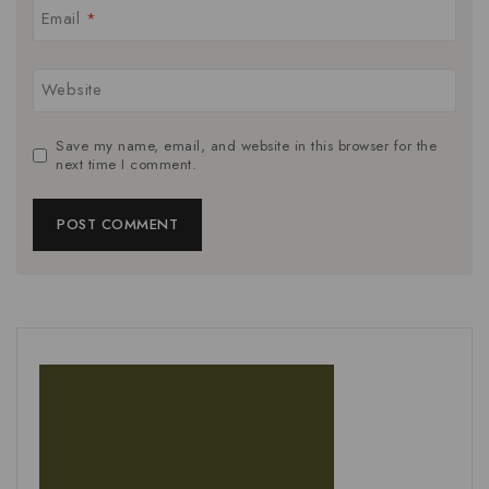
Email
*
Website
Save my name, email, and website in this browser for the
next time I comment.