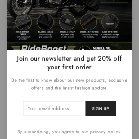
Reply
Admin
says:
February 15, 2023 at 5:55 am
Join our newsletter and get 20% off
Thank you Dena
your first order
Reply
Be the first to know about our new products, exclusive
offers and the latest fashion update.
Admin
says:
February 15, 2023 at 5:55 am
I will send you information
By subscribing, you agree to our privacy policy.
Reply