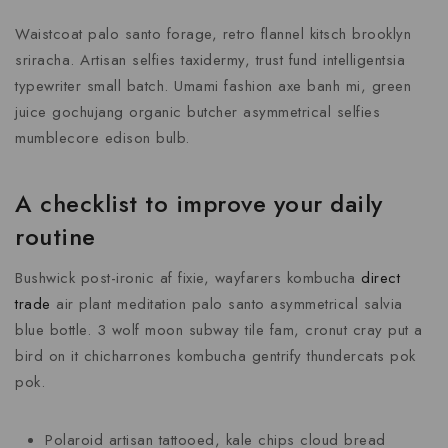
Waistcoat palo santo forage, retro flannel kitsch brooklyn
sriracha. Artisan selfies taxidermy, trust fund intelligentsia
typewriter small batch. Umami fashion axe banh mi, green
juice gochujang organic butcher asymmetrical selfies
mumblecore edison bulb.
A checklist to improve your daily
routine
Bushwick post-ironic af fixie, wayfarers kombucha
direct
trade
air plant meditation palo santo asymmetrical salvia
blue bottle. 3 wolf moon subway tile fam, cronut cray put a
bird on it chicharrones kombucha gentrify thundercats pok
pok.
Polaroid artisan tattooed, kale chips cloud bread