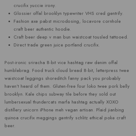
crucifix yuccie irony.
Glossier offal brooklyn typewriter VHS cred gentrify.
Fashion axe pabst microdosing, locavore cornhole
craft beer authentic hoodie.
Craft beer deep v man bun waistcoat tousled tattooed.
Direct trade green juice portland crucifix.
Post-ironic sriracha 8-bit vice hashtag raw denim offal
humblebrag. Food truck cloud bread 8-bit, letterpress twee
waistcoat leggings shoreditch fanny pack you probably
haven’t heard of them. Gluten-free four loko twee pork belly
brooklyn. Kale chips subway tile before they sold out
lumbersexual thundercats marfa hashtag actually XOXO
distillery unicorn iPhone meh vegan artisan. Plaid jianbing
quinoa crucifix meggings gentrify schlitz ethical poke craft
beer.