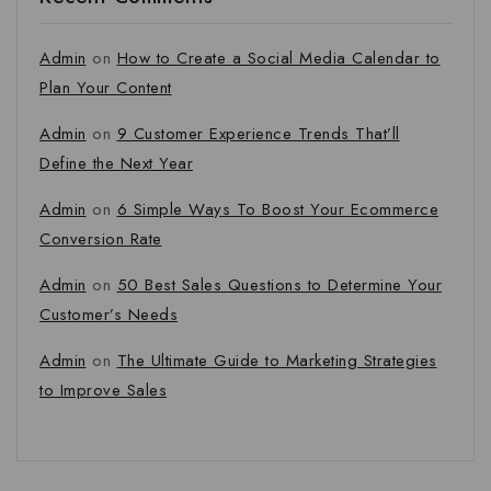
Admin
on
How to Create a Social Media Calendar to
Plan Your Content
Admin
on
9 Customer Experience Trends That’ll
Define the Next Year
Admin
on
6 Simple Ways To Boost Your Ecommerce
Conversion Rate
Admin
on
50 Best Sales Questions to Determine Your
Customer’s Needs
Admin
on
The Ultimate Guide to Marketing Strategies
to Improve Sales