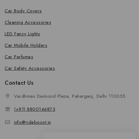
Car Body Covers
Cleaning Accessories
LED Fancy Lights
Car Mobile Holders
Car Perfumes
Car Safety Accessories
Contact Us
Vardhman Daimond Plaza, Paharganj, Delhi 110055
(+91) 8800146873
info@rideboost.in