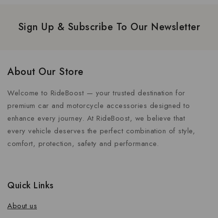
Sign Up & Subscribe To Our Newsletter
About Our Store
Welcome to RideBoost — your trusted destination for
premium car and motorcycle accessories designed to
enhance every journey. At RideBoost, we believe that
every vehicle deserves the perfect combination of style,
comfort, protection, safety and performance.
Quick Links
About us