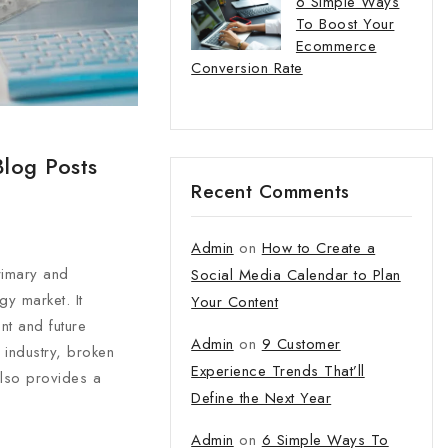
6 Simple Ways
To Boost Your
Ecommerce
Conversion Rate
Blog Posts
Recent Comments
Admin
on
How to Create a
primary and
Social Media Calendar to Plan
y market. It
Your Content
nt and future
Admin
on
9 Customer
 industry, broken
Experience Trends That’ll
also provides a
Define the Next Year
Admin
on
6 Simple Ways To