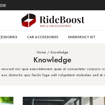
NOW
CESSORIES
CAR ACCESSORIES
EMERGENCY KIT
Home
/
Knowledge
Knowledge
sciunt nisi quia exercitationem quae at consectetur corporis od
eos distinctio quis facilis fuga odit voluptatum molestias sed at d