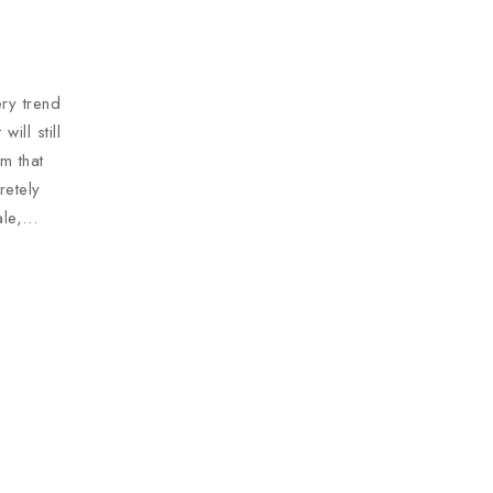
ry trend
ill still
m that
retely
ale,…