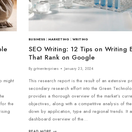
BUSINESS
|
MARKETING
|
WRITING
ple
SEO Writing: 12 Tips on Writing 
That Rank on Google
By
grtnenterprises
January 23, 2024
o might
This research report is the result of an extensive 
secondary research effort into the Green Technolog
the
provides a thorough overview of the market’s curre
for the
objectives, along with a competitive analysis of the
ising
down by application, type and regional trends. It 
dashboard overview of the…
READ MORE