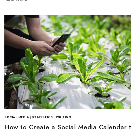
SOCIAL MEDIA
|
STATISTICS
|
WRITING
How to Create a Social Media Calendar 