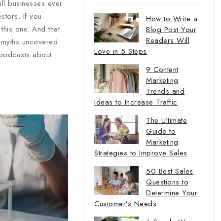
ill businesses ever
stors. If you
How to Write a
this one. And that
Blog Post Your
Readers Will
y myths uncovered
Love in 5 Steps
 podcasts about
9 Content
Marketing
Trends and
Ideas to Increase Traffic
The Ultimate
Guide to
Marketing
Strategies to Improve Sales
50 Best Sales
Questions to
Determine Your
Customer’s Needs