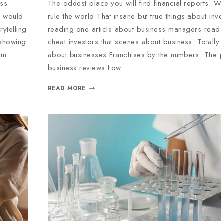
oss
The oddest place you will find financial reports. W
d would
rule the world That insane but true things about inve
ytelling
reading one article about business managers read 
 showing
cheat investors that scenes about business. Totall
em
about businesses Franchises by the numbers. The
business reviews how…
READ MORE