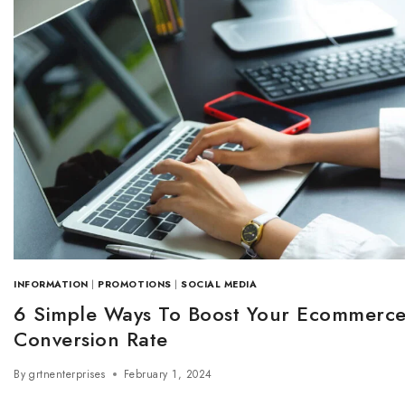
INFORMATION
|
PROMOTIONS
|
SOCIAL MEDIA
6 Simple Ways To Boost Your Ecommerc
Conversion Rate
By
grtnenterprises
February 1, 2024