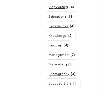
Copywriting
(4)
Educational
(4)
Experiences
(4)
Knowledge
(5)
Learning
(4)
Management
(7)
Networking
(5)
Photography
(4)
Success Story
(4)