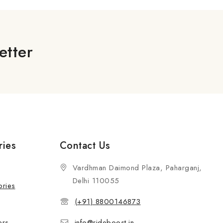
etter
ries
Contact Us
Vardhman Daimond Plaza, Paharganj,
Delhi 110055
ories
(+91) 8800146873
ers
info@rideboost.in