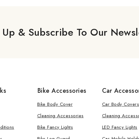
 Up & Subscribe To Our Newsl
nks
Bike Accessories
Car Accesso
Bike Body Cover
Car Body Covers
Cleaning Accessories
Cleaning Access
ditions
Bike Fancy Lights
LED Fancy Lights
y
Bike Leg Guard
Car Mobile Hold