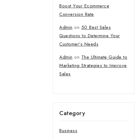
tter and get
Boost Your Ecommerce
first order
Conversion Rate
Admin
on
50 Best Sales
t our new products,
Questions to Determine Your
atest fashion update.
Customer’s Needs
Admin
on
The Ultimate Guide to
Marketing Strategies to Improve
Sales
o our privacy policy.
 popup again
Category
Business