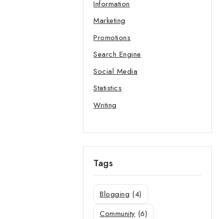
Information
Marketing
Promotions
Search Engine
Social Media
Statistics
Writing
Tags
Blogging
(4)
Community
(6)