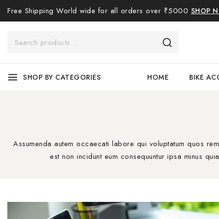
Free Shipping World wide for all orders over ₹5000
SHOP 
SHOP BY CATEGORIES
HOME
BIKE AC
Assumenda autem occaecati labore qui voluptatum quos rem ne
est non incidunt eum consequuntur ipsa minus quia 