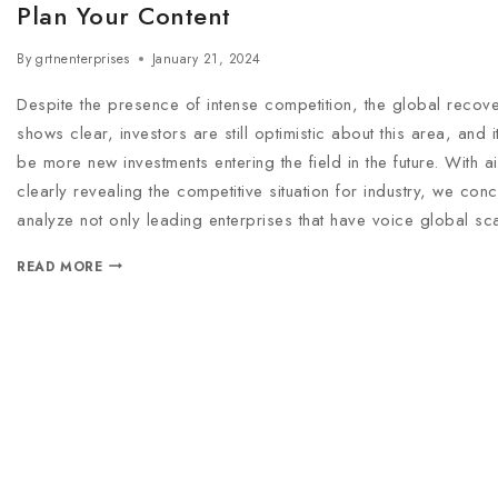
Plan Your Content
By
grtnenterprises
January 21, 2024
Despite the presence of intense competition, the global recove
shows clear, investors are still optimistic about this area, and it w
be more new investments entering the field in the future. With ai
clearly revealing the competitive situation for industry, we conc
analyze not only leading enterprises that have voice global sc
READ MORE