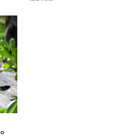
Join our newsle
20% off your 
Be the first to know abou
exclusive offers and the l
By subscribing, you agree t
Don't show this
to