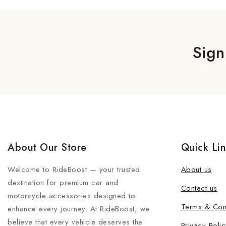
Sign
About Our Store
Quick Li
Welcome to RideBoost — your trusted
About us
destination for premium car and
Contact us
motorcycle accessories designed to
Terms & Con
enhance every journey. At RideBoost, we
believe that every vehicle deserves the
Privacy Polic