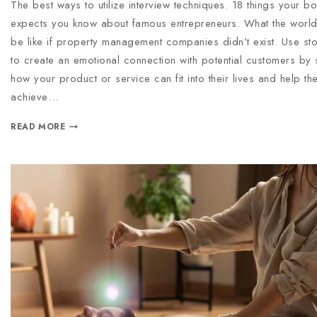
The best ways to utilize interview techniques. 18 things your b
expects you know about famous entrepreneurs. What the worl
be like if property management companies didn’t exist. Use stor
to create an emotional connection with potential customers by
how your product or service can fit into their lives and help th
achieve…
READ MORE