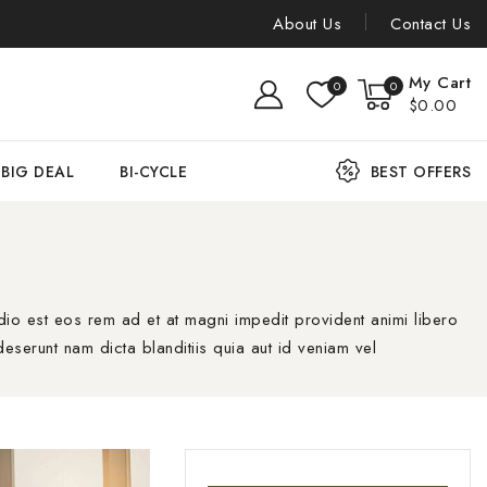
About Us
Contact Us
My Cart
0
0
$0.00
BIG DEAL
BI-CYCLE
BEST OFFERS
io est eos rem ad et at magni impedit provident animi libero
eserunt nam dicta blanditiis quia aut id veniam vel