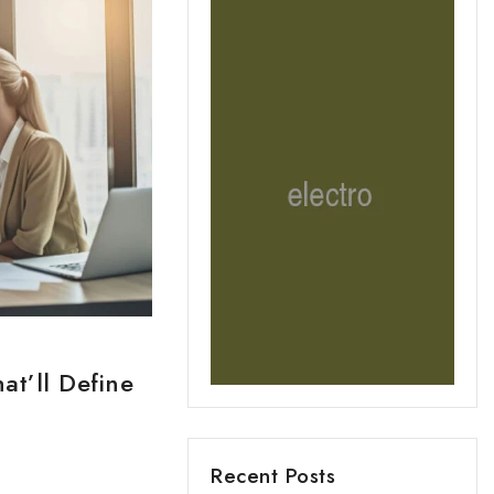
at’ll Define
Recent Posts