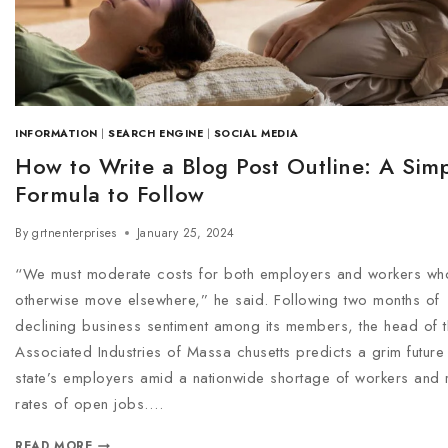
INFORMATION
|
SEARCH ENGINE
|
SOCIAL MEDIA
How to Write a Blog Post Outline: A Sim
Formula to Follow
By
grtnenterprises
January 25, 2024
“We must moderate costs for both employers and workers wh
otherwise move elsewhere,” he said. Following two months of
declining business sentiment among its members, the head of 
Associated Industries of Massa chusetts predicts a grim future 
state’s employers amid a nationwide shortage of workers and r
rates of open jobs….
READ MORE