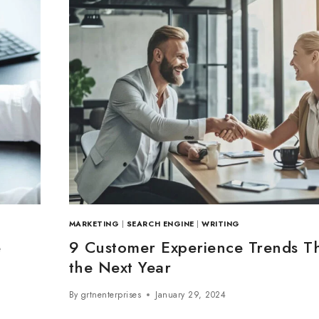
MARKETING
|
SEARCH ENGINE
|
WRITING
e
9 Customer Experience Trends Th
the Next Year
By
grtnenterprises
January 29, 2024