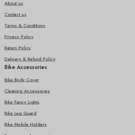
About us
Contact us
Terms & Conditions
Privacy Policy
Return Policy
Delivery & Refund Policy
Bike Accessories
Bike Body Cover
Cleaning Accessories
Bike Fancy Lights
Bike Leg Guard
Bike Mobile Holders