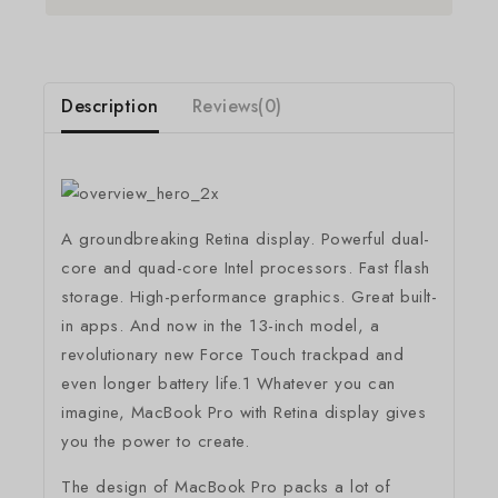
Description
Reviews(0)
A groundbreaking Retina display. Powerful dual-
core and quad-core Intel processors. Fast flash
storage. High-performance graphics. Great built-
in apps. And now in the 13-inch model, a
revolutionary new Force Touch trackpad and
even longer battery life.1 Whatever you can
imagine, MacBook Pro with Retina display gives
you the power to create.
The design of MacBook Pro packs a lot of