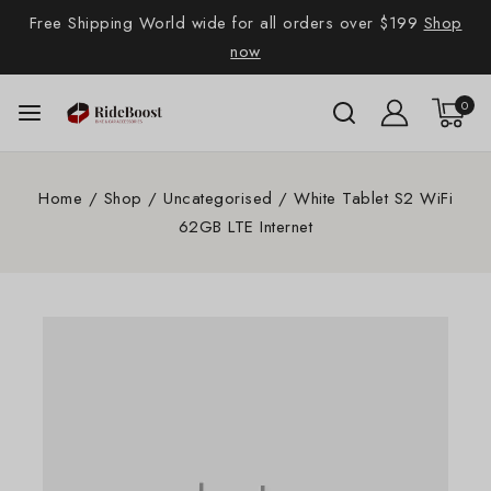
Free Shipping World wide for all orders over $199
Shop
now
0
Home
/
Shop
/
Uncategorised
/
White Tablet S2 WiFi
62GB LTE Internet