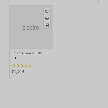
5
Smartphone 6S 32GB
LTE
0
₹
1,215
out
of
5