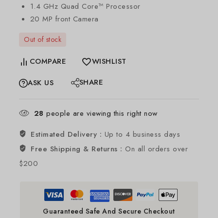
1.4 GHz Quad Core™ Processor
20 MP front Camera
Out of stock
COMPARE
WISHLIST
SHARE
ASK US
28
people are viewing this right now
Estimated Delivery :
Up to 4 business days
Free Shipping & Returns :
On all orders over
$200
Guaranteed Safe And Secure Checkout