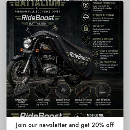
sensors that detect subtle differences in the
amount of downward pressure you apply. This
lets you have a deeper connection to your
content, bringing more functionality to your
fingertip. It also introduces haptic feedback to
MacBook Pro — allowing you to not just see
what’s happening on the screen, but to feel it.
Related Products
Join our newsletter and get 20% off