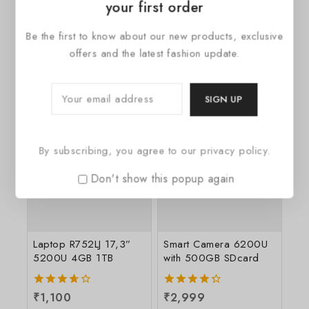
your first order
Wireless Charger
Wireless Audio System
Be the first to know about our new products, exclusive
2040 White
Multiroom 360
offers and the latest fashion update.
0
₹
248
0
₹
2,299
out
out
of
of
5
5
By subscribing, you agree to our privacy policy.
Don't show this popup again
Laptop R752LJ 17,3”
Smart Camera 6200U
5200U 4GB 1TB
with 500GB SDcard
3.67
₹
1,100
4.33
₹
2,999
out of
out of 5