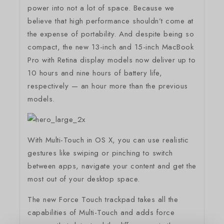
power into not a lot of space. Because we
believe that high performance shouldn’t come at
the expense of portability. And despite being so
compact, the new 13-inch and 15-inch MacBook
Pro with Retina display models now deliver up to
10 hours and nine hours of battery life,
respectively — an hour more than the previous
models.
With Multi-Touch in OS X, you can use realistic
gestures like swiping or pinching to switch
between apps, navigate your content and get the
most out of your desktop space.
The new Force Touch trackpad takes all the
capabilities of Multi-Touch and adds force