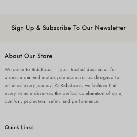
Sign Up & Subscribe To Our Newsletter
About Our Store
Welcome to RideBoost — your trusted destination for
premium car and motorcycle accessories designed to
enhance every journey. At RideBoost, we believe that
every vehicle deserves the perfect combination of style,
comfort, protection, safety and performance.
Quick Links