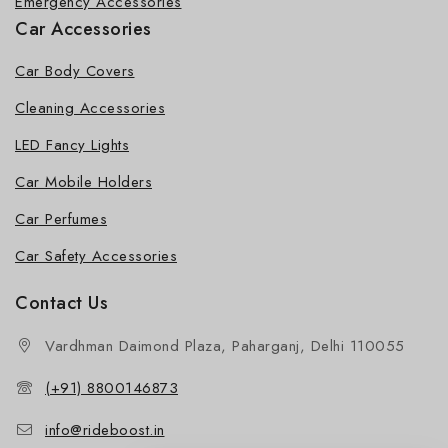
Emergency Accessories
Car Accessories
Car Body Covers
Cleaning Accessories
LED Fancy Lights
Car Mobile Holders
Car Perfumes
Car Safety Accessories
Contact Us
Vardhman Daimond Plaza, Paharganj, Delhi 110055
(+91) 8800146873
info@rideboost.in