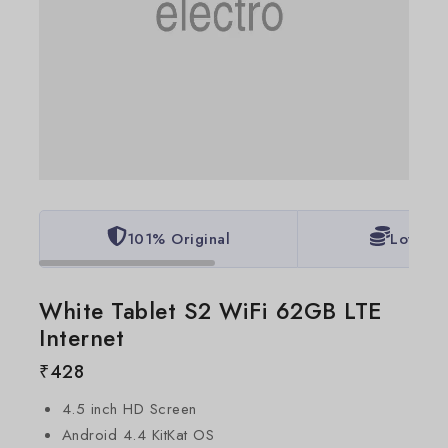
101% Original
Lowest 
White Tablet S2 WiFi 62GB LTE
Internet
₹
428
4.5 inch HD Screen
Android 4.4 KitKat OS