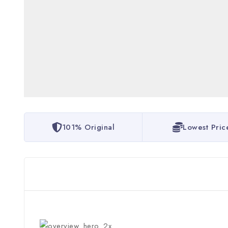
101% Original
Lowest Pric