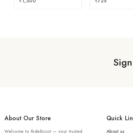
₹
1,300
₹
725
out of 5
out of 5
Sign
About Our Store
Quick Li
Welcome to RideBoost — your trusted
About us