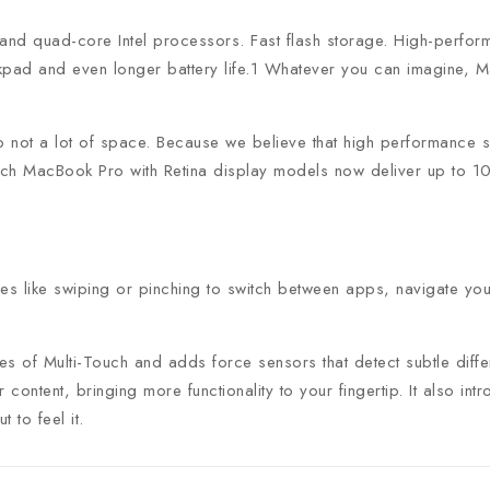
and quad-core Intel processors. Fast flash storage. High-perform
Join our newsle
kpad and even longer battery life.1 Whatever you can imagine, M
20% off your 
not a lot of space. Because we believe that high performance sh
h MacBook Pro with Retina display models now deliver up to 10 h
Be the first to know abou
exclusive offers and the l
res like swiping or pinching to switch between apps, navigate yo
ies of Multi-Touch and adds force sensors that detect subtle di
By subscribing, you agree t
 content, bringing more functionality to your fingertip. It also 
 to feel it.
Don't show this