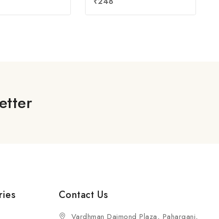
₹
248
out
of
5
etter
ries
Contact Us
Vardhman Daimond Plaza, Paharganj,