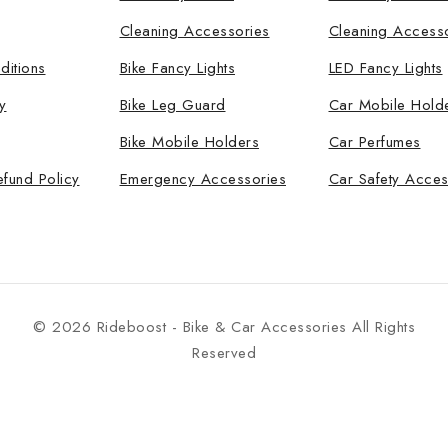
Cleaning Accessories
Cleaning Access
ditions
Bike Fancy Lights
LED Fancy Lights
y
Bike Leg Guard
Car Mobile Hold
Bike Mobile Holders
Car Perfumes
efund Policy
Emergency Accessories
Car Safety Acces
© 2026 Rideboost - Bike & Car Accessories All Rights
Reserved