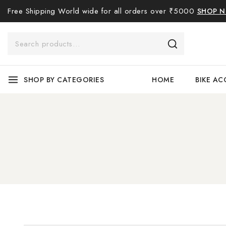
Free Shipping World wide for all orders over ₹5000
SHOP 
SHOP BY CATEGORIES
HOME
BIKE AC