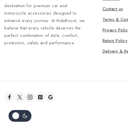
destination for premium car and
Contact us
motorcycle accessories designed to
Terms & Con
enhance every journey. At RideBoost, we
believe that every vehicle deserves the
Privacy Polic
perfect combination of style, comfort,
Return Policy
protection, safety and performance.
Delivery & R