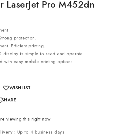
or LaserJet Pro M452dn
ment
 Strong protection.
t. Efficient printing.
D display is simple to read and operate.
d with easy mobile printing options
WISHLIST
SHARE
e viewing this right now
livery :
Up to 4 business days