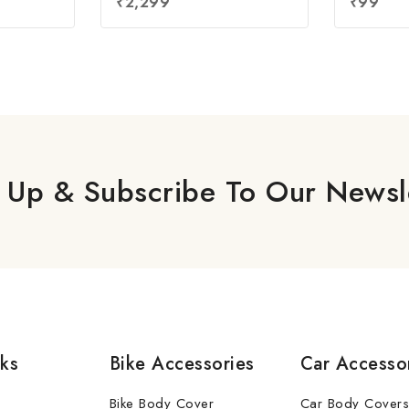
₹
2,299
₹
99
out of 5
out
of
5
 Up & Subscribe To Our Newsl
nks
Bike Accessories
Car Accesso
Bike Body Cover
Car Body Covers