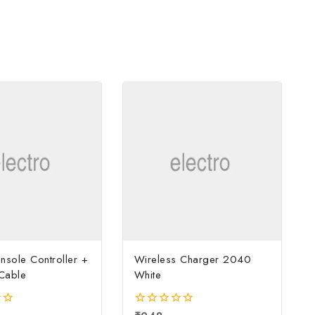
sole Controller +
Wireless Charger 2040
Cable
White
0