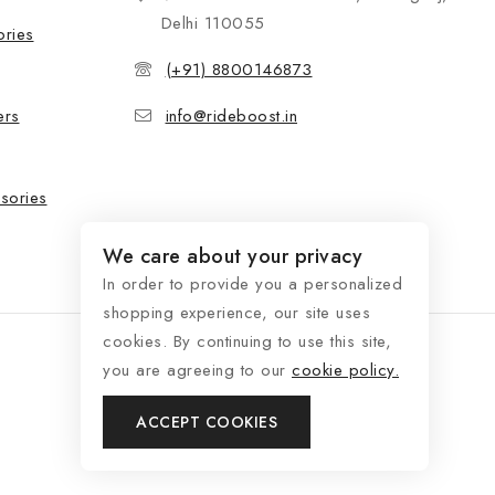
Delhi 110055
ories
(+91) 8800146873
ers
info@rideboost.in
sories
We care about your privacy
In order to provide you a personalized
shopping experience, our site uses
cookies. By continuing to use this site,
you are agreeing to our
cookie policy.
ACCEPT COOKIES