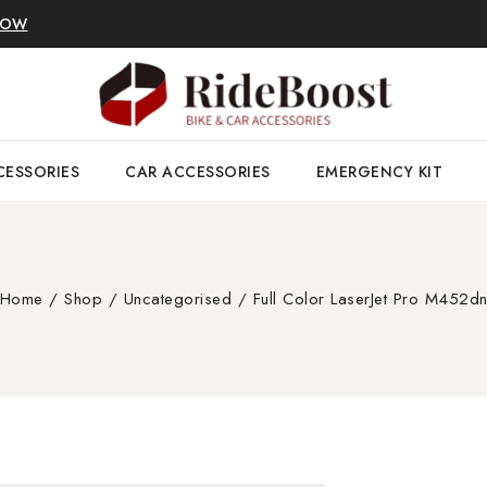
NOW
CESSORIES
CAR ACCESSORIES
EMERGENCY KIT
Home
/
Shop
/
Uncategorised
/
Full Color LaserJet Pro M452d