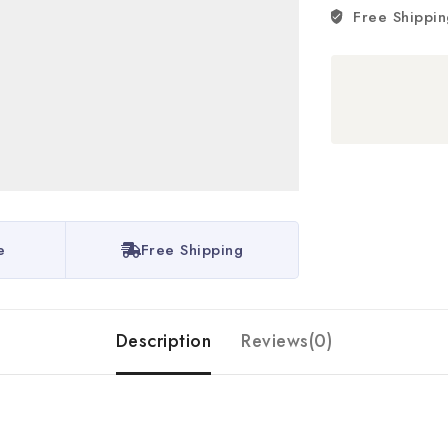
Free Shippin
e
Free Shipping
Description
Reviews(0)