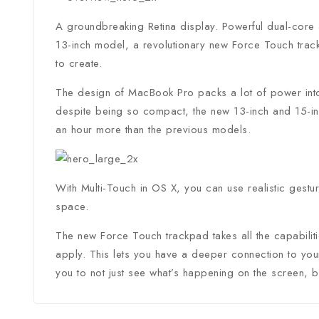
A groundbreaking Retina display. Powerful dual-core 
13-inch model, a revolutionary new Force Touch trac
to create.
The design of MacBook Pro packs a lot of power into 
despite being so compact, the new 13-inch and 15-inc
an hour more than the previous models.
With Multi-Touch in OS X, you can use realistic gestu
space.
The new Force Touch trackpad takes all the capabilit
apply. This lets you have a deeper connection to your
you to not just see what’s happening on the screen, but