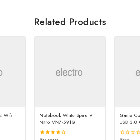
Related Products
E Wifi
Notebook White Spire V
Game Con
Nitro VN7-591G
USB 3.0 
4.00
0