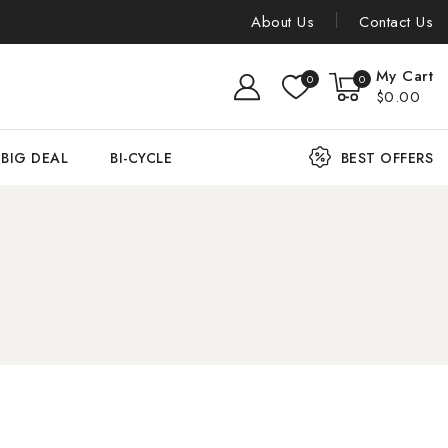
About Us
Contact Us
My Cart
0
0
$0.00
BIG DEAL
BI-CYCLE
BEST OFFERS
n