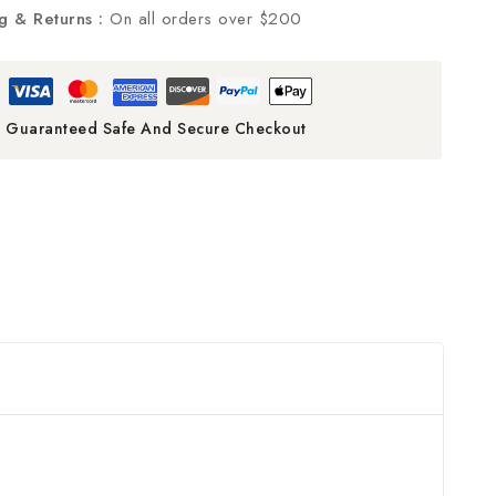
g & Returns :
On all orders over $200
Guaranteed Safe And Secure Checkout