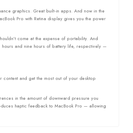
ance graphics. Great built-in apps. And now in the
tter and get
acBook Pro with Retina display gives you the power
first order
ouldn’t come at the expense of portability. And
ours and nine hours of battery life, respectively —
t our new products,
atest fashion update.
ur content and get the most out of your desktop
fferences in the amount of downward pressure you
o our privacy policy.
introduces haptic feedback to MacBook Pro — allowing
 popup again