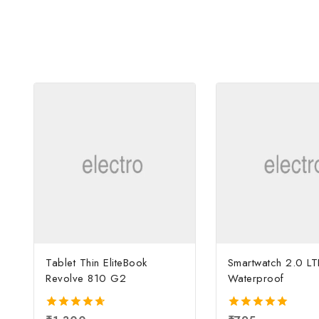
Tablet Thin EliteBook
Smartwatch 2.0 LT
Revolve 810 G2
Waterproof
4.67
5.00