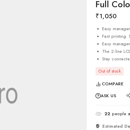
Full Col
₹
1,050
Easy manage
Fast printing.
Easy managemen
The 2-line LC
Stay connecte
Out of stock
COMPARE
ASK US
22
people ar
Estimated De