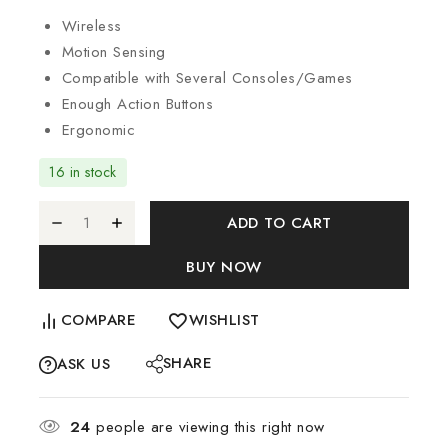
Wireless
Motion Sensing
Compatible with Several Consoles/Games
Enough Action Buttons
Ergonomic
16 in stock
ADD TO CART
BUY NOW
COMPARE
WISHLIST
SHARE
ASK US
24
people are viewing this right now