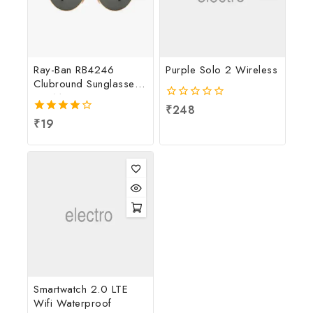
Ray-Ban RB4246
Purple Solo 2 Wireless
Clubround Sunglasses
For Men
0
₹
248
out
4.00
₹
19
of
out of 5
5
Smartwatch 2.0 LTE
Wifi Waterproof