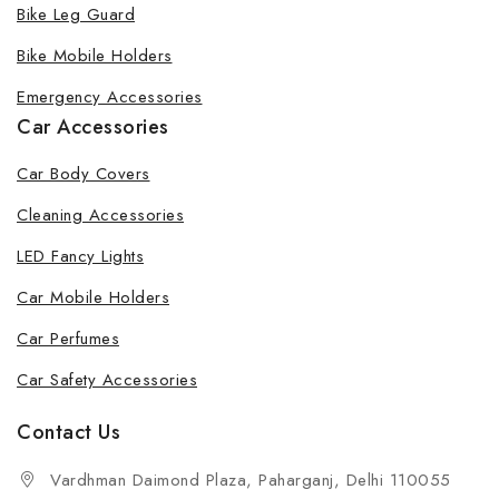
Bike Leg Guard
Bike Mobile Holders
Emergency Accessories
Car Accessories
Car Body Covers
Cleaning Accessories
LED Fancy Lights
Car Mobile Holders
Car Perfumes
Car Safety Accessories
Contact Us
Vardhman Daimond Plaza, Paharganj, Delhi 110055