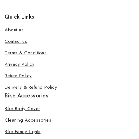
Quick Links
About us
Contact us
Terms & Conditions
Privacy Policy
Return Policy
Delivery & Refund Policy
Bike Accessories
Bike Body Cover
Cleaning Accessories
Bike Fancy Lights