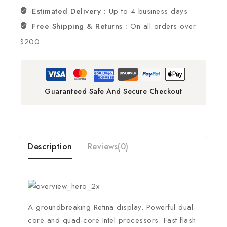
Estimated Delivery :
Up to 4 business days
Free Shipping & Returns :
On all orders over
$200
Guaranteed Safe And Secure Checkout
Description
Reviews(0)
A groundbreaking Retina display. Powerful dual-
core and quad-core Intel processors. Fast flash