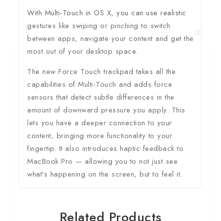
With Multi-Touch in OS X, you can use realistic
gestures like swiping or pinching to switch
between apps, navigate your content and get the
most out of your desktop space.
The new Force Touch trackpad takes all the
capabilities of Multi-Touch and adds force
sensors that detect subtle differences in the
amount of downward pressure you apply. This
lets you have a deeper connection to your
content, bringing more functionality to your
fingertip. It also introduces haptic feedback to
MacBook Pro — allowing you to not just see
what’s happening on the screen, but to feel it.
Related Products