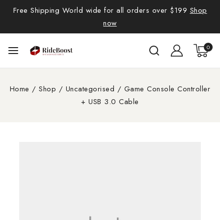
Free Shipping World wide for all orders over $199
Shop
now
0
Home
/
Shop
/
Uncategorised
/
Game Console Controller
+ USB 3.0 Cable