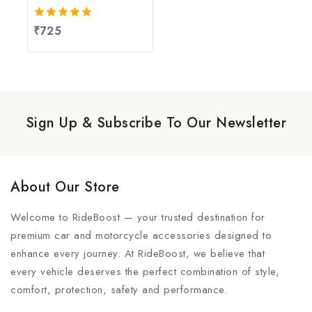
5.00
₹
725
out of 5
Sign Up & Subscribe To Our Newsletter
About Our Store
Welcome to RideBoost — your trusted destination for
premium car and motorcycle accessories designed to
enhance every journey. At RideBoost, we believe that
every vehicle deserves the perfect combination of style,
comfort, protection, safety and performance.