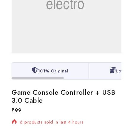
101% Original
Lowest 
Game Console Controller + USB
3.0 Cable
₹
99
6 products sold in last 4 hours
Selling fast! Over 4 people have in their cart