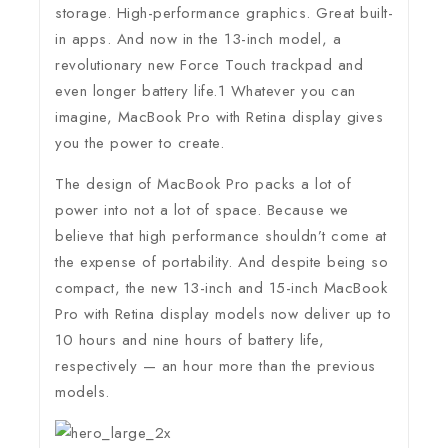
storage. High-performance graphics. Great built-
in apps. And now in the 13-inch model, a
revolutionary new Force Touch trackpad and
even longer battery life.1 Whatever you can
imagine, MacBook Pro with Retina display gives
you the power to create.
The design of MacBook Pro packs a lot of
power into not a lot of space. Because we
believe that high performance shouldn’t come at
the expense of portability. And despite being so
compact, the new 13-inch and 15-inch MacBook
Pro with Retina display models now deliver up to
10 hours and nine hours of battery life,
respectively — an hour more than the previous
models.