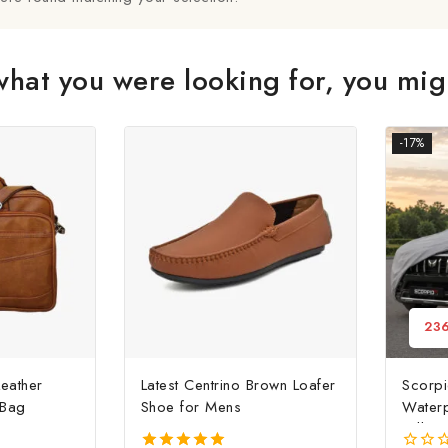
hat you were looking for, you migh
-17%
23
Leather
Latest Centrino Brown Loafer
Scorpi
 Bag
Shoe for Mens
Waterp
Full B