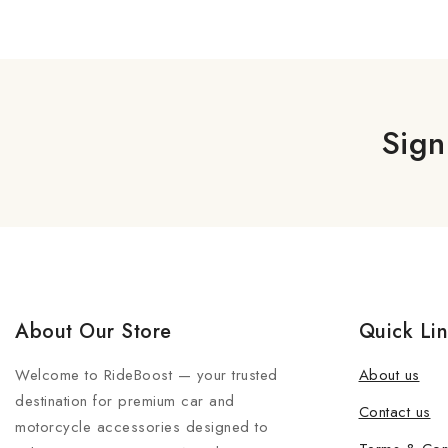
Sign
About Our Store
Quick Li
Welcome to RideBoost — your trusted
About us
destination for premium car and
Contact us
motorcycle accessories designed to