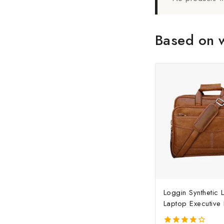
Based on w
Loggin Synthetic 
Laptop Executive