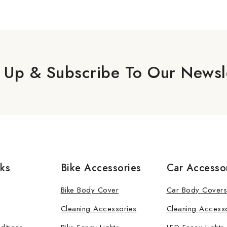
 Up & Subscribe To Our Newsl
nks
Bike Accessories
Car Accesso
Bike Body Cover
Car Body Covers
Cleaning Accessories
Cleaning Access