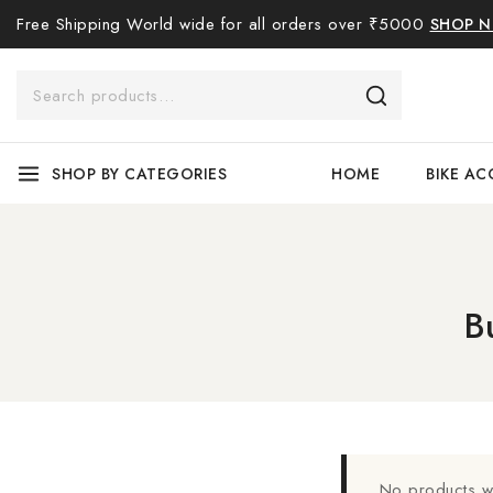
Free Shipping World wide for all orders over ₹5000
SHOP 
SHOP BY CATEGORIES
HOME
BIKE AC
B
No products we