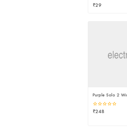
4.00
₹
29
out of 5
Purple Solo 2 Wi
0
₹
248
out
of
5