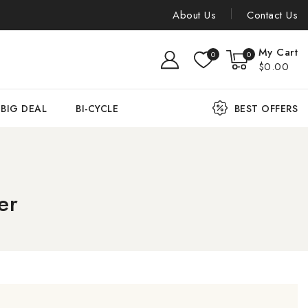
About Us
Contact Us
My Cart
0
0
$0.00
BIG DEAL
BI-CYCLE
BEST OFFERS
er