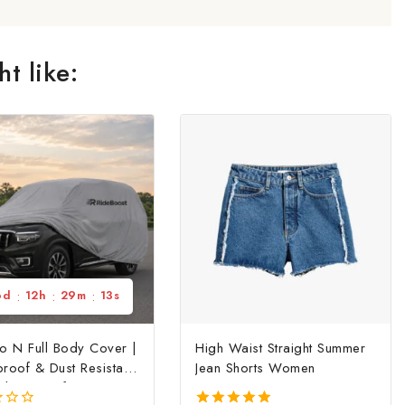
t like:
6
d
:
12
h
:
29
m
:
13
s
o N Full Body Cover |
High Waist Straight Summer
roof & Dust Resistant
Jean Shorts Women
ody Cover for