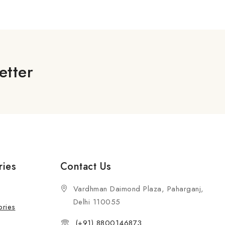
5
etter
ries
Contact Us
Vardhman Daimond Plaza, Paharganj,
Delhi 110055
ories
(+91) 8800146873