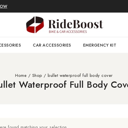
NOW
CESSORIES
CAR ACCESSORIES
EMERGENCY KIT
Home
/
Shop
/
bullet waterproof full body cover
ullet Waterproof Full Body Cov
re found matching your selection.