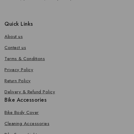
Quick Links
About us
Contact us
Terms & Conditions
Privacy Policy
Return Policy
Delivery & Refund Policy
Bike Accessories
Bike Body Cover
Cleaning Accessories