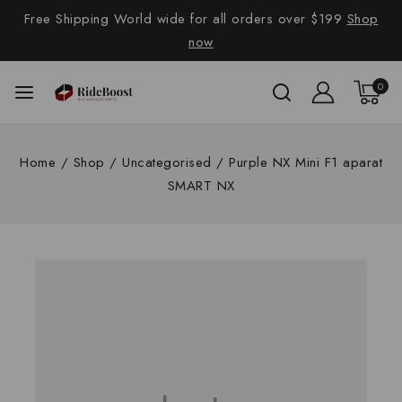
Free Shipping World wide for all orders over $199
Shop
now
0
Home
/
Shop
/
Uncategorised
/
Purple NX Mini F1 aparat
SMART NX