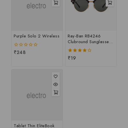
Purple Solo 2 Wireless
Ray-Ban RB4246
Clubround Sunglasses
For Men
0
₹
248
out
4.00
₹
19
of
out of 5
5
Tablet Thin EliteBook