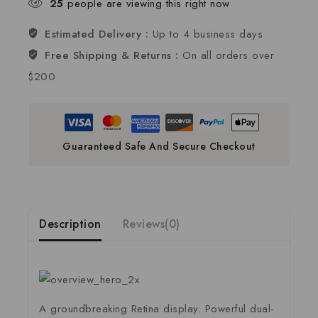
25
people are viewing this right now
Estimated Delivery :
Up to 4 business days
Free Shipping & Returns :
On all orders over
$200
Guaranteed Safe And Secure Checkout
Description
Reviews(0)
A groundbreaking Retina display. Powerful dual-