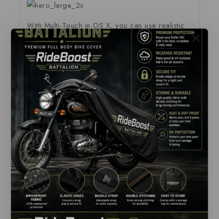
With Multi-Touch in OS X, you can use realistic
gestures like swiping or pinching to switch
between apps, navigate your content and get the
most out of your desktop space.
The new Force Touch trackpad takes all the
capabilities of Multi-Touch and adds force
sensors that detect subtle differences in the
amount of downward pressure you apply. This
lets you have a deeper connection to your
content, bringing more functionality to your
fingertip. It also introduces haptic feedback to
MacBook Pro — allowing you to not just see
what’s happening on the screen, but to feel it.