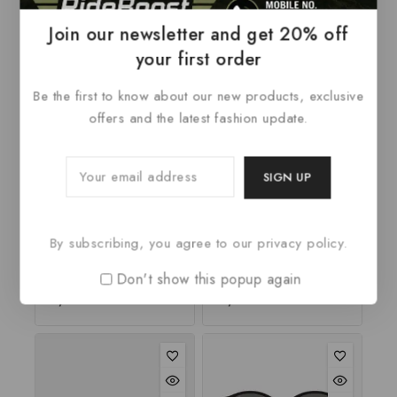
Related Products
Join our newsletter and get 20% off
your first order
Be the first to know about our new products, exclusive
offers and the latest fashion update.
Notebook Widescreen
Laptop Yoga 14
By subscribing, you agree to our privacy policy.
Z51-70 80K6013UPB
80JH0035GE W8.1
Don't show this popup again
2.67
₹
1,100
0
₹
3,485
out
out
of 5
of
5