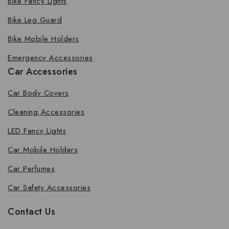
Bike Fancy Lights
Bike Leg Guard
Bike Mobile Holders
Emergency Accessories
Car Accessories
Car Body Covers
Cleaning Accessories
LED Fancy Lights
Car Mobile Holders
Car Perfumes
Car Safety Accessories
Contact Us