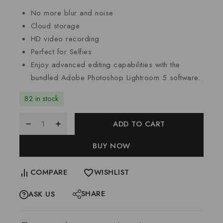
No more blur and noise
Cloud storage
HD video recording
Perfect for Selfies
Enjoy advanced editing capabilities with the
bundled Adobe Photoshop Lightroom 5 software.
82 in stock
ADD TO CART
BUY NOW
COMPARE
WISHLIST
SHARE
ASK US