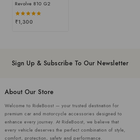
Revolve 810 G2
4.67
₹
1,300
out of 5
Sign Up & Subscribe To Our Newsletter
About Our Store
Welcome to RideBoost — your trusted destination for
premium car and motorcycle accessories designed to
enhance every journey. At RideBoost, we believe that
every vehicle deserves the perfect combination of style,
comfort, protection, safety and performance.