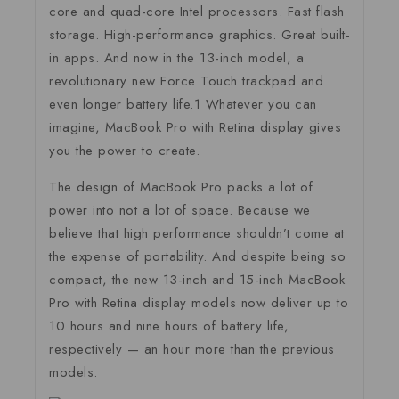
core and quad-core Intel processors. Fast flash
storage. High-performance graphics. Great built-
in apps. And now in the 13-inch model, a
revolutionary new Force Touch trackpad and
even longer battery life.1 Whatever you can
imagine, MacBook Pro with Retina display gives
you the power to create.
The design of MacBook Pro packs a lot of
power into not a lot of space. Because we
believe that high performance shouldn’t come at
the expense of portability. And despite being so
compact, the new 13-inch and 15-inch MacBook
Pro with Retina display models now deliver up to
10 hours and nine hours of battery life,
respectively — an hour more than the previous
models.