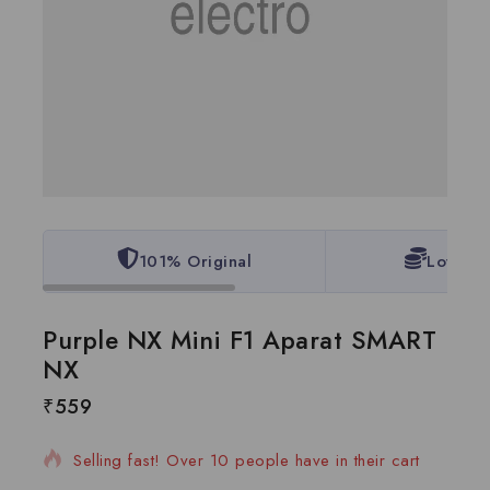
101% Original
Lowest 
Purple NX Mini F1 Aparat SMART
NX
₹
559
7 products sold in last 1 hour
Selling fast! Over 10 people have in their cart