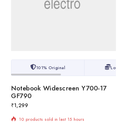
101% Original
Lowest 
Notebook Widescreen Y700-17
GF790
₹
1,299
10 products sold in last 15 hours
Selling fast! Over 11 people have in their cart