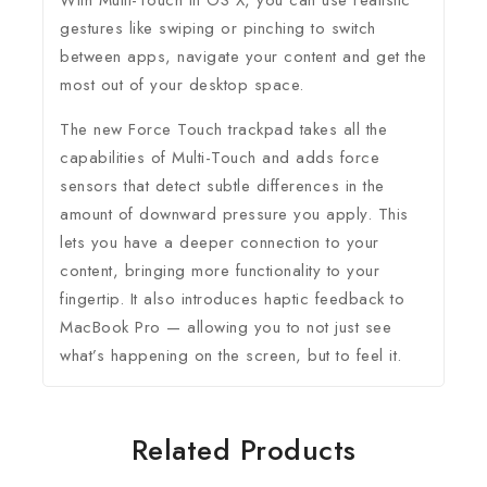
With Multi-Touch in OS X, you can use realistic
gestures like swiping or pinching to switch
between apps, navigate your content and get the
most out of your desktop space.
The new Force Touch trackpad takes all the
capabilities of Multi-Touch and adds force
sensors that detect subtle differences in the
amount of downward pressure you apply. This
lets you have a deeper connection to your
content, bringing more functionality to your
fingertip. It also introduces haptic feedback to
MacBook Pro — allowing you to not just see
what’s happening on the screen, but to feel it.
Related Products