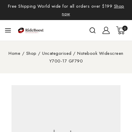
Free Shipping World wide for all orders over $199
Shop
now
0
Home
/
Shop
/
Uncategorised
/
Notebook Widescreen
Y700-17 GF790