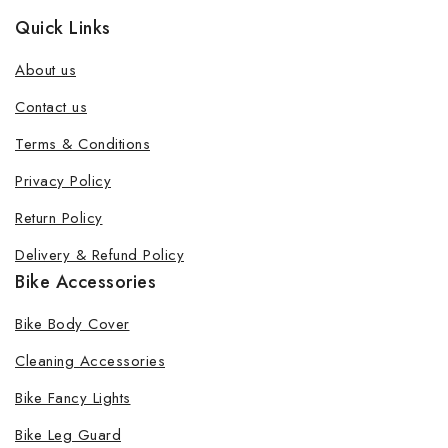
Quick Links
About us
Contact us
Terms & Conditions
Privacy Policy
Return Policy
Delivery & Refund Policy
Bike Accessories
Bike Body Cover
Cleaning Accessories
Bike Fancy Lights
Bike Leg Guard