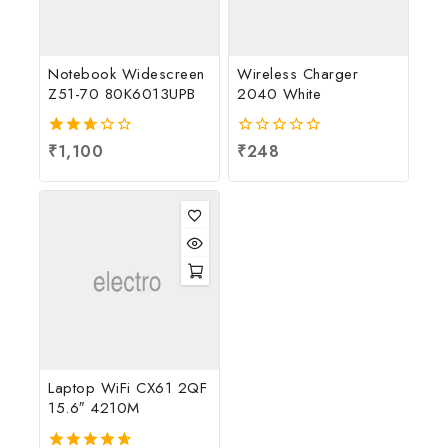
Notebook Widescreen
Wireless Charger
Z51-70 80K6013UPB
2040 White
2.67
₹
1,100
0
₹
248
out
out
of 5
of
5
Laptop WiFi CX61 2QF
15.6″ 4210M