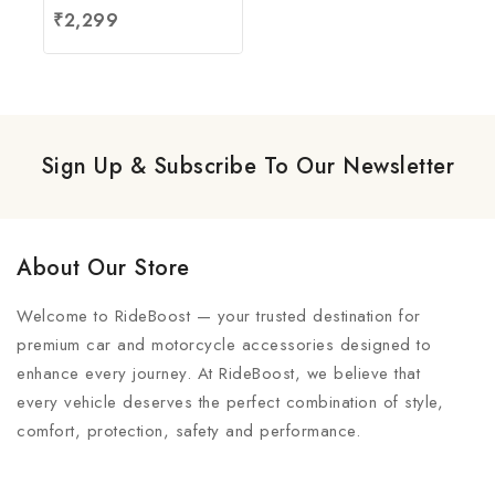
4.67
₹
2,299
out of 5
Sign Up & Subscribe To Our Newsletter
About Our Store
Welcome to RideBoost — your trusted destination for
premium car and motorcycle accessories designed to
enhance every journey. At RideBoost, we believe that
every vehicle deserves the perfect combination of style,
comfort, protection, safety and performance.