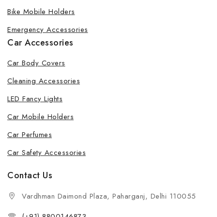
Bike Mobile Holders
Emergency Accessories
Car Accessories
Car Body Covers
Cleaning Accessories
LED Fancy Lights
Car Mobile Holders
Car Perfumes
Car Safety Accessories
Contact Us
Vardhman Daimond Plaza, Paharganj, Delhi 110055
(+91) 8800146873