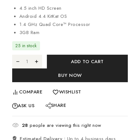
4.5 inch HD Screen
Android 4.4 KitKat OS
1.4 GHz Quad Core™ Processor
3GB Ram
25 in stock
ADD TO CART
BUY NOW
COMPARE
WISHLIST
SHARE
ASK US
28
people are viewing this right now
Estimated Delivery :
Up to 4 business days