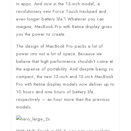
in apps. And now in the 13-inch model, a
revolutionary new Force Touch trackpad and
even longer battery life.1 Whatever you can
imagine, MacBook Pro with Retina display gives
you the power to create.
The design of MacBook Pro packs a lot of
power into not a lot of space. Because we
believe that high performance shouldn’t come at
the expense of portability. And despite being so
compact, the new 13-inch and 15-inch MacBook
Pro with Retina display models now deliver up to
10 hours and nine hours of battery life,
respectively — an hour more than the previous
models.