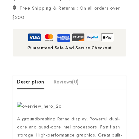
Free Shipping & Returns :
On all orders over
$200
Guaranteed Safe And Secure Checkout
Description
Reviews(0)
A groundbreaking Retina display. Powerful dual-
core and quad-core Intel processors. Fast flash
storage. High-performance graphics. Great built-