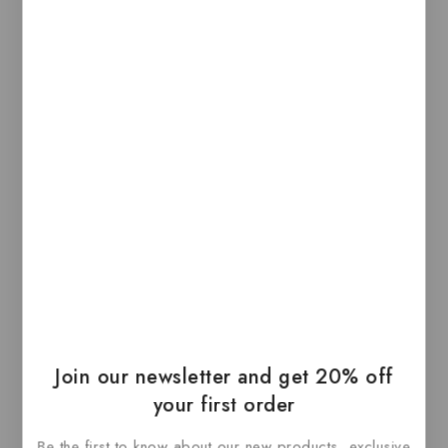
sensors that detect subtle differences in the
amount of downward pressure you apply. This
lets you have a deeper connection to your
content, bringing more functionality to your
fingertip. It also introduces haptic feedback to
MacBook Pro — allowing you to not just see
what’s happening on the screen, but to feel it.
Related Products
-40%
Join our newsletter and get 20% off
your first order
Be the first to know about our new products, exclusive