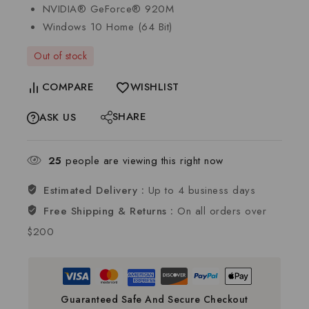
NVIDIA® GeForce® 920M
Windows 10 Home (64 Bit)
Out of stock
COMPARE
WISHLIST
SHARE
ASK US
25
people are viewing this right now
Estimated Delivery :
Up to 4 business days
Free Shipping & Returns :
On all orders over
$200
Guaranteed Safe And Secure Checkout