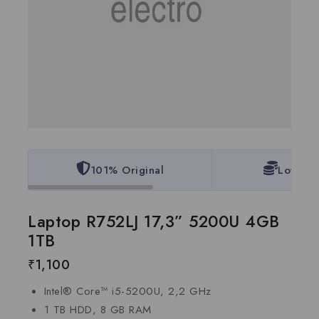
101% Original
Lowest 
Laptop R752LJ 17,3” 5200U 4GB
1TB
₹
1,100
Intel® Core™ i5-5200U, 2,2 GHz
1 TB HDD, 8 GB RAM