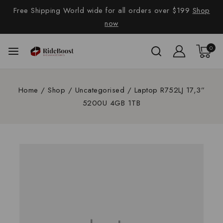
Free Shipping World wide for all orders over $199
Shop
now
0
Home
/
Shop
/
Uncategorised
/
Laptop R752LJ 17,3”
5200U 4GB 1TB