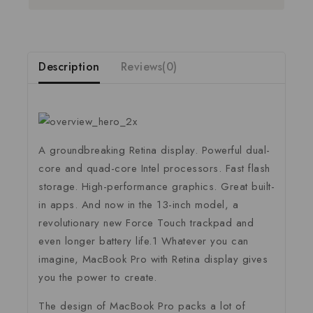
Description
Reviews(0)
A groundbreaking Retina display. Powerful dual-
core and quad-core Intel processors. Fast flash
storage. High-performance graphics. Great built-
in apps. And now in the 13-inch model, a
revolutionary new Force Touch trackpad and
even longer battery life.1 Whatever you can
imagine, MacBook Pro with Retina display gives
you the power to create.
The design of MacBook Pro packs a lot of