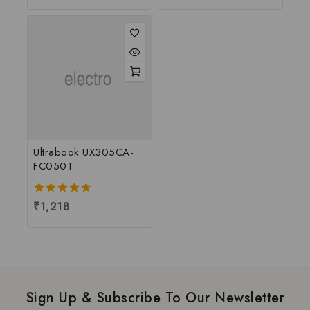
of
5
5
Ultrabook UX305CA-
FC050T
4.67
₹
1,218
out of 5
Sign Up & Subscribe To Our Newsletter