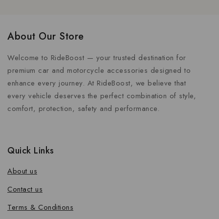
About Our Store
Welcome to RideBoost — your trusted destination for
premium car and motorcycle accessories designed to
enhance every journey. At RideBoost, we believe that
every vehicle deserves the perfect combination of style,
comfort, protection, safety and performance.
Quick Links
About us
Contact us
Terms & Conditions