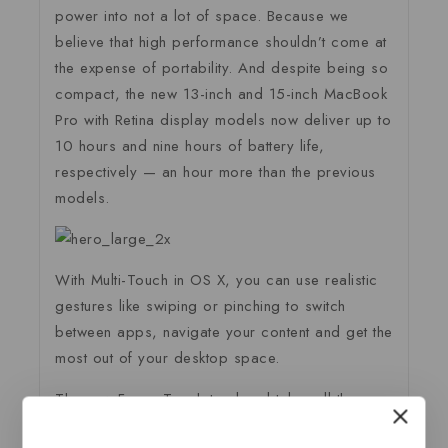
power into not a lot of space. Because we
believe that high performance shouldn’t come at
the expense of portability. And despite being so
compact, the new 13-inch and 15-inch MacBook
Pro with Retina display models now deliver up to
10 hours and nine hours of battery life,
respectively — an hour more than the previous
models.
With Multi-Touch in OS X, you can use realistic
gestures like swiping or pinching to switch
between apps, navigate your content and get the
most out of your desktop space.
The new Force Touch trackpad takes all the
capabilities of Multi-Touch and adds force