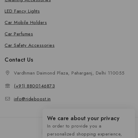
LED Fancy Lights
Car Mobile Holders
Car Perfumes
Car Safety Accessories
Contact Us
Vardhman Daimond Plaza, Paharganj, Delhi 110055
(+91) 8800146873
info@rideboost.in
We care about your privacy
In order to provide you a
personalized shopping experience,