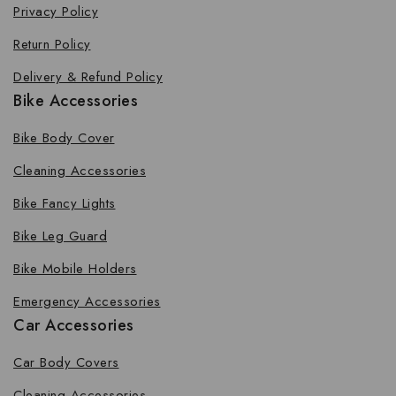
Privacy Policy
Return Policy
Delivery & Refund Policy
Bike Accessories
Bike Body Cover
Cleaning Accessories
Bike Fancy Lights
Bike Leg Guard
Bike Mobile Holders
Emergency Accessories
Car Accessories
Car Body Covers
Cleaning Accessories