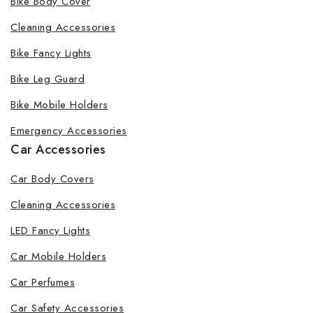
Bike Body Cover
Cleaning Accessories
Bike Fancy Lights
Bike Leg Guard
Bike Mobile Holders
Emergency Accessories
Car Accessories
Car Body Covers
Cleaning Accessories
LED Fancy Lights
Car Mobile Holders
Car Perfumes
Car Safety Accessories