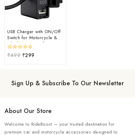
USB Charger with ON/Off
Switch for Motorcycle &
Bike | Waterproof
Handlebar USB Mobile
0
₹
499
₹
299
Charging Socket | Fast
out
Charging USB Port with
of
Power Switch | Universal
5
12V-24V USB Charger
Sign Up & Subscribe To Our Newsletter
About Our Store
Welcome to RideBoost — your trusted destination for
premium car and motorcycle accessories designed to