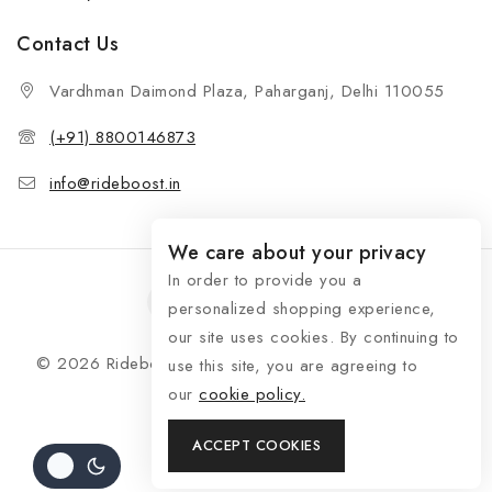
Contact Us
Vardhman Daimond Plaza, Paharganj, Delhi 110055
(+91) 8800146873
info@rideboost.in
We care about your privacy
In order to provide you a
personalized shopping experience,
our site uses cookies. By continuing to
© 2026 Rideboost - Bike & Car Accessories All Rights
use this site, you are agreeing to
Reserved
our
cookie policy.
ACCEPT COOKIES