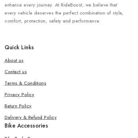
enhance every journey. At RideBoost, we believe that
every vehicle deserves the perfect combination of style,
comfort, protection, safety and performance.
Quick Links
About us
Contact us
Terms & Conditions
Privacy Policy
Return Policy
Delivery & Refund Policy
Bike Accessories