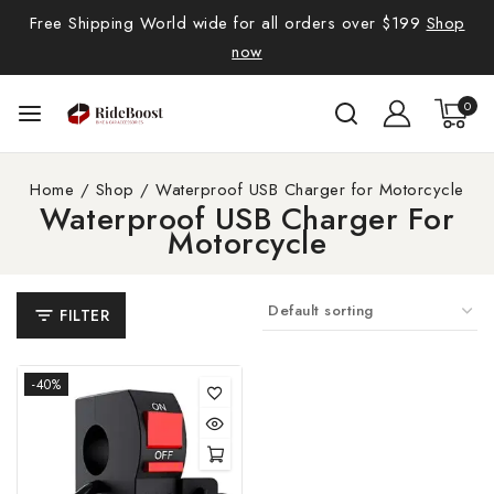
Free Shipping World wide for all orders over $199
Shop
now
0
Home
/
Shop
/
Waterproof USB Charger for Motorcycle
Waterproof USB Charger For
Motorcycle
FILTER
-40%