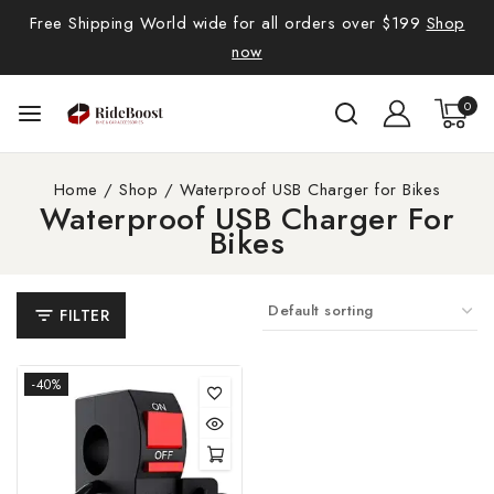
Free Shipping World wide for all orders over $199
Shop
now
0
Home
/
Shop
/
Waterproof USB Charger for Bikes
Waterproof USB Charger For
Bikes
FILTER
-40%