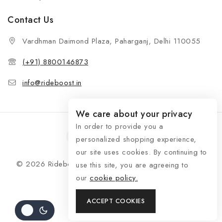
Contact Us
Vardhman Daimond Plaza, Paharganj, Delhi 110055
(+91) 8800146873
info@rideboost.in
We care about your privacy
In order to provide you a
personalized shopping experience,
our site uses cookies. By continuing to
© 2026 Rideboost - Bike & Car Accessories All Rights
use this site, you are agreeing to
Reserved
our
cookie policy.
ACCEPT COOKIES