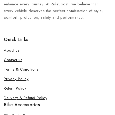
enhance every journey. At RideBoost, we believe that
every vehicle deserves the perfect combination of style,
comfort, protection, safety and performance.
Quick Links
About us
Contact us
Terms & Conditions
Join our newsletter and get 20% off
Privacy Policy
your first order
Return Policy
Be the first to know about our new products, exclusive
Delivery & Refund Policy
offers and the latest fashion update.
Bike Accessories