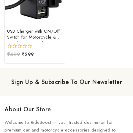
USB Charger with ON/Off
Switch for Motorcycle &
Bike | Waterproof
Handlebar USB Mobile
0
₹
499
₹
299
Charging Socket | Fast
out
Charging USB Port with
of
Power Switch | Universal
5
12V-24V USB Charger
Sign Up & Subscribe To Our Newsletter
About Our Store
Welcome to RideBoost — your trusted destination for
premium car and motorcycle accessories designed to