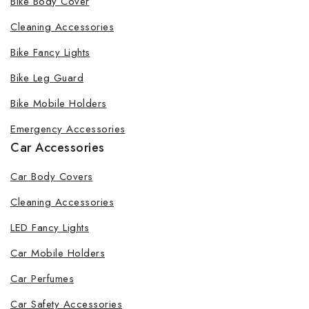
Bike Body Cover
Cleaning Accessories
Bike Fancy Lights
By subscribing, you agree to our privacy policy.
Bike Leg Guard
Don't show this popup again
Bike Mobile Holders
Emergency Accessories
Car Accessories
Car Body Covers
Cleaning Accessories
LED Fancy Lights
Car Mobile Holders
Car Perfumes
Car Safety Accessories