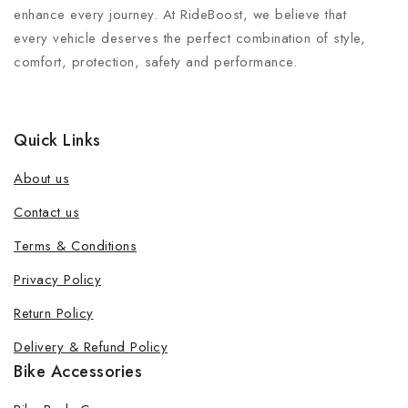
enhance every journey. At RideBoost, we believe that
every vehicle deserves the perfect combination of style,
comfort, protection, safety and performance.
Quick Links
About us
Contact us
Terms & Conditions
Join our newsletter and get 20% off
Privacy Policy
your first order
Return Policy
Be the first to know about our new products, exclusive
Delivery & Refund Policy
offers and the latest fashion update.
Bike Accessories