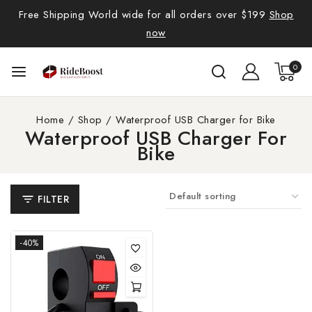
Free Shipping World wide for all orders over $199
Shop
now
0
Home
/
Shop
/
Waterproof USB Charger for Bike
Waterproof USB Charger For
Bike
FILTER
-40%