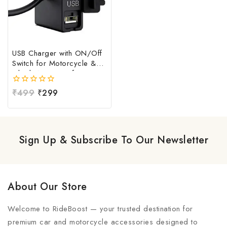
USB Charger with ON/Off
Switch for Motorcycle &
Bike | Waterproof
Handlebar USB Mobile
0
₹
499
₹
299
Charging Socket | Fast
out
Charging USB Port with
of
Power Switch | Universal
5
12V-24V USB Charger
Sign Up & Subscribe To Our Newsletter
About Our Store
Welcome to RideBoost — your trusted destination for
premium car and motorcycle accessories designed to