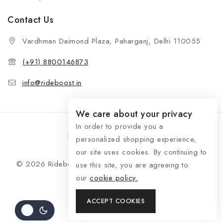
Contact Us
Vardhman Daimond Plaza, Paharganj, Delhi 110055
(+91) 8800146873
info@rideboost.in
We care about your privacy
In order to provide you a
personalized shopping experience,
our site uses cookies. By continuing to
© 2026 Rideboost - Bike & Car Accessories All Rights
use this site, you are agreeing to
Reserved
our
cookie policy.
ACCEPT COOKIES