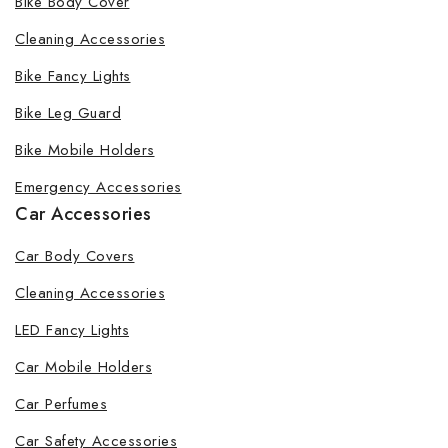
Bike Body Cover
Cleaning Accessories
Bike Fancy Lights
By subscribing, you agree to our privacy policy.
Bike Leg Guard
Don't show this popup again
Bike Mobile Holders
Emergency Accessories
Car Accessories
Car Body Covers
Cleaning Accessories
LED Fancy Lights
Car Mobile Holders
Car Perfumes
Car Safety Accessories