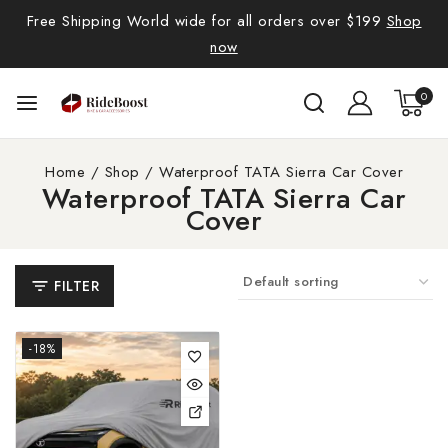
Free Shipping World wide for all orders over $199
Shop
now
0
Home
/
Shop
/
Waterproof TATA Sierra Car Cover
Waterproof TATA Sierra Car
Cover
FILTER
-18%