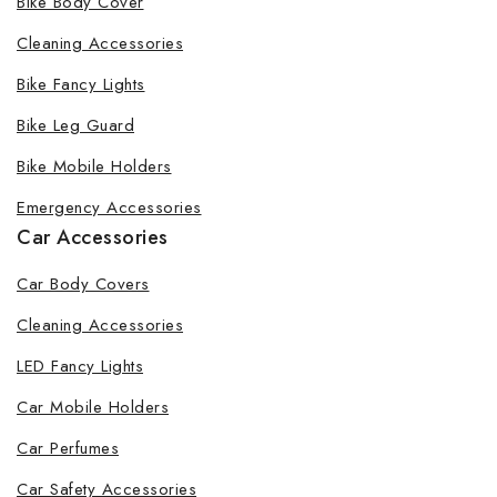
Bike Body Cover
Cleaning Accessories
Bike Fancy Lights
Bike Leg Guard
Bike Mobile Holders
Emergency Accessories
Car Accessories
Car Body Covers
Cleaning Accessories
LED Fancy Lights
Car Mobile Holders
Car Perfumes
Car Safety Accessories