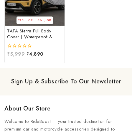
:
:
:
175
09
56
00
TATA Sierra Full Body
Cover | Waterproof &
Dust Resistant Full Body
Cover For TATA Sierra |
0
₹
5,999
₹
4,890
TATA Sierra Car Cover at
out
Factory Price
of
5
Sign Up & Subscribe To Our Newsletter
About Our Store
Welcome to RideBoost — your trusted destination for
premium car and motorcycle accessories designed to