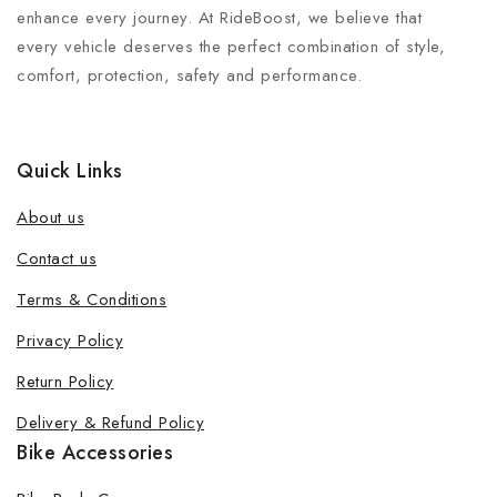
enhance every journey. At RideBoost, we believe that
every vehicle deserves the perfect combination of style,
comfort, protection, safety and performance.
Quick Links
About us
Contact us
Terms & Conditions
Privacy Policy
Return Policy
Delivery & Refund Policy
Bike Accessories