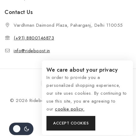
Contact Us
Vardhman Daimond Plaza, Paharganj, Delhi 110055
(+91) 8800146873
info@rideboost.in
We care about your privacy
In order to provide you a
personalized shopping experience,
our site uses cookies. By continuing to
© 2026 Rideboost - Bike & Car Accessories All Rights
use this site, you are agreeing to
Reserved
our
cookie policy.
ACCEPT COOKIES