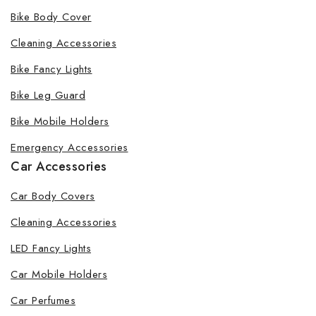
Bike Body Cover
Cleaning Accessories
Bike Fancy Lights
Bike Leg Guard
Bike Mobile Holders
Emergency Accessories
Car Accessories
Car Body Covers
Cleaning Accessories
LED Fancy Lights
Car Mobile Holders
Car Perfumes