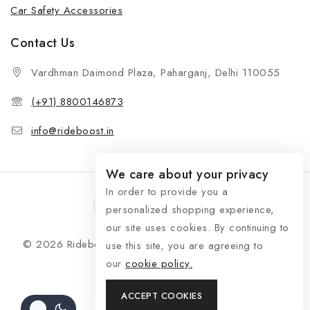
Car Safety Accessories
Contact Us
Vardhman Daimond Plaza, Paharganj, Delhi 110055
(+91) 8800146873
info@rideboost.in
We care about your privacy
In order to provide you a
personalized shopping experience,
our site uses cookies. By continuing to
© 2026 Rideboost - Bike & Car Accessories All Rights
use this site, you are agreeing to
Reserved
our
cookie policy.
ACCEPT COOKIES