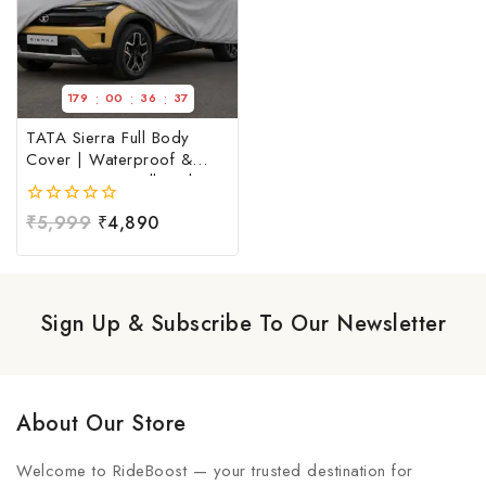
:
:
:
179
00
36
36
TATA Sierra Full Body
Cover | Waterproof &
Dust Resistant Full Body
Cover For TATA Sierra |
0
₹
5,999
₹
4,890
TATA Sierra Car Cover at
out
Factory Price
of
5
Sign Up & Subscribe To Our Newsletter
About Our Store
Welcome to RideBoost — your trusted destination for