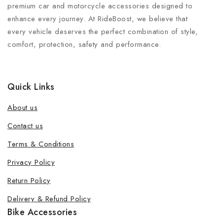
premium car and motorcycle accessories designed to
enhance every journey. At RideBoost, we believe that
every vehicle deserves the perfect combination of style,
comfort, protection, safety and performance.
Quick Links
About us
Contact us
Terms & Conditions
Privacy Policy
Return Policy
Delivery & Refund Policy
Bike Accessories