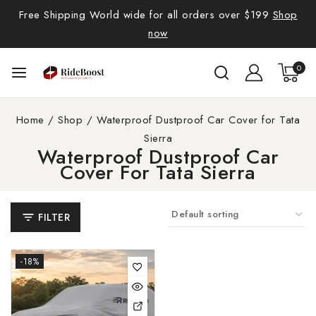
Free Shipping World wide for all orders over $199
Shop
now
0
Home
/
Shop
/
Waterproof Dustproof Car Cover for Tata
Sierra
Waterproof Dustproof Car
Cover For Tata Sierra
FILTER
-18%