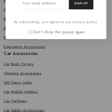
Bike Body Cover
Cleaning Accessories
Bike Fancy Lights
By subscribing, you agree to our privacy policy.
Bike Leg Guard
Don't show this popup again
Bike Mobile Holders
Emergency Accessories
Car Accessories
Car Body Covers
Cleaning Accessories
LED Fancy Lights
Car Mobile Holders
Car Perfumes
Car Safety Accessories