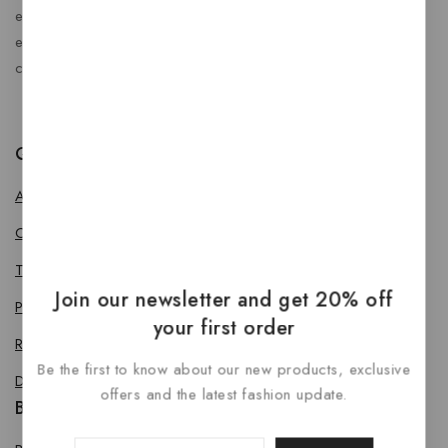
enhance every journey. At RideBoost, we believe that
every vehicle deserves the perfect combination of style,
comfort, protection, safety and performance.
Quick Links
About us
Contact us
Terms & Conditions
Join our newsletter and get 20% off
Privacy Policy
your first order
Return Policy
Be the first to know about our new products, exclusive
Delivery & Refund Policy
offers and the latest fashion update.
Bike Accessories