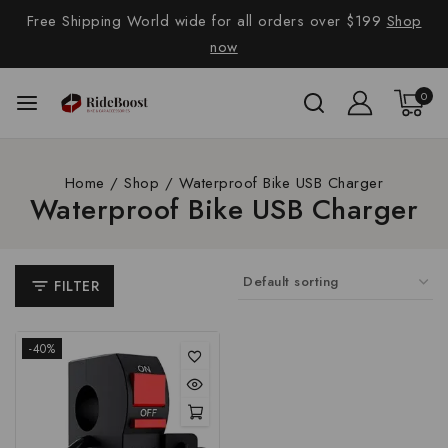
Free Shipping World wide for all orders over $199
Shop
now
0
Home
/
Shop
/
Waterproof Bike USB Charger
Waterproof Bike USB Charger
FILTER
-40%