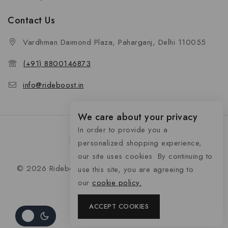
Contact Us
Vardhman Daimond Plaza, Paharganj, Delhi 110055
(+91) 8800146873
info@rideboost.in
We care about your privacy
In order to provide you a
personalized shopping experience,
our site uses cookies. By continuing to
© 2026 Rideboost - Bike & Car Accessories All Rights
use this site, you are agreeing to
Reserved
our
cookie policy.
ACCEPT COOKIES