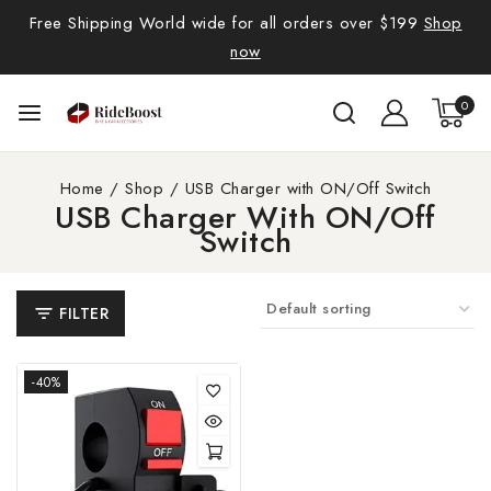
Free Shipping World wide for all orders over $199
Shop
now
0
Home
/
Shop
/
USB Charger with ON/Off Switch
USB Charger With ON/Off
Switch
FILTER
-40%