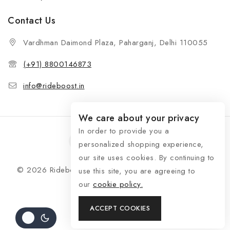
Contact Us
Vardhman Daimond Plaza, Paharganj, Delhi 110055
(+91) 8800146873
info@rideboost.in
We care about your privacy
In order to provide you a
personalized shopping experience,
our site uses cookies. By continuing to
© 2026 Rideboost - Bike & Car Accessories All Rights
use this site, you are agreeing to
Reserved
our
cookie policy.
ACCEPT COOKIES