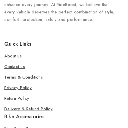
enhance every journey. At RideBoost, we believe that
every vehicle deserves the perfect combination of style,
comfort, protection, safety and performance.
Quick Links
About us
Contact us
Terms & Conditions
Privacy Policy
Return Policy
Delivery & Refund Policy
Bike Accessories