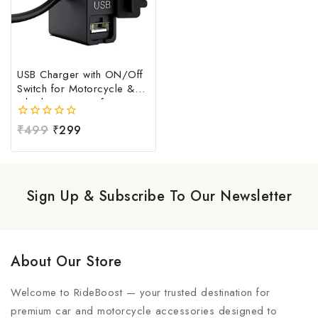
USB Charger with ON/Off
Switch for Motorcycle &
Bike | Waterproof
Handlebar USB Mobile
0
₹
499
₹
299
Charging Socket | Fast
out
Charging USB Port with
of
Power Switch | Universal
5
12V-24V USB Charger
Sign Up & Subscribe To Our Newsletter
About Our Store
Welcome to RideBoost — your trusted destination for
premium car and motorcycle accessories designed to