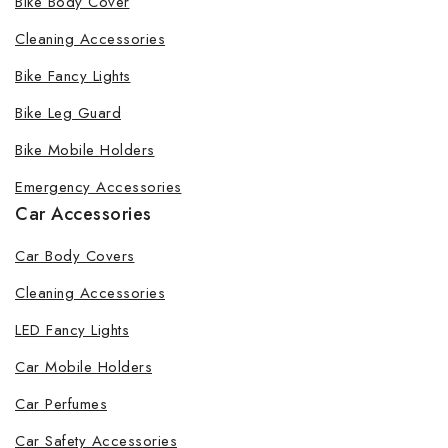
Bike Body Cover
Cleaning Accessories
Bike Fancy Lights
Bike Leg Guard
Bike Mobile Holders
Emergency Accessories
Car Accessories
Car Body Covers
Cleaning Accessories
LED Fancy Lights
Car Mobile Holders
Car Perfumes
Car Safety Accessories