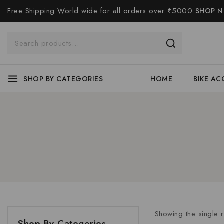
Free Shipping World wide for all orders over ₹5000
SHOP 
SHOP BY CATEGORIES
HOME
BIKE AC
Showing the single r
Shop By Categories