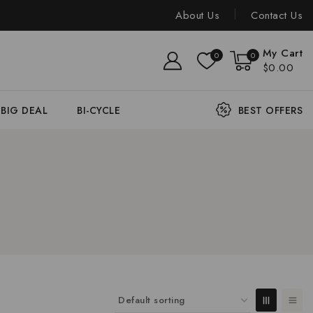
About Us
Contact Us
My Cart
0
0
$0.00
BIG DEAL
BI-CYCLE
BEST OFFERS