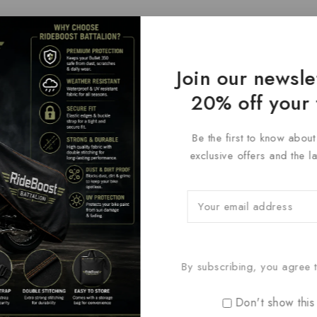
Join our newsle
20% off your 
Be the first to know abou
exclusive offers and the l
By subscribing, you agree t
Don't show this