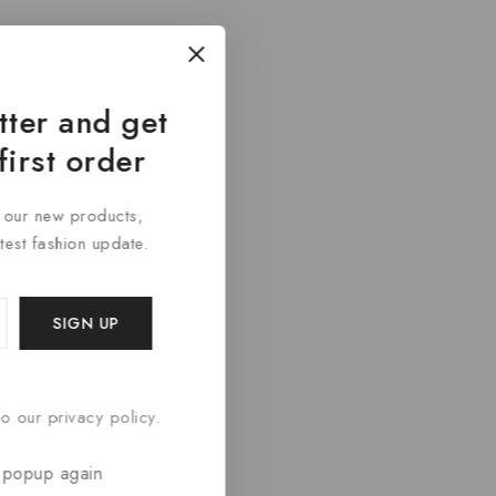
tter and get
first order
t our new products,
atest fashion update.
o our privacy policy.
 popup again