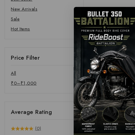
New Arrivals
Sale
Hot Items
Price Filter
All
₹
0
–
₹
1,000
Average Rating
(0)