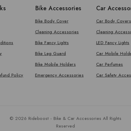
nks
Bike Accessories
Car Accesso
Bike Body Cover
Car Body Covers
Cleaning Accessories
Cleaning Access
ditions
Bike Fancy Lights
LED Fancy Lights
y
Bike Leg Guard
Car Mobile Hold
Bike Mobile Holders
Car Perfumes
efund Policy
Emergency Accessories
Car Safety Acces
© 2026 Rideboost - Bike & Car Accessories All Rights
Reserved