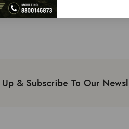
 Up & Subscribe To Our Newsl