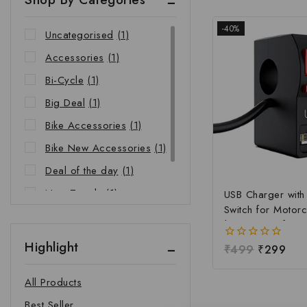
-40%
Uncategorised
(1)
Accessories
(1)
Bi-Cycle
(1)
Big Deal
(1)
Bike Accessories
(1)
Bike New Accessories
(1)
Deal of the day
(1)
New Trends
(1)
USB Charger wit
Switch for Motorc
Riders Choice
(1)
| Waterproof Ha
Mobile Charging 
Highlight
0
₹
499
₹
299
Fast Charging USB
out
Power Switch | Un
of
All Products
5
12V-24V USB Ch
Best Seller