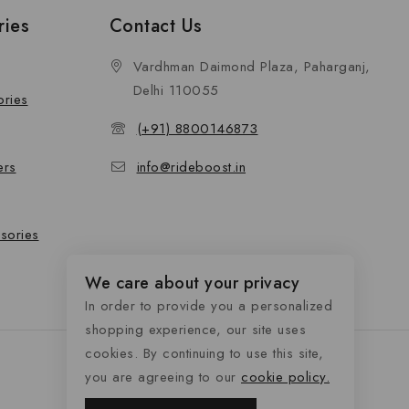
ries
Contact Us
Vardhman Daimond Plaza, Paharganj,
Delhi 110055
ories
(+91) 8800146873
ers
info@rideboost.in
sories
We care about your privacy
In order to provide you a personalized
shopping experience, our site uses
cookies. By continuing to use this site,
you are agreeing to our
cookie policy.