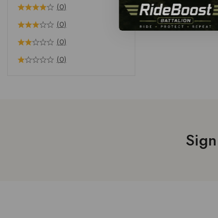
(0)
(0)
(0)
(0)
Sign