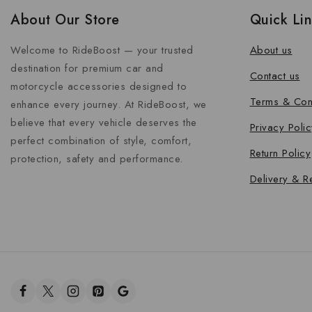
About Our Store
Quick Li
Welcome to RideBoost — your trusted
About us
destination for premium car and
Contact us
motorcycle accessories designed to
Terms & Con
enhance every journey. At RideBoost, we
believe that every vehicle deserves the
Privacy Polic
perfect combination of style, comfort,
Return Policy
protection, safety and performance.
Delivery & R