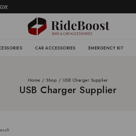
NOW
CESSORIES
CAR ACCESSORIES
EMERGENCY KIT
Home
/
Shop
/
USB Charger Supplier
USB Charger Supplier
esult