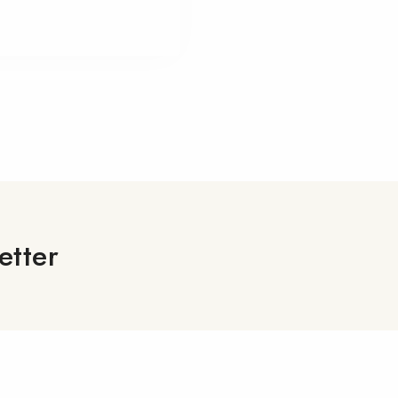
etter