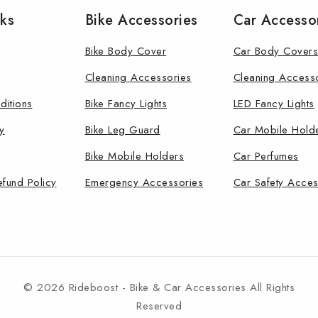
nks
Bike Accessories
Car Accesso
Bike Body Cover
Car Body Covers
Cleaning Accessories
Cleaning Access
ditions
Bike Fancy Lights
LED Fancy Lights
y
Bike Leg Guard
Car Mobile Hold
Bike Mobile Holders
Car Perfumes
efund Policy
Emergency Accessories
Car Safety Acces
© 2026 Rideboost - Bike & Car Accessories All Rights
Reserved