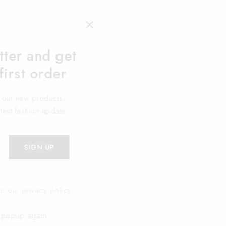
tter and get
first order
t our new products,
atest fashion update.
o our privacy policy.
 popup again