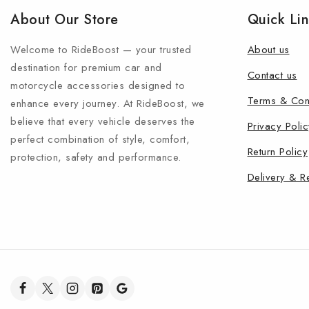
About Our Store
Quick Li
Welcome to RideBoost — your trusted
About us
destination for premium car and
Contact us
motorcycle accessories designed to
Terms & Con
enhance every journey. At RideBoost, we
believe that every vehicle deserves the
Privacy Polic
perfect combination of style, comfort,
Return Policy
protection, safety and performance.
Delivery & R