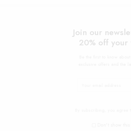
Join our newsle
20% off your 
Be the first to know abou
exclusive offers and the l
By subscribing, you agree t
Don't show this