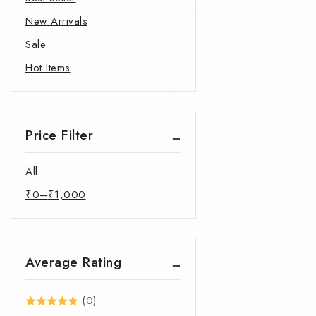
New Arrivals
Sale
Hot Items
Price Filter
All
₹
0
–
₹
1,000
Average Rating
(0)