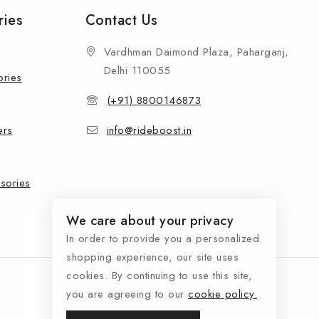
ries
Contact Us
Vardhman Daimond Plaza, Paharganj,
Delhi 110055
ories
(+91) 8800146873
ers
info@rideboost.in
sories
We care about your privacy
In order to provide you a personalized
shopping experience, our site uses
cookies. By continuing to use this site,
you are agreeing to our
cookie policy.