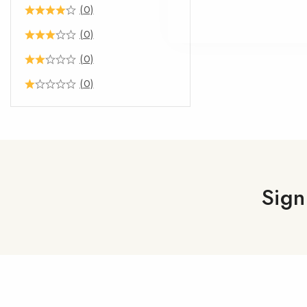
(0)
(0)
(0)
(0)
Sign