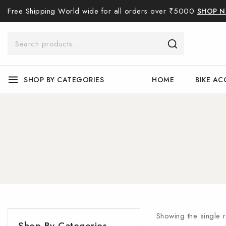
Free Shipping World wide for all orders over ₹5000
SHOP 
SHOP BY CATEGORIES
HOME
BIKE AC
Showing the single r
Shop By Categories