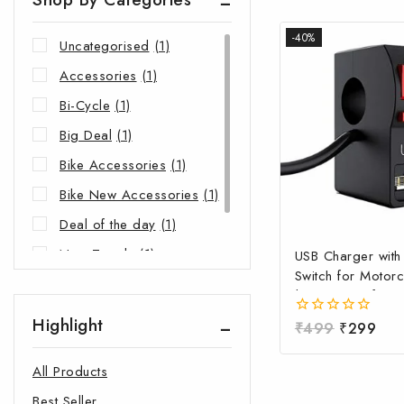
-40%
Uncategorised
(1)
Accessories
(1)
Bi-Cycle
(1)
Big Deal
(1)
Bike Accessories
(1)
Bike New Accessories
(1)
Deal of the day
(1)
New Trends
(1)
USB Charger wit
Switch for Motorc
Riders Choice
(1)
| Waterproof Ha
Mobile Charging 
Highlight
0
₹
499
₹
299
Fast Charging USB
out
Power Switch | Un
of
All Products
5
12V-24V USB Ch
Best Seller