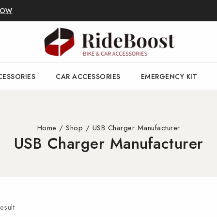
NOW
CESSORIES
CAR ACCESSORIES
EMERGENCY KIT
Home
/
Shop
/
USB Charger Manufacturer
USB Charger Manufacturer
esult