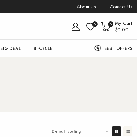
About Us
Contact Us
My Cart
0
0
$0.00
BIG DEAL
BI-CYCLE
BEST OFFERS