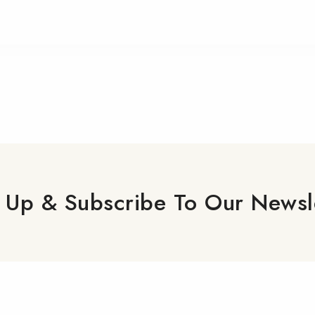
 Up & Subscribe To Our Newsl