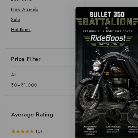
New Arrivals
Sale
Hot Items
Price Filter
All
₹
0
–
₹
1,000
Average Rating
(0)