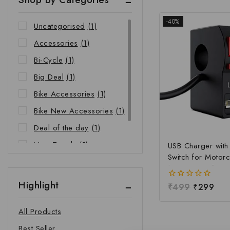
-40%
Uncategorised
(1)
Accessories
(1)
Bi-Cycle
(1)
Big Deal
(1)
Bike Accessories
(1)
Bike New Accessories
(1)
Deal of the day
(1)
New Trends
(1)
USB Charger wit
Switch for Motorc
Riders Choice
(1)
| Waterproof Ha
Mobile Charging 
Highlight
0
₹
499
₹
299
Fast Charging USB
out
Power Switch | Un
of
All Products
5
12V-24V USB Ch
Best Seller