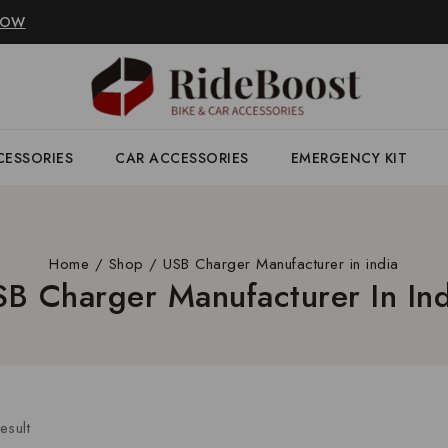
NOW
CESSORIES
CAR ACCESSORIES
EMERGENCY KIT
Home
/
Shop
/
USB Charger Manufacturer in india
SB Charger Manufacturer In Ind
esult