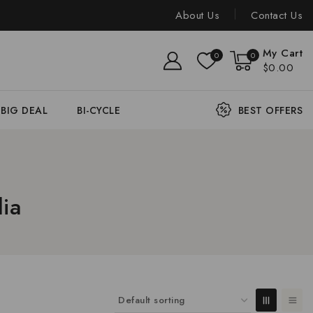
About Us
Contact Us
My Cart
0
0
$0.00
BIG DEAL
BI-CYCLE
BEST OFFERS
ia