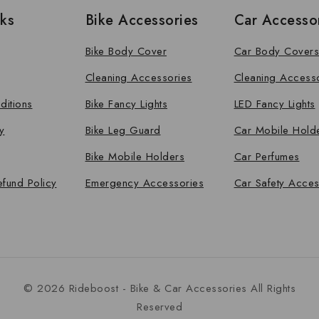
nks
Bike Accessories
Car Accesso
Bike Body Cover
Car Body Covers
Cleaning Accessories
Cleaning Access
ditions
Bike Fancy Lights
LED Fancy Lights
y
Bike Leg Guard
Car Mobile Hold
Bike Mobile Holders
Car Perfumes
efund Policy
Emergency Accessories
Car Safety Acces
© 2026 Rideboost - Bike & Car Accessories All Rights
Reserved