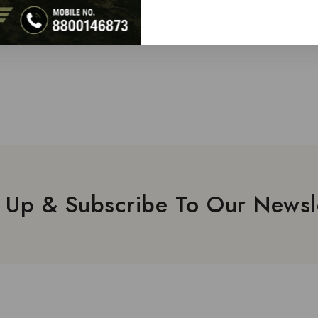
 Up & Subscribe To Our Newsl