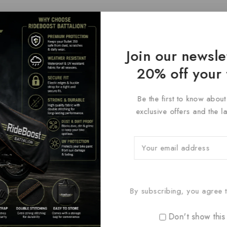
Join our newsle
20% off your 
Be the first to know abou
exclusive offers and the l
By subscribing, you agree t
Don't show this