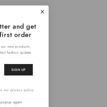
tter and get
first order
t our new products,
atest fashion update.
o our privacy policy.
 popup again