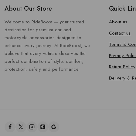
About Our Store
Quick Li
Welcome to RideBoost — your trusted
About us
destination for premium car and
Contact us
motorcycle accessories designed to
Terms & Con
enhance every journey. At RideBoost, we
believe that every vehicle deserves the
Privacy Polic
perfect combination of style, comfort,
Return Policy
protection, safety and performance.
Delivery & R