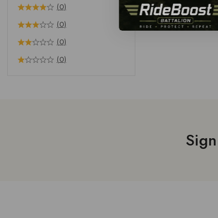
(0)
(0)
(0)
(0)
Sign