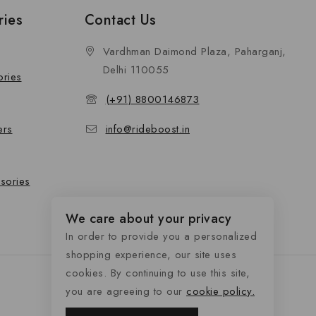
ries
Contact Us
Vardhman Daimond Plaza, Paharganj,
Delhi 110055
ories
(+91) 8800146873
ers
info@rideboost.in
sories
We care about your privacy
In order to provide you a personalized
shopping experience, our site uses
cookies. By continuing to use this site,
you are agreeing to our
cookie policy.