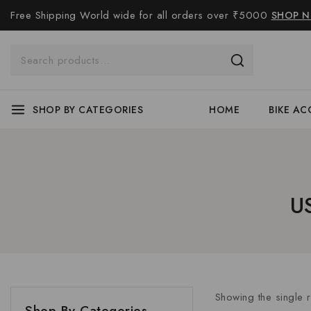
Free Shipping World wide for all orders over ₹5000
SHOP 
SHOP BY CATEGORIES
HOME
BIKE AC
U
Showing the single r
Shop By Categories