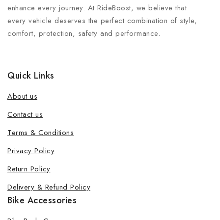
enhance every journey. At RideBoost, we believe that
every vehicle deserves the perfect combination of style,
comfort, protection, safety and performance.
Quick Links
About us
Contact us
Terms & Conditions
Join our newsletter and get 20% off
Privacy Policy
your first order
Return Policy
Be the first to know about our new products, exclusive
Delivery & Refund Policy
offers and the latest fashion update.
Bike Accessories