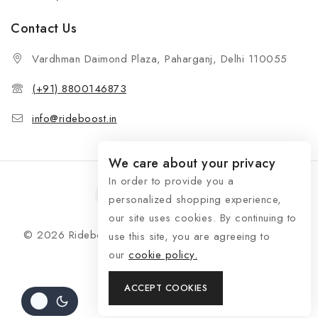
Contact Us
Vardhman Daimond Plaza, Paharganj, Delhi 110055
(+91) 8800146873
info@rideboost.in
We care about your privacy
In order to provide you a
personalized shopping experience,
our site uses cookies. By continuing to
© 2026 Rideboost - Bike & Car Accessories All Rights
use this site, you are agreeing to
Reserved
our
cookie policy.
ACCEPT COOKIES