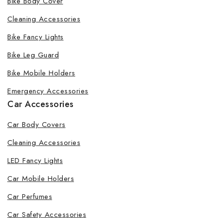
Bike Body Cover
Cleaning Accessories
Bike Fancy Lights
By subscribing, you agree to our privacy policy.
Bike Leg Guard
Don't show this popup again
Bike Mobile Holders
Emergency Accessories
Car Accessories
Car Body Covers
Cleaning Accessories
LED Fancy Lights
Car Mobile Holders
Car Perfumes
Car Safety Accessories