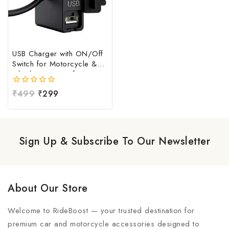
USB Charger with ON/Off
Switch for Motorcycle &
Bike | Waterproof
Handlebar USB Mobile
0
₹
499
₹
299
Charging Socket | Fast
out
Charging USB Port with
of
Power Switch | Universal
5
12V-24V USB Charger
Sign Up & Subscribe To Our Newsletter
About Our Store
Welcome to RideBoost — your trusted destination for
premium car and motorcycle accessories designed to