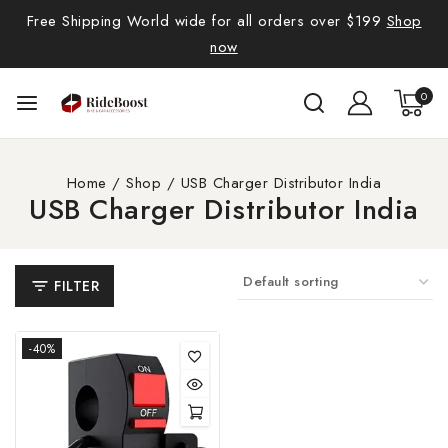
Free Shipping World wide for all orders over $199
Shop
now
0
Home
/
Shop
/
USB Charger Distributor India
USB Charger Distributor India
FILTER
-40%