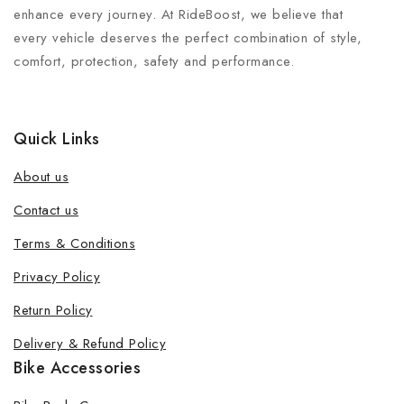
enhance every journey. At RideBoost, we believe that
every vehicle deserves the perfect combination of style,
comfort, protection, safety and performance.
Quick Links
About us
Contact us
Terms & Conditions
Join our newsletter and get 20% off
Privacy Policy
your first order
Return Policy
Be the first to know about our new products, exclusive
Delivery & Refund Policy
offers and the latest fashion update.
Bike Accessories