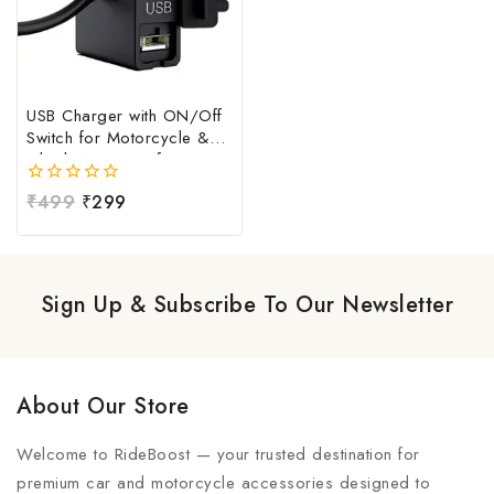
USB Charger with ON/Off
Switch for Motorcycle &
Bike | Waterproof
Handlebar USB Mobile
0
₹
499
₹
299
Charging Socket | Fast
out
Charging USB Port with
of
Power Switch | Universal
5
12V-24V USB Charger
Sign Up & Subscribe To Our Newsletter
About Our Store
Welcome to RideBoost — your trusted destination for
premium car and motorcycle accessories designed to