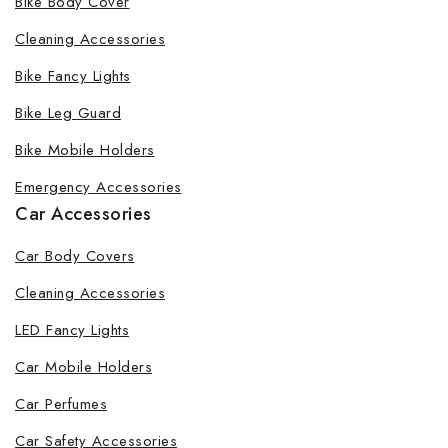
Bike Body Cover
Cleaning Accessories
Bike Fancy Lights
By subscribing, you agree to our privacy policy.
Bike Leg Guard
Don't show this popup again
Bike Mobile Holders
Emergency Accessories
Car Accessories
Car Body Covers
Cleaning Accessories
LED Fancy Lights
Car Mobile Holders
Car Perfumes
Car Safety Accessories