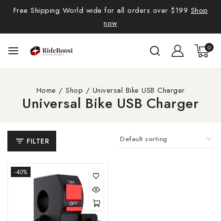
Free Shipping World wide for all orders over $199
Shop
now
0
Home
/
Shop
/
Universal Bike USB Charger
Universal Bike USB Charger
FILTER
-40%