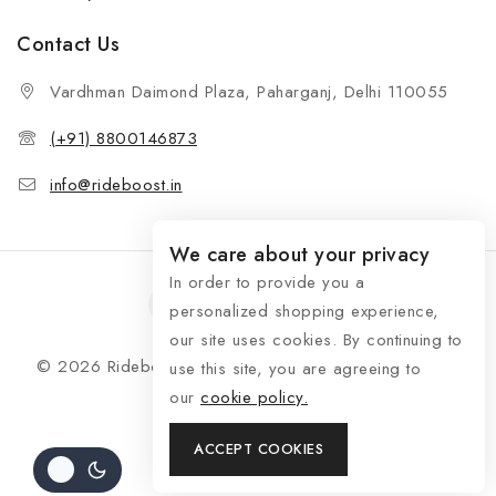
Contact Us
Vardhman Daimond Plaza, Paharganj, Delhi 110055
(+91) 8800146873
info@rideboost.in
We care about your privacy
In order to provide you a
personalized shopping experience,
our site uses cookies. By continuing to
© 2026 Rideboost - Bike & Car Accessories All Rights
use this site, you are agreeing to
Reserved
our
cookie policy.
ACCEPT COOKIES