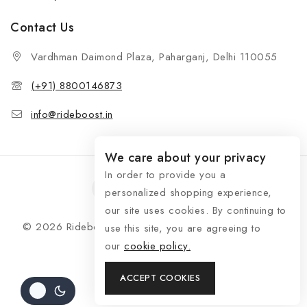
Contact Us
Vardhman Daimond Plaza, Paharganj, Delhi 110055
(+91) 8800146873
info@rideboost.in
We care about your privacy
In order to provide you a
personalized shopping experience,
our site uses cookies. By continuing to
© 2026 Rideboost - Bike & Car Accessories All Rights
use this site, you are agreeing to
Reserved
our
cookie policy.
ACCEPT COOKIES