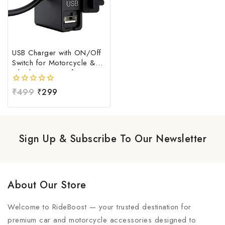
USB Charger with ON/Off
Switch for Motorcycle &
Bike | Waterproof
Handlebar USB Mobile
0
₹
499
₹
299
Charging Socket | Fast
out
Charging USB Port with
of
Power Switch | Universal
5
12V-24V USB Charger
Sign Up & Subscribe To Our Newsletter
About Our Store
Welcome to RideBoost — your trusted destination for
premium car and motorcycle accessories designed to