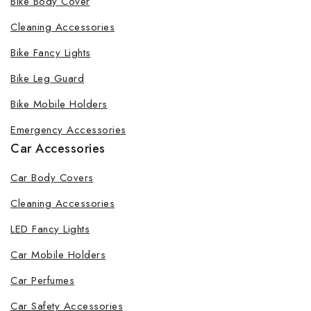
Bike Body Cover
Cleaning Accessories
Bike Fancy Lights
Bike Leg Guard
Bike Mobile Holders
Emergency Accessories
Car Accessories
Car Body Covers
Cleaning Accessories
LED Fancy Lights
Car Mobile Holders
Car Perfumes
Car Safety Accessories