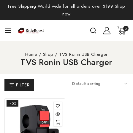
Free Shipping World wide for all orders over $199
Shop
now
0
Home
/
Shop
/
TVS Ronin USB Charger
TVS Ronin USB Charger
FILTER
-40%