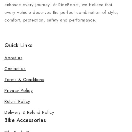
enhance every journey. At RideBoost, we believe that
every vehicle deserves the perfect combination of style,
comfort, protection, safety and performance.
Quick Links
About us
Contact us
Terms & Conditions
Privacy Policy
Return Policy
Delivery & Refund Policy
Bike Accessories