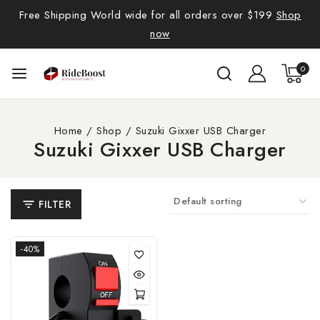
Free Shipping World wide for all orders over $199
Shop
now
0
Home
/
Shop
/
Suzuki Gixxer USB Charger
Suzuki Gixxer USB Charger
FILTER
-40%