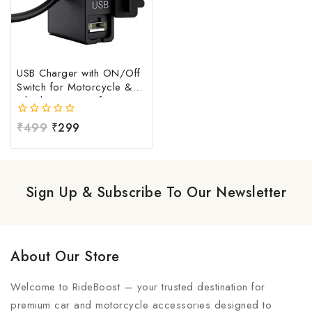
USB Charger with ON/Off
Switch for Motorcycle &
Bike | Waterproof
Handlebar USB Mobile
0
₹
499
₹
299
Charging Socket | Fast
out
Charging USB Port with
of
Power Switch | Universal
5
12V-24V USB Charger
Sign Up & Subscribe To Our Newsletter
About Our Store
Welcome to RideBoost — your trusted destination for
premium car and motorcycle accessories designed to