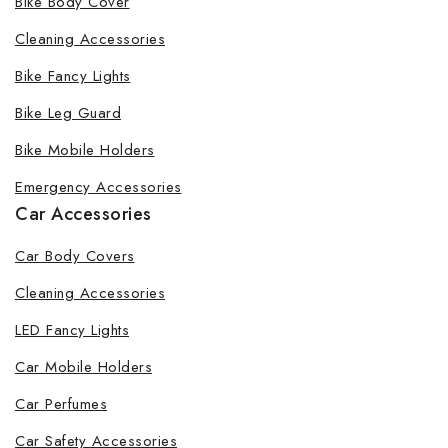
Bike Body Cover
Cleaning Accessories
Bike Fancy Lights
Bike Leg Guard
Bike Mobile Holders
Emergency Accessories
Car Accessories
Car Body Covers
Cleaning Accessories
LED Fancy Lights
Car Mobile Holders
Car Perfumes
Car Safety Accessories