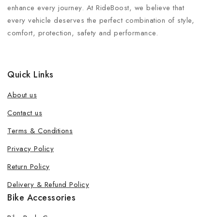
enhance every journey. At RideBoost, we believe that
every vehicle deserves the perfect combination of style,
comfort, protection, safety and performance.
Quick Links
About us
Contact us
Terms & Conditions
Privacy Policy
Return Policy
Delivery & Refund Policy
Bike Accessories