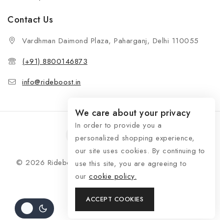
Contact Us
Vardhman Daimond Plaza, Paharganj, Delhi 110055
(+91) 8800146873
info@rideboost.in
We care about your privacy
In order to provide you a
personalized shopping experience,
our site uses cookies. By continuing to
© 2026 Rideboost - Bike & Car Accessories All Rights
use this site, you are agreeing to
Reserved
our
cookie policy.
ACCEPT COOKIES