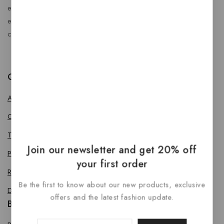
enhance every journey. At RideBoost, we believe that
every vehicle deserves the perfect combination of style,
comfort, protection, safety and performance.
Quick Links
About us
Contact us
Terms & Conditions
Join our newsletter and get 20% off
Privacy Policy
your first order
Return Policy
Be the first to know about our new products, exclusive
Delivery & Refund Policy
offers and the latest fashion update.
Bike Accessories