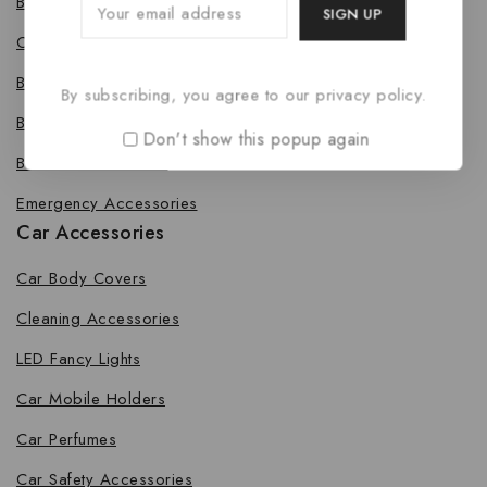
Bike Body Cover
Cleaning Accessories
Bike Fancy Lights
By subscribing, you agree to our privacy policy.
Bike Leg Guard
Don't show this popup again
Bike Mobile Holders
Emergency Accessories
Car Accessories
Car Body Covers
Cleaning Accessories
LED Fancy Lights
Car Mobile Holders
Car Perfumes
Car Safety Accessories