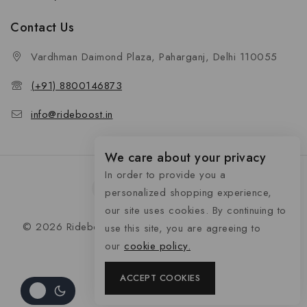
Contact Us
Vardhman Daimond Plaza, Paharganj, Delhi 110055
(+91) 8800146873
info@rideboost.in
We care about your privacy
In order to provide you a
personalized shopping experience,
our site uses cookies. By continuing to
© 2026 Rideboost - Bike & Car Accessories All Rights
use this site, you are agreeing to
Reserved
our
cookie policy.
ACCEPT COOKIES