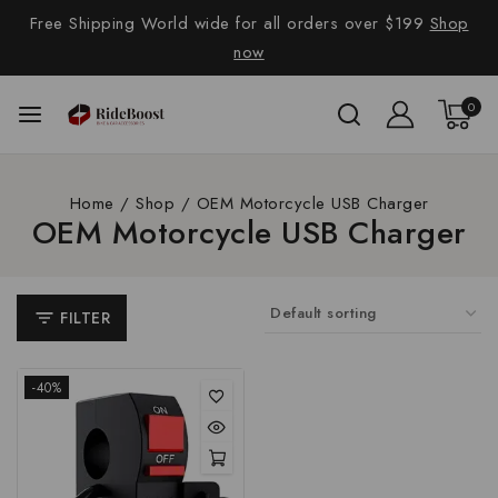
Free Shipping World wide for all orders over $199
Shop
now
0
Home
/
Shop
/
OEM Motorcycle USB Charger
OEM Motorcycle USB Charger
FILTER
-40%