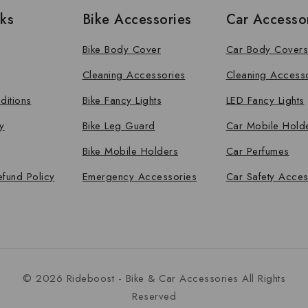
nks
Bike Accessories
Car Accesso
Bike Body Cover
Car Body Covers
Cleaning Accessories
Cleaning Access
ditions
Bike Fancy Lights
LED Fancy Lights
y
Bike Leg Guard
Car Mobile Hold
Bike Mobile Holders
Car Perfumes
efund Policy
Emergency Accessories
Car Safety Acces
© 2026 Rideboost - Bike & Car Accessories All Rights
Reserved