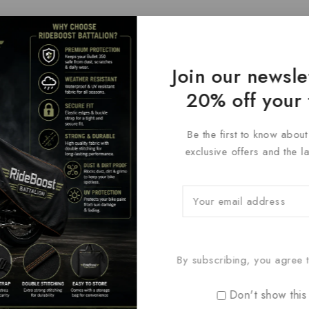
Join our newsle
20% off your 
Be the first to know abou
exclusive offers and the l
By subscribing, you agree t
Don't show this