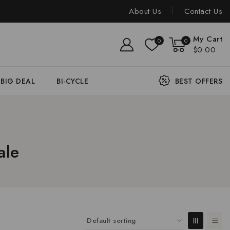
About Us
Contact Us
My Cart
0
0
$0.00
BIG DEAL
BI-CYCLE
BEST OFFERS
ale