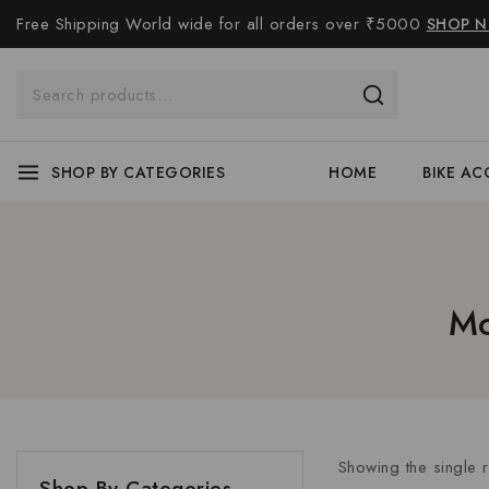
Free Shipping World wide for all orders over ₹5000
SHOP 
SHOP BY CATEGORIES
HOME
BIKE AC
Mo
Showing the single r
Shop By Categories