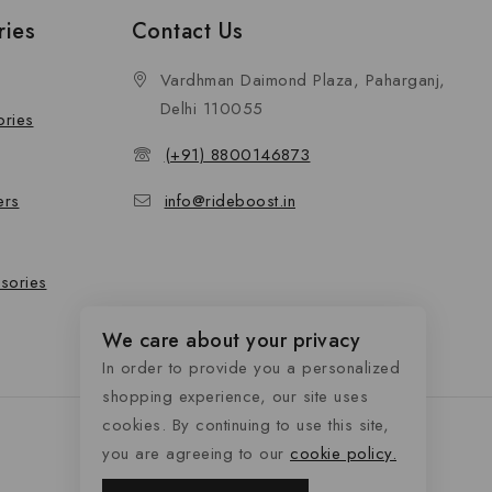
ries
Contact Us
Vardhman Daimond Plaza, Paharganj,
Delhi 110055
ories
(+91) 8800146873
ers
info@rideboost.in
sories
We care about your privacy
In order to provide you a personalized
shopping experience, our site uses
cookies. By continuing to use this site,
you are agreeing to our
cookie policy.