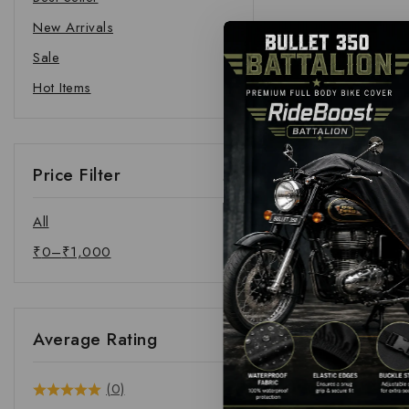
New Arrivals
Sale
Hot Items
Price Filter
All
₹
0
–
₹
1,000
Average Rating
(0)