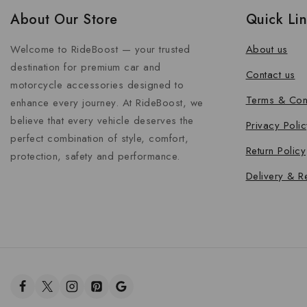
About Our Store
Quick Li
Welcome to RideBoost — your trusted
About us
destination for premium car and
Contact us
motorcycle accessories designed to
Terms & Con
enhance every journey. At RideBoost, we
believe that every vehicle deserves the
Privacy Polic
perfect combination of style, comfort,
Return Policy
protection, safety and performance.
Delivery & R