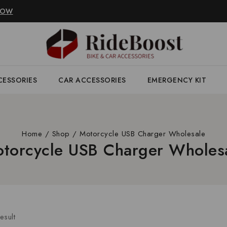
NOW
CESSORIES
CAR ACCESSORIES
EMERGENCY KIT
Home
/
Shop
/
Motorcycle USB Charger Wholesale
torcycle USB Charger Wholes
esult