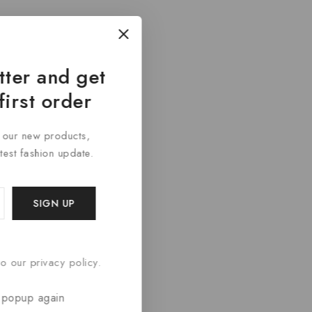
tter and get
first order
t our new products,
atest fashion update.
o our privacy policy.
 popup again