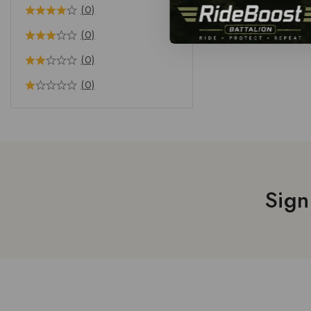
(0)
(0)
(0)
(0)
Sign