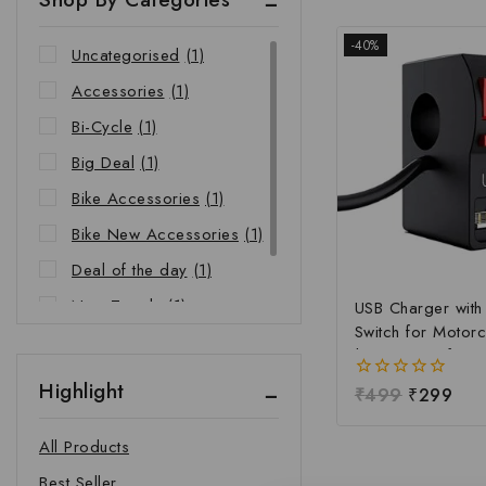
-40%
Uncategorised
(1)
Accessories
(1)
Bi-Cycle
(1)
Big Deal
(1)
Bike Accessories
(1)
Bike New Accessories
(1)
Deal of the day
(1)
New Trends
(1)
USB Charger wit
Switch for Motorc
Riders Choice
(1)
| Waterproof Ha
Mobile Charging 
Highlight
0
₹
499
₹
299
Fast Charging USB
out
Power Switch | Un
of
All Products
5
12V-24V USB Ch
Best Seller