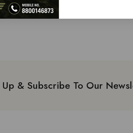
 Up & Subscribe To Our Newsl