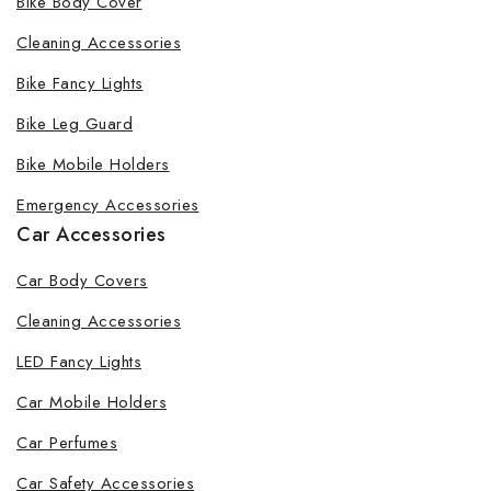
Bike Body Cover
Cleaning Accessories
Bike Fancy Lights
By subscribing, you agree to our privacy policy.
Bike Leg Guard
Don't show this popup again
Bike Mobile Holders
Emergency Accessories
Car Accessories
Car Body Covers
Cleaning Accessories
LED Fancy Lights
Car Mobile Holders
Car Perfumes
Car Safety Accessories