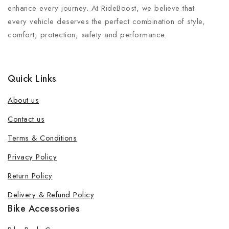
enhance every journey. At RideBoost, we believe that
every vehicle deserves the perfect combination of style,
comfort, protection, safety and performance.
Quick Links
About us
Contact us
Terms & Conditions
Join our newsletter and get 20% off
Privacy Policy
your first order
Return Policy
Be the first to know about our new products, exclusive
Delivery & Refund Policy
offers and the latest fashion update.
Bike Accessories