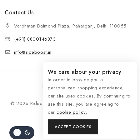
Contact Us
Vardhman Daimond Plaza, Paharganj, Delhi 110055
(+91) 8800146873
info@rideboost.in
We care about your privacy
In order to provide you a
personalized shopping experience,
our site uses cookies. By continuing to
© 2026 Rideboost - Bike & Car Accessories All Rights
use this site, you are agreeing to
Reserved
our
cookie policy.
ACCEPT COOKIES