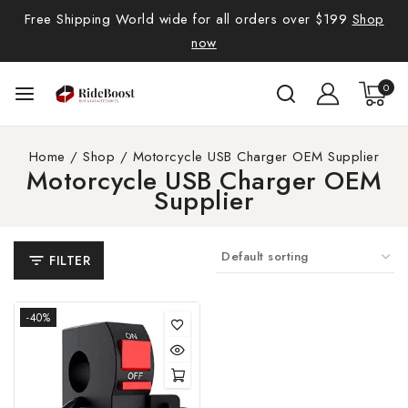
Free Shipping World wide for all orders over $199
Shop
now
0
Home
/
Shop
/
Motorcycle USB Charger OEM Supplier
Motorcycle USB Charger OEM
Supplier
FILTER
-40%