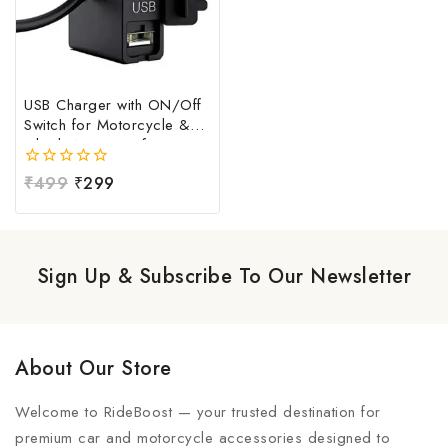
USB Charger with ON/Off
Switch for Motorcycle &
Bike | Waterproof
Handlebar USB Mobile
0
₹
499
₹
299
Charging Socket | Fast
out
Charging USB Port with
of
Power Switch | Universal
5
12V-24V USB Charger
Sign Up & Subscribe To Our Newsletter
About Our Store
Welcome to RideBoost — your trusted destination for
premium car and motorcycle accessories designed to