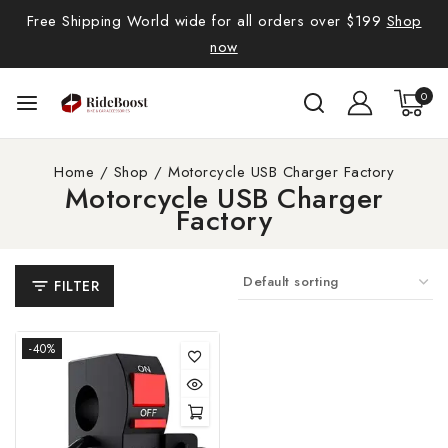
Free Shipping World wide for all orders over $199
Shop
now
0
Home
/
Shop
/
Motorcycle USB Charger Factory
Motorcycle USB Charger
Factory
FILTER
-40%