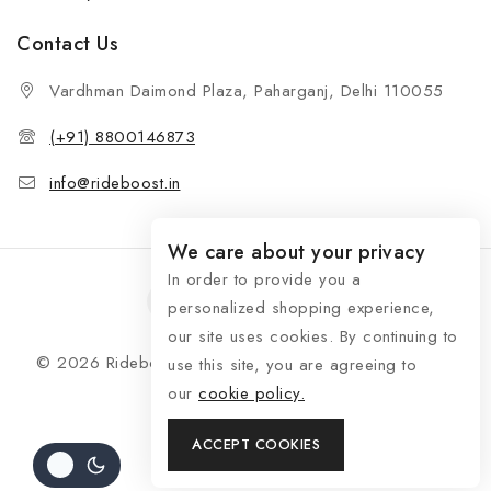
Contact Us
Vardhman Daimond Plaza, Paharganj, Delhi 110055
(+91) 8800146873
info@rideboost.in
We care about your privacy
In order to provide you a
personalized shopping experience,
our site uses cookies. By continuing to
© 2026 Rideboost - Bike & Car Accessories All Rights
use this site, you are agreeing to
Reserved
our
cookie policy.
ACCEPT COOKIES