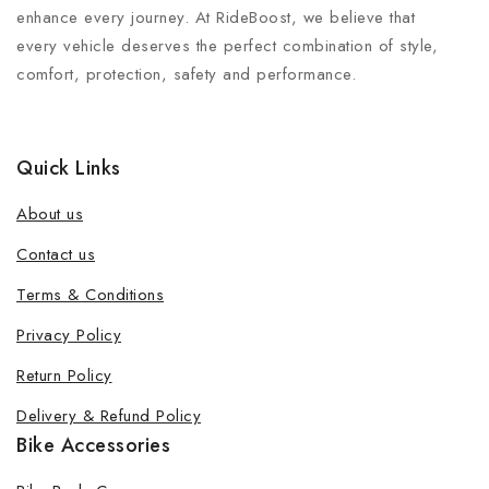
enhance every journey. At RideBoost, we believe that
every vehicle deserves the perfect combination of style,
comfort, protection, safety and performance.
Quick Links
About us
Contact us
Terms & Conditions
Join our newsletter and get 20% off
Privacy Policy
your first order
Return Policy
Be the first to know about our new products, exclusive
Delivery & Refund Policy
offers and the latest fashion update.
Bike Accessories