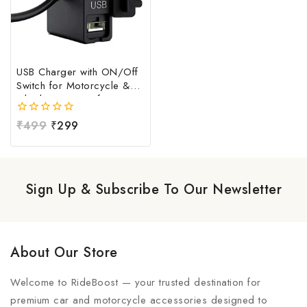
USB Charger with ON/Off
Switch for Motorcycle &
Bike | Waterproof
Handlebar USB Mobile
0
₹
499
₹
299
Charging Socket | Fast
out
Charging USB Port with
of
Power Switch | Universal
5
12V-24V USB Charger
Sign Up & Subscribe To Our Newsletter
About Our Store
Welcome to RideBoost — your trusted destination for
premium car and motorcycle accessories designed to