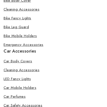
Bike Body Cover
Cleaning Accessories
Bike Fancy Lights
By subscribing, you agree to our privacy policy.
Bike Leg Guard
Don't show this popup again
Bike Mobile Holders
Emergency Accessories
Car Accessories
Car Body Covers
Cleaning Accessories
LED Fancy Lights
Car Mobile Holders
Car Perfumes
Car Safety Accessories