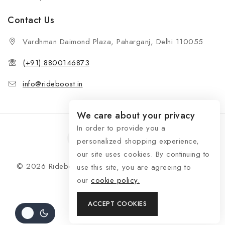
Contact Us
Vardhman Daimond Plaza, Paharganj, Delhi 110055
(+91) 8800146873
info@rideboost.in
We care about your privacy
In order to provide you a
personalized shopping experience,
our site uses cookies. By continuing to
© 2026 Rideboost - Bike & Car Accessories All Rights
use this site, you are agreeing to
Reserved
our
cookie policy.
ACCEPT COOKIES