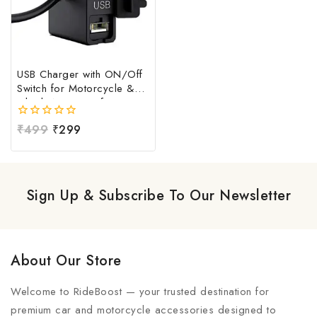
USB Charger with ON/Off
Switch for Motorcycle &
Bike | Waterproof
Handlebar USB Mobile
0
₹
499
₹
299
Charging Socket | Fast
out
Charging USB Port with
of
Power Switch | Universal
5
12V-24V USB Charger
Sign Up & Subscribe To Our Newsletter
About Our Store
Welcome to RideBoost — your trusted destination for
premium car and motorcycle accessories designed to