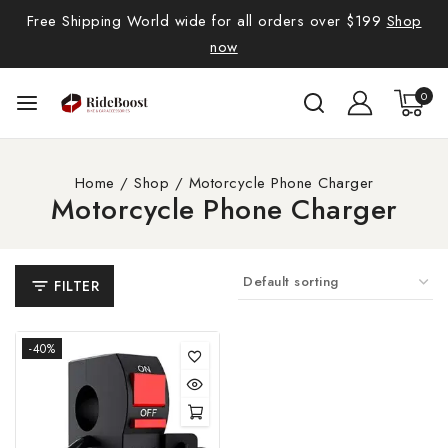
Free Shipping World wide for all orders over $199
Shop
now
0
Home
/
Shop
/
Motorcycle Phone Charger
Motorcycle Phone Charger
FILTER
-40%