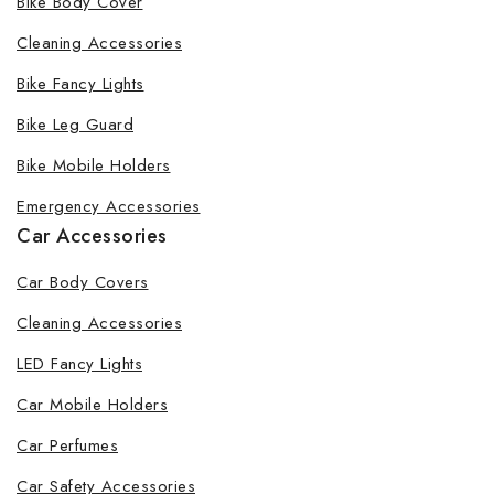
Bike Body Cover
Cleaning Accessories
Bike Fancy Lights
Bike Leg Guard
Bike Mobile Holders
Emergency Accessories
Car Accessories
Car Body Covers
Cleaning Accessories
LED Fancy Lights
Car Mobile Holders
Car Perfumes
Car Safety Accessories