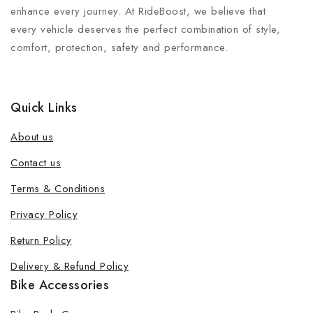
enhance every journey. At RideBoost, we believe that
every vehicle deserves the perfect combination of style,
comfort, protection, safety and performance.
Quick Links
About us
Contact us
Terms & Conditions
Privacy Policy
Return Policy
Delivery & Refund Policy
Bike Accessories