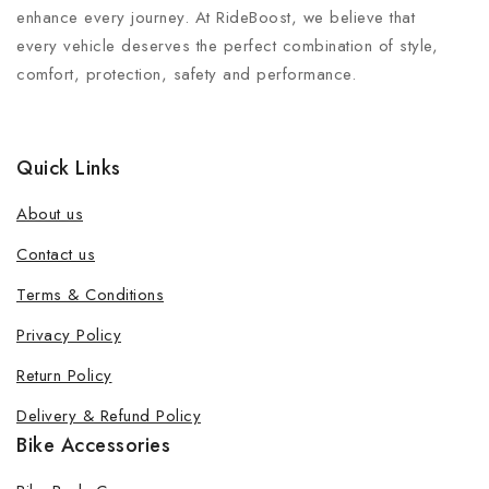
enhance every journey. At RideBoost, we believe that
every vehicle deserves the perfect combination of style,
comfort, protection, safety and performance.
Quick Links
About us
Contact us
Terms & Conditions
Privacy Policy
Return Policy
Delivery & Refund Policy
Bike Accessories