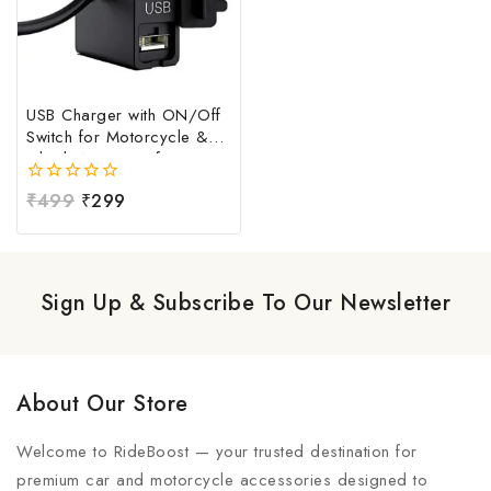
USB Charger with ON/Off
Switch for Motorcycle &
Bike | Waterproof
Handlebar USB Mobile
0
₹
499
₹
299
Charging Socket | Fast
out
Charging USB Port with
of
Power Switch | Universal
5
12V-24V USB Charger
Sign Up & Subscribe To Our Newsletter
About Our Store
Welcome to RideBoost — your trusted destination for
premium car and motorcycle accessories designed to