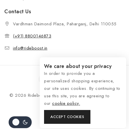
Contact Us
Vardhman Daimond Plaza, Paharganj, Delhi 110055
(+91) 8800146873
info@rideboost.in
We care about your privacy
In order to provide you a
personalized shopping experience,
our site uses cookies. By continuing to
© 2026 Rideboost - Bike & Car Accessories All Rights
use this site, you are agreeing to
Reserved
our
cookie policy.
ACCEPT COOKIES