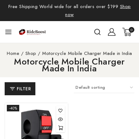
Free Shipping World wide for all orders over $199
Shop
now
0
Home
/
Shop
/
Motorcycle Mobile Charger Made in India
Motorcycle Mobile Charger
Made In India
FILTER
-40%