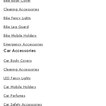
Bike Body Cover
Cleaning Accessories
Bike Fancy Lights
Bike Leg Guard
Bike Mobile Holders
Emergency Accessories
Car Accessories
Car Body Covers
Cleaning Accessories
LED Fancy Lights
Car Mobile Holders
Car Perfumes
Car Safety Accessories