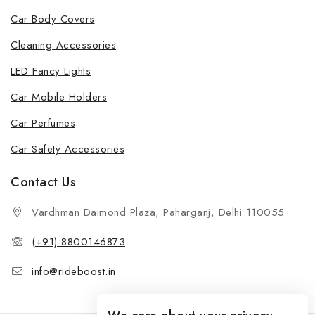
Car Body Covers
Cleaning Accessories
LED Fancy Lights
Car Mobile Holders
Car Perfumes
Car Safety Accessories
Contact Us
Vardhman Daimond Plaza, Paharganj, Delhi 110055
(+91) 8800146873
info@rideboost.in