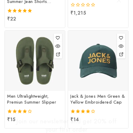
Summer Jean Shorts
Women
0
₹
1,215
out
5.00
₹
22
of
out of 5
5
Men Ultralightweight,
Jack & Jones Men Green &
Premiun Summer Slipper
Yellow Embroidered Cap
4.00
₹
15
4.00
₹
14
Join our newsletter and get 20% off
out of 5
out of 5
your first order