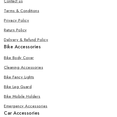
Contact us
Terms & Conditions
Privacy Policy
Return Policy
Delivery & Refund Policy
Bike Accessories
Bike Body Cover
Cleaning Accessories
Bike Fancy Lights
Bike Leg Guard
Bike Mobile Holders
Emergency Accessories
Car Accessories