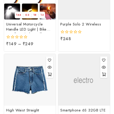
:
:
:
144
03
18
13
Universal Motorcycle
Purple Solo 2 Wireless
Handle LED Light | Bike
Handle Light | Handle
0
₹
248
Indicator Light | LED
out
0
₹
149
–
₹
249
Handle Bar Light, Per pc
of
out
5
of
5
High Waist Straight
Smartphone 6S 32GB LTE