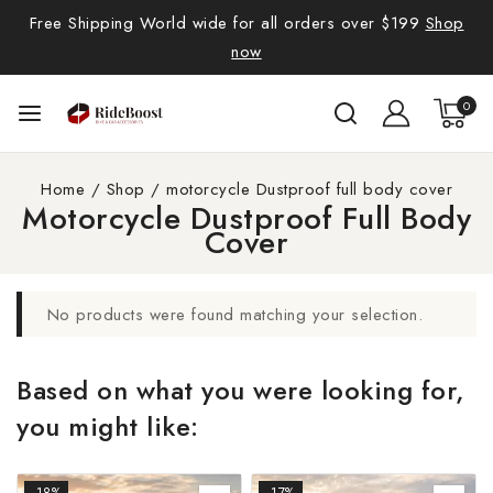
Free Shipping World wide for all orders over $199
Shop
now
0
Home
/
Shop
/
motorcycle Dustproof full body cover
Motorcycle Dustproof Full Body
Cover
No products were found matching your selection.
Based on what you were looking for,
you might like:
-18%
-17%