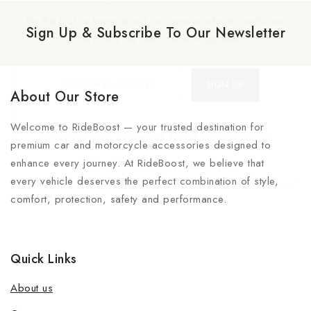
Be the first to know about our new products, exclusive
Sign Up & Subscribe To Our Newsletter
offers and the latest fashion update.
About Our Store
Welcome to RideBoost — your trusted destination for
By subscribing, you agree to our privacy policy.
premium car and motorcycle accessories designed to
enhance every journey. At RideBoost, we believe that
Don't show this popup again
every vehicle deserves the perfect combination of style,
comfort, protection, safety and performance.
Quick Links
About us