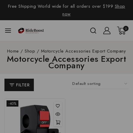
Free Shipping World wide for all orders over $199
Shop
now
0
Home
/
Shop
/
Motorcycle Accessories Export Company
Motorcycle Accessories Export
Company
FILTER
-40%