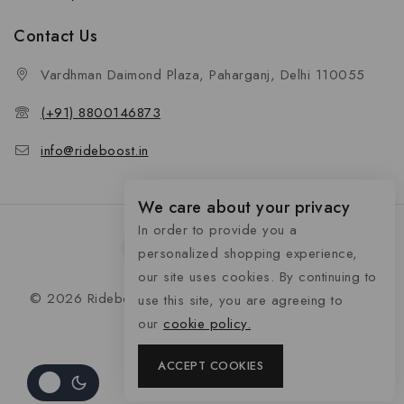
Contact Us
Vardhman Daimond Plaza, Paharganj, Delhi 110055
(+91) 8800146873
info@rideboost.in
We care about your privacy
In order to provide you a
personalized shopping experience,
our site uses cookies. By continuing to
© 2026 Rideboost - Bike & Car Accessories All Rights
use this site, you are agreeing to
Reserved
our
cookie policy.
ACCEPT COOKIES