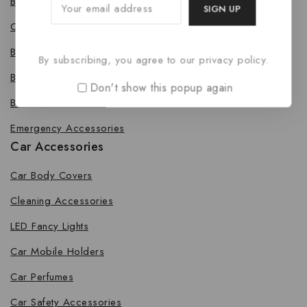
Bike Body Cover
Cleaning Accessories
Bike Fancy Lights
By subscribing, you agree to our privacy policy.
Bike Leg Guard
Don't show this popup again
Bike Mobile Holders
Emergency Accessories
Car Accessories
Car Body Covers
Cleaning Accessories
LED Fancy Lights
Car Mobile Holders
Car Perfumes
Car Safety Accessories