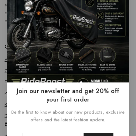
enhance every journey. At RideBoost, we believe that
every vehicle deserves the perfect combination of style,
comfort, protection, safety and performance.
Quick Links
About us
Contact us
Terms & Conditions
Join our newsletter and get 20% off
Privacy Policy
your first order
Return Policy
Be the first to know about our new products, exclusive
Delivery & Refund Policy
offers and the latest fashion update.
Bike Accessories