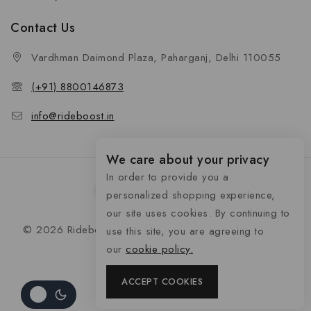
Contact Us
Vardhman Daimond Plaza, Paharganj, Delhi 110055
(+91) 8800146873
info@rideboost.in
We care about your privacy
In order to provide you a
personalized shopping experience,
our site uses cookies. By continuing to
© 2026 Rideboost - Bike & Car Accessories All Rights
use this site, you are agreeing to
Reserved
our
cookie policy.
ACCEPT COOKIES