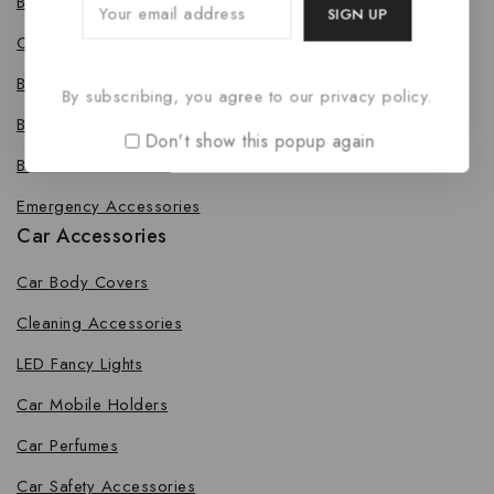
Bike Body Cover
Cleaning Accessories
Bike Fancy Lights
By subscribing, you agree to our privacy policy.
Bike Leg Guard
Don't show this popup again
Bike Mobile Holders
Emergency Accessories
Car Accessories
Car Body Covers
Cleaning Accessories
LED Fancy Lights
Car Mobile Holders
Car Perfumes
Car Safety Accessories