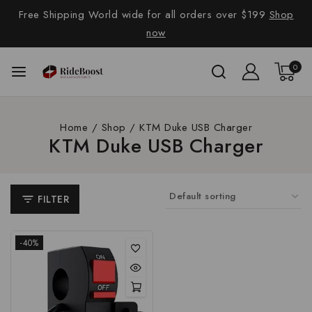
Free Shipping World wide for all orders over $199
Shop
now
0
Home
/
Shop
/
KTM Duke USB Charger
KTM Duke USB Charger
FILTER
-40%