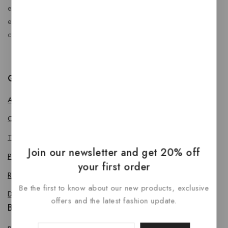
enhance every journey. At RideBoost, we believe that
every vehicle deserves the perfect combination of style,
comfort, protection, safety and performance.
Quick Links
About us
Contact us
Terms & Conditions
Join our newsletter and get 20% off
Privacy Policy
your first order
Return Policy
Be the first to know about our new products, exclusive
Delivery & Refund Policy
offers and the latest fashion update.
Bike Accessories