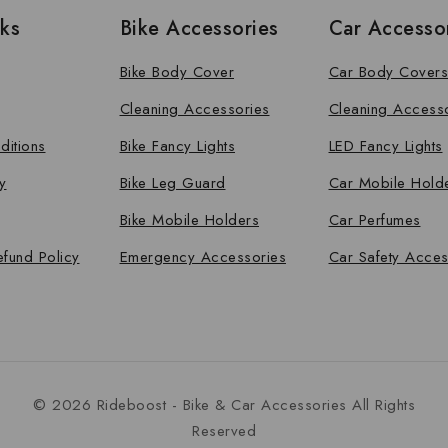
nks
Bike Accessories
Car Accesso
Bike Body Cover
Car Body Covers
Cleaning Accessories
Cleaning Access
ditions
Bike Fancy Lights
LED Fancy Lights
y
Bike Leg Guard
Car Mobile Hold
Bike Mobile Holders
Car Perfumes
efund Policy
Emergency Accessories
Car Safety Acces
© 2026 Rideboost - Bike & Car Accessories All Rights
Reserved