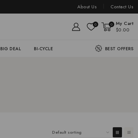
About Us
Contact Us
My Cart
0
0
$0.00
BIG DEAL
BI-CYCLE
BEST OFFERS