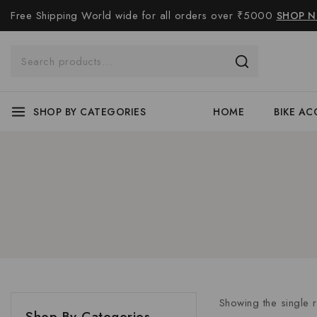
Free Shipping World wide for all orders over ₹5000
SHOP 
SHOP BY CATEGORIES
HOME
BIKE AC
Showing the single r
Shop By Categories