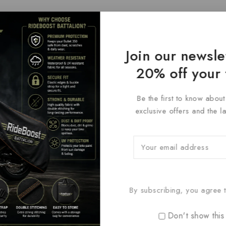
Join our newsle
20% off your 
Be the first to know abou
exclusive offers and the l
By subscribing, you agree t
Don't show this