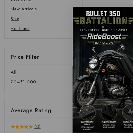
New Arrivals
Sale
Hot Items
Price Filter
All
₹
0
–
₹
1,000
Average Rating
(0)