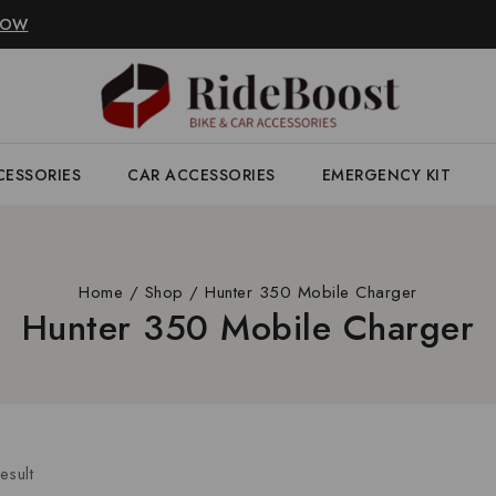
NOW
CESSORIES
CAR ACCESSORIES
EMERGENCY KIT
Home
/
Shop
/
Hunter 350 Mobile Charger
Hunter 350 Mobile Charger
esult