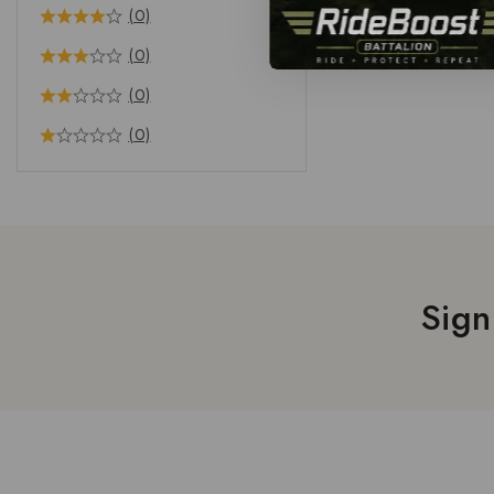
(0)
(0)
(0)
(0)
Sign