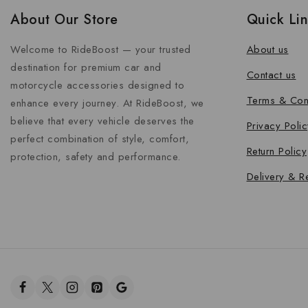
About Our Store
Quick Li
Welcome to RideBoost — your trusted
About us
destination for premium car and
Contact us
motorcycle accessories designed to
Terms & Con
enhance every journey. At RideBoost, we
believe that every vehicle deserves the
Privacy Polic
perfect combination of style, comfort,
Return Policy
protection, safety and performance.
Delivery & R