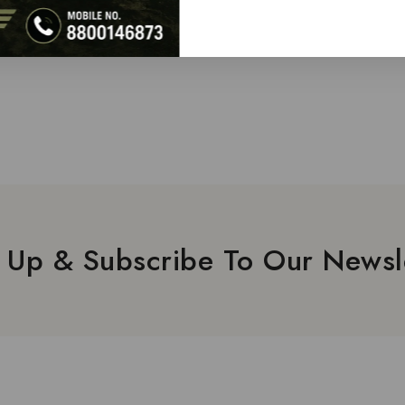
 Up & Subscribe To Our Newsl