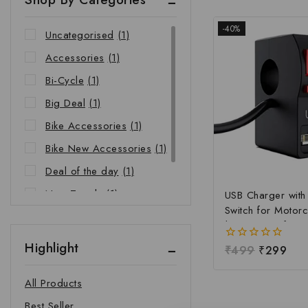
-40%
Uncategorised
(1)
Accessories
(1)
Bi-Cycle
(1)
Big Deal
(1)
Bike Accessories
(1)
Bike New Accessories
(1)
Deal of the day
(1)
New Trends
(1)
USB Charger wit
Switch for Motorc
Riders Choice
(1)
| Waterproof Ha
Mobile Charging 
Highlight
0
₹
499
₹
299
Fast Charging USB
out
Power Switch | Un
of
All Products
5
12V-24V USB Ch
Best Seller