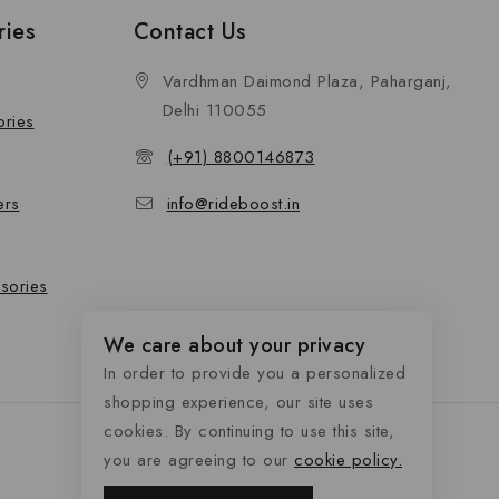
ries
Contact Us
Vardhman Daimond Plaza, Paharganj,
Delhi 110055
ories
(+91) 8800146873
ers
info@rideboost.in
sories
We care about your privacy
In order to provide you a personalized
shopping experience, our site uses
cookies. By continuing to use this site,
you are agreeing to our
cookie policy.