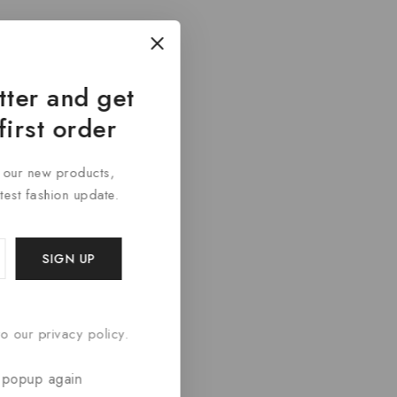
tter and get
first order
t our new products,
atest fashion update.
o our privacy policy.
 popup again