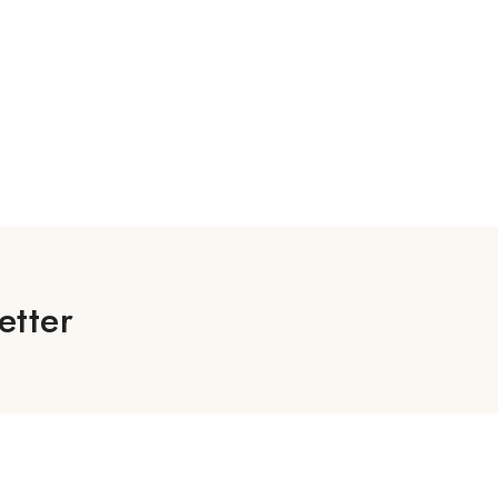
etter