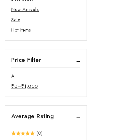
New Arrivals
Sale
Hot Items
Price Filter
All
₹
0
–
₹
1,000
Average Rating
(0)