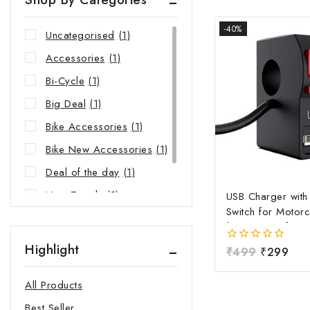
-40%
Uncategorised
(1)
Accessories
(1)
Bi-Cycle
(1)
Big Deal
(1)
Bike Accessories
(1)
Bike New Accessories
(1)
Deal of the day
(1)
New Trends
(1)
USB Charger wit
Switch for Motorc
Riders Choice
(1)
| Waterproof Ha
Mobile Charging 
Highlight
0
₹
499
₹
299
Fast Charging USB
out
Power Switch | Un
of
All Products
5
12V-24V USB Ch
Best Seller