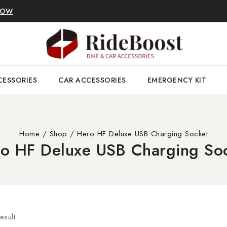
NOW
CESSORIES
CAR ACCESSORIES
EMERGENCY KIT
Home
/
Shop
/
Hero HF Deluxe USB Charging Socket
o HF Deluxe USB Charging So
esult