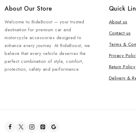
About Our Store
Quick Li
Welcome to RideBoost — your trusted
About us
destination for premium car and
Contact us
motorcycle accessories designed to
Terms & Con
enhance every journey. At RideBoost, we
believe that every vehicle deserves the
Privacy Polic
perfect combination of style, comfort,
Return Policy
protection, safety and performance.
Delivery & R