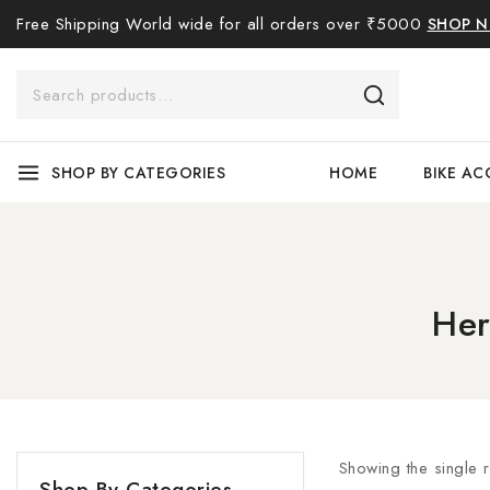
Free Shipping World wide for all orders over ₹5000
SHOP 
SHOP BY CATEGORIES
HOME
BIKE AC
Her
Showing the single r
Shop By Categories