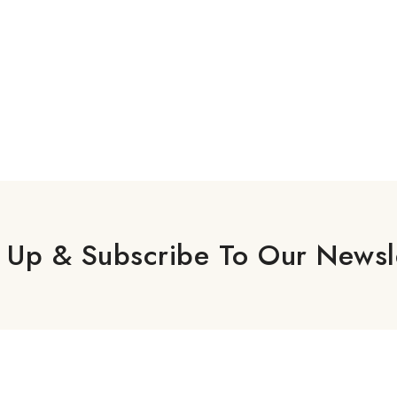
 Up & Subscribe To Our Newsl