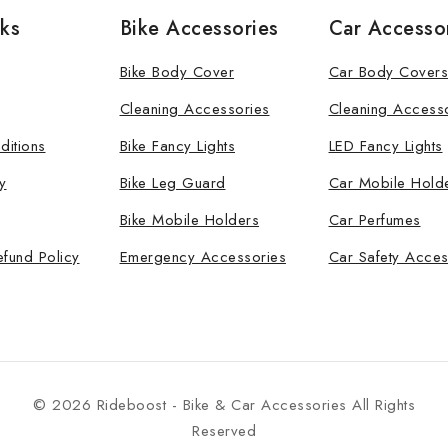
nks
Bike Accessories
Car Accesso
Bike Body Cover
Car Body Covers
Cleaning Accessories
Cleaning Access
ditions
Bike Fancy Lights
LED Fancy Lights
y
Bike Leg Guard
Car Mobile Hold
Bike Mobile Holders
Car Perfumes
efund Policy
Emergency Accessories
Car Safety Acces
© 2026 Rideboost - Bike & Car Accessories All Rights
Reserved