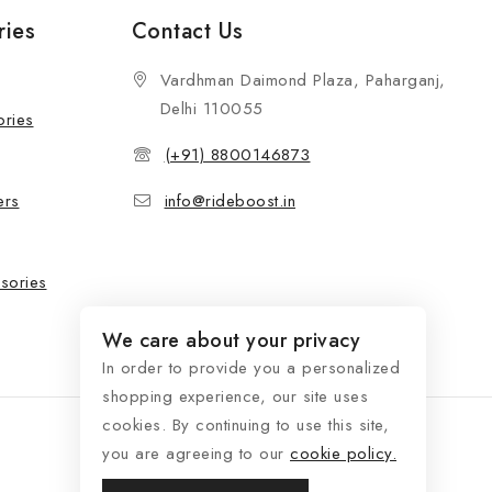
ries
Contact Us
Vardhman Daimond Plaza, Paharganj,
Delhi 110055
ories
(+91) 8800146873
ers
info@rideboost.in
sories
We care about your privacy
In order to provide you a personalized
shopping experience, our site uses
cookies. By continuing to use this site,
you are agreeing to our
cookie policy.