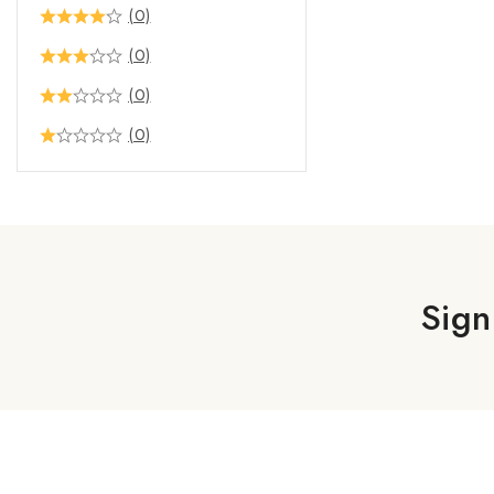
(0)
(0)
(0)
(0)
Sign