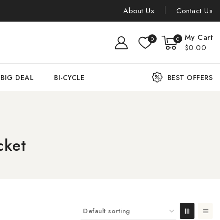
About Us
Contact Us
My Cart
0
0
$0.00
BIG DEAL
BI-CYCLE
BEST OFFERS
cket