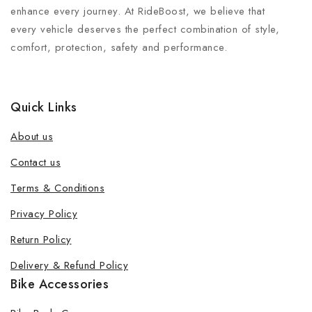
enhance every journey. At RideBoost, we believe that
every vehicle deserves the perfect combination of style,
comfort, protection, safety and performance.
Quick Links
About us
Contact us
Terms & Conditions
Join our newsletter and get 20% off
Privacy Policy
your first order
Return Policy
Be the first to know about our new products, exclusive
Delivery & Refund Policy
offers and the latest fashion update.
Bike Accessories