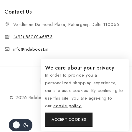
Contact Us
Vardhman Daimond Plaza, Paharganj, Delhi 110055
(+91) 8800146873
info@rideboost.in
We care about your privacy
In order to provide you a
personalized shopping experience,
our site uses cookies. By continuing to
© 2026 Rideboost - Bike & Car Accessories All Rights
use this site, you are agreeing to
Reserved
our
cookie policy.
ACCEPT COOKIES