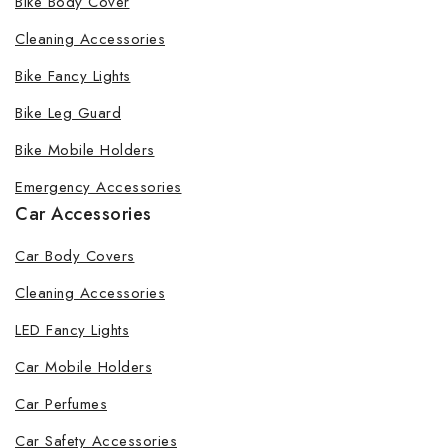
Bike Body Cover
Cleaning Accessories
Bike Fancy Lights
By subscribing, you agree to our privacy policy.
Bike Leg Guard
Don't show this popup again
Bike Mobile Holders
Emergency Accessories
Car Accessories
Car Body Covers
Cleaning Accessories
LED Fancy Lights
Car Mobile Holders
Car Perfumes
Car Safety Accessories