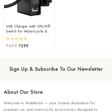
USB Charger with ON/Off
Switch for Motorcycle &
Bike | Waterproof
Handlebar USB Mobile
0
₹
499
₹
299
Charging Socket | Fast
out
Charging USB Port with
of
Power Switch | Universal
5
12V-24V USB Charger
Sign Up & Subscribe To Our Newsletter
About Our Store
Welcome to RideBoost — your trusted destination for
premium car and motorcycle accessories designed to