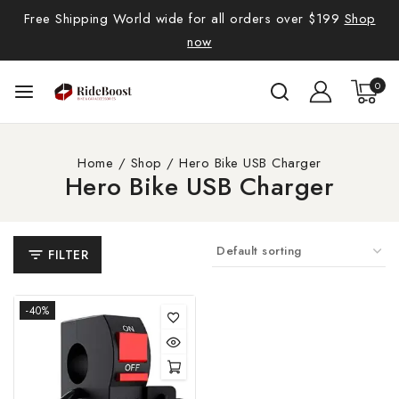
Free Shipping World wide for all orders over $199
Shop
now
0
Home
/
Shop
/
Hero Bike USB Charger
Hero Bike USB Charger
FILTER
-40%