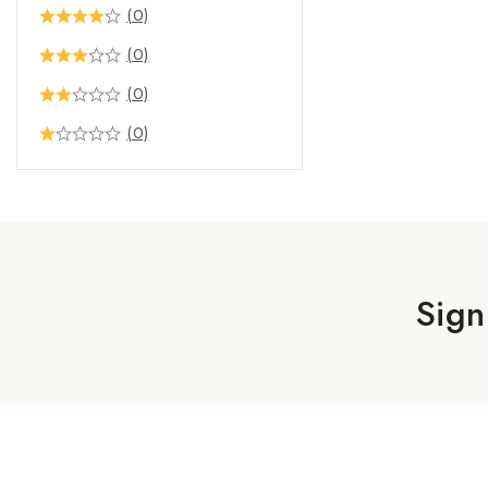
(0)
(0)
(0)
(0)
Sign