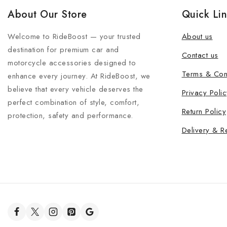
About Our Store
Quick Li
Welcome to RideBoost — your trusted
About us
destination for premium car and
Contact us
motorcycle accessories designed to
Terms & Con
enhance every journey. At RideBoost, we
believe that every vehicle deserves the
Privacy Polic
perfect combination of style, comfort,
Return Policy
protection, safety and performance.
Delivery & R