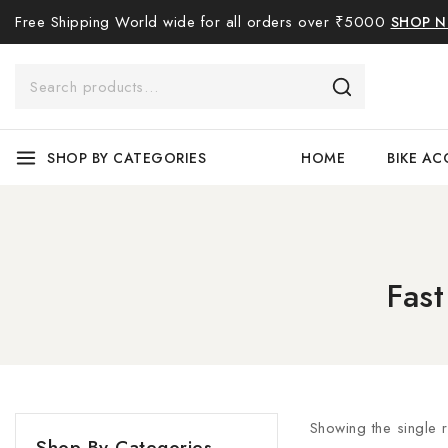
Free Shipping World wide for all orders over ₹5000
SHOP 
SHOP BY CATEGORIES
HOME
BIKE AC
Fas
Showing the single r
Shop By Categories