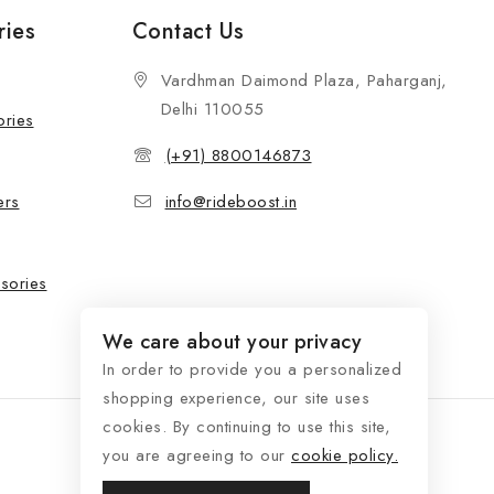
ries
Contact Us
Vardhman Daimond Plaza, Paharganj,
Delhi 110055
ories
(+91) 8800146873
ers
info@rideboost.in
sories
We care about your privacy
In order to provide you a personalized
shopping experience, our site uses
cookies. By continuing to use this site,
you are agreeing to our
cookie policy.