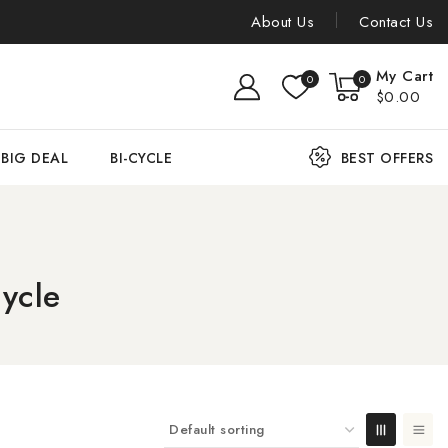
About Us
Contact Us
My Cart
0
0
$0.00
BIG DEAL
BI-CYCLE
BEST OFFERS
ycle