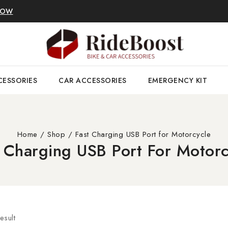
NOW
CESSORIES
CAR ACCESSORIES
EMERGENCY KIT
Home
/
Shop
/
Fast Charging USB Port for Motorcycle
t Charging USB Port For Motorc
esult