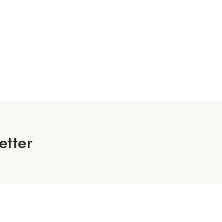
etter