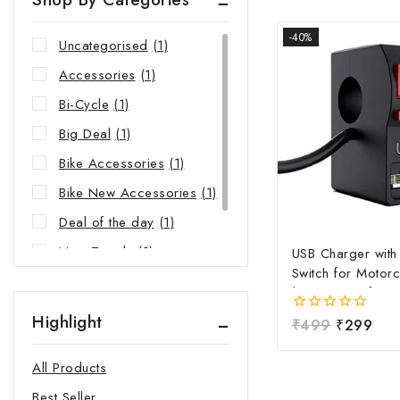
-40%
Uncategorised
(1)
Accessories
(1)
Bi-Cycle
(1)
Big Deal
(1)
Bike Accessories
(1)
Bike New Accessories
(1)
Deal of the day
(1)
New Trends
(1)
USB Charger wit
Switch for Motorc
Riders Choice
(1)
| Waterproof Ha
Mobile Charging 
Highlight
0
₹
499
₹
299
Fast Charging USB
out
Power Switch | Un
of
All Products
5
12V-24V USB Ch
Best Seller