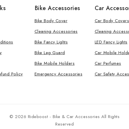
nks
Bike Accessories
Car Accesso
Bike Body Cover
Car Body Covers
Cleaning Accessories
Cleaning Access
ditions
Bike Fancy Lights
LED Fancy Lights
y
Bike Leg Guard
Car Mobile Hold
Bike Mobile Holders
Car Perfumes
efund Policy
Emergency Accessories
Car Safety Acces
© 2026 Rideboost - Bike & Car Accessories All Rights
Reserved