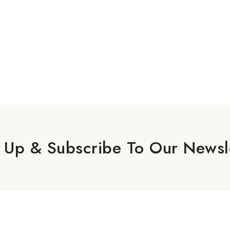
 Up & Subscribe To Our Newsl