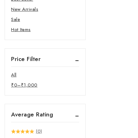
New Arrivals
Sale
Hot Items
Price Filter
All
₹
0
–
₹
1,000
Average Rating
(0)