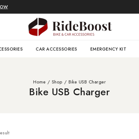
NOW
CESSORIES
CAR ACCESSORIES
EMERGENCY KIT
Home
/
Shop
/
Bike USB Charger
Bike USB Charger
esult