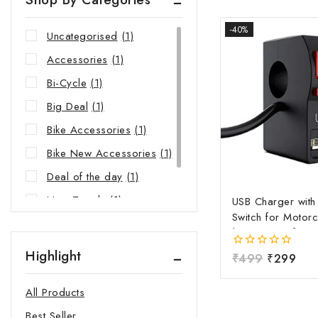
-40%
Uncategorised
(1)
Accessories
(1)
Bi-Cycle
(1)
Big Deal
(1)
Bike Accessories
(1)
Bike New Accessories
(1)
Deal of the day
(1)
New Trends
(1)
USB Charger wit
Switch for Motorc
Riders Choice
(1)
| Waterproof Ha
Mobile Charging 
Highlight
0
₹
499
₹
299
Fast Charging USB
out
Power Switch | Un
of
All Products
5
12V-24V USB Ch
Best Seller