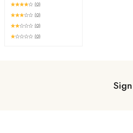
(0)
(0)
(0)
(0)
Sign