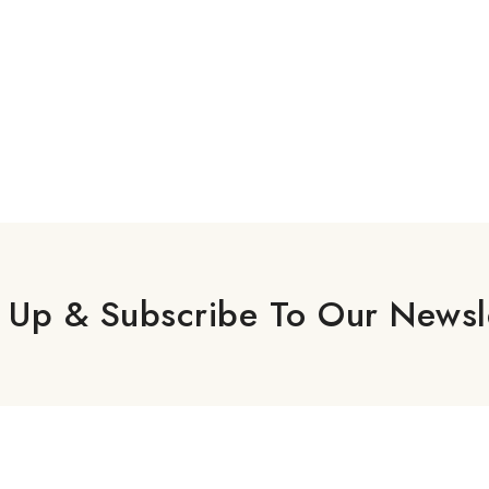
 Up & Subscribe To Our Newsl