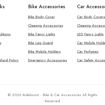
nks
Bike Accessories
Car Accesso
Bike Body Cover
Car Body Covers
Cleaning Accessories
Cleaning Access
ditions
Bike Fancy Lights
LED Fancy Lights
y
Bike Leg Guard
Car Mobile Hold
Bike Mobile Holders
Car Perfumes
efund Policy
Emergency Accessories
Car Safety Acces
© 2026 Rideboost - Bike & Car Accessories All Rights
Reserved