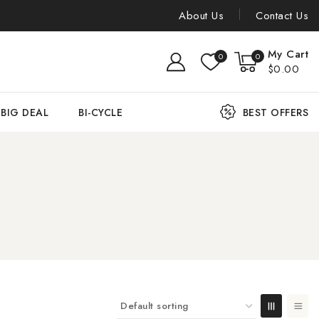
About Us
Contact Us
My Cart
0
0
$0.00
BIG DEAL
BI-CYCLE
BEST OFFERS