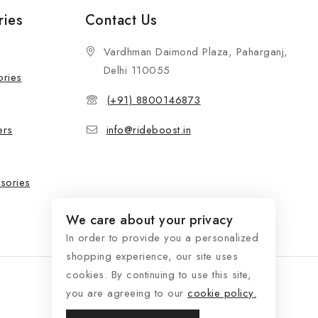
ries
Contact Us
Vardhman Daimond Plaza, Paharganj,
Delhi 110055
ories
(+91) 8800146873
ers
info@rideboost.in
sories
We care about your privacy
In order to provide you a personalized
shopping experience, our site uses
cookies. By continuing to use this site,
you are agreeing to our
cookie policy.