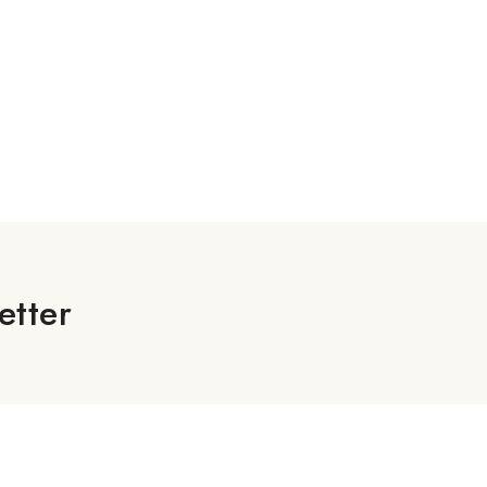
etter