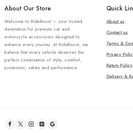
About Our Store
Quick Li
Welcome to RideBoost — your trusted
About us
destination for premium car and
Contact us
motorcycle accessories designed to
Terms & Con
enhance every journey. At RideBoost, we
believe that every vehicle deserves the
Privacy Polic
perfect combination of style, comfort,
Return Policy
protection, safety and performance.
Delivery & R