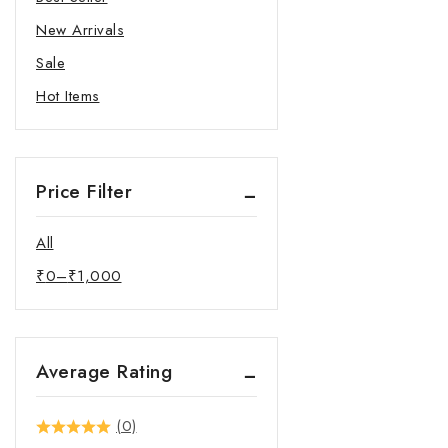
New Arrivals
Sale
Hot Items
Price Filter
All
₹
0
–
₹
1,000
Average Rating
(0)