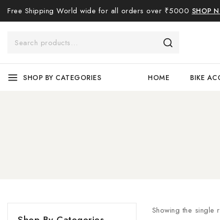
Free Shipping World wide for all orders over ₹5000
SHOP 
SHOP BY CATEGORIES
HOME
BIKE AC
Showing the single r
Shop By Categories