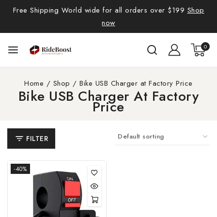
Free Shipping World wide for all orders over $199
Shop
now
0
Home
/
Shop
/
Bike USB Charger at Factory Price
Bike USB Charger At Factory
Price
FILTER
-40%