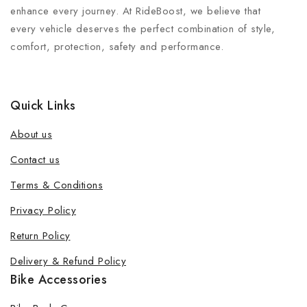
enhance every journey. At RideBoost, we believe that
every vehicle deserves the perfect combination of style,
comfort, protection, safety and performance.
Quick Links
About us
Contact us
Terms & Conditions
Join our newsletter and get 20% off
Privacy Policy
your first order
Return Policy
Be the first to know about our new products, exclusive
Delivery & Refund Policy
offers and the latest fashion update.
Bike Accessories