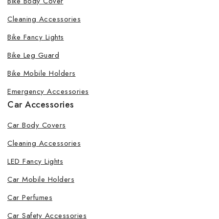
Bike Body Cover
Cleaning Accessories
Bike Fancy Lights
By subscribing, you agree to our privacy policy.
Bike Leg Guard
Don't show this popup again
Bike Mobile Holders
Emergency Accessories
Car Accessories
Car Body Covers
Cleaning Accessories
LED Fancy Lights
Car Mobile Holders
Car Perfumes
Car Safety Accessories