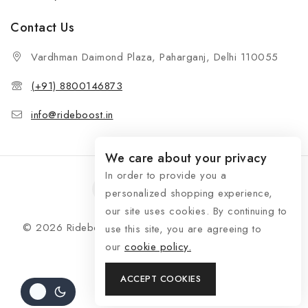
Contact Us
Vardhman Daimond Plaza, Paharganj, Delhi 110055
(+91) 8800146873
info@rideboost.in
We care about your privacy
In order to provide you a
personalized shopping experience,
our site uses cookies. By continuing to
© 2026 Rideboost - Bike & Car Accessories All Rights
use this site, you are agreeing to
Reserved
our
cookie policy.
ACCEPT COOKIES