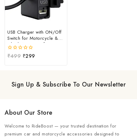
USB Charger with ON/Off
Switch for Motorcycle &
Bike | Waterproof
Handlebar USB Mobile
0
₹
499
₹
299
Charging Socket | Fast
out
Charging USB Port with
of
Power Switch | Universal
5
12V-24V USB Charger
Sign Up & Subscribe To Our Newsletter
About Our Store
Welcome to RideBoost — your trusted destination for
premium car and motorcycle accessories designed to