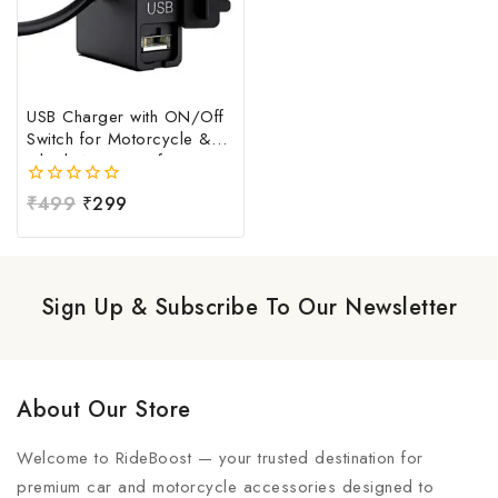
USB Charger with ON/Off
Switch for Motorcycle &
Bike | Waterproof
Handlebar USB Mobile
0
₹
499
₹
299
Charging Socket | Fast
out
Charging USB Port with
of
Power Switch | Universal
5
12V-24V USB Charger
Sign Up & Subscribe To Our Newsletter
About Our Store
Welcome to RideBoost — your trusted destination for
premium car and motorcycle accessories designed to