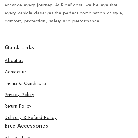
enhance every journey. At RideBoost, we believe that
every vehicle deserves the perfect combination of style,
comfort, protection, safety and performance.
Quick Links
About us
Contact us
Terms & Conditions
Privacy Policy
Return Policy
Delivery & Refund Policy
Bike Accessories