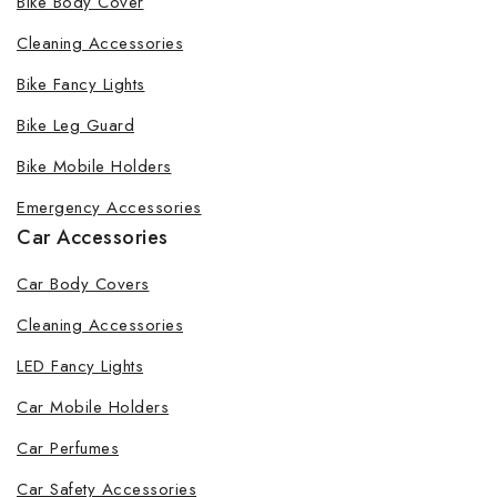
Bike Body Cover
Cleaning Accessories
Bike Fancy Lights
Bike Leg Guard
Bike Mobile Holders
Emergency Accessories
Car Accessories
Car Body Covers
Cleaning Accessories
LED Fancy Lights
Car Mobile Holders
Car Perfumes
Car Safety Accessories