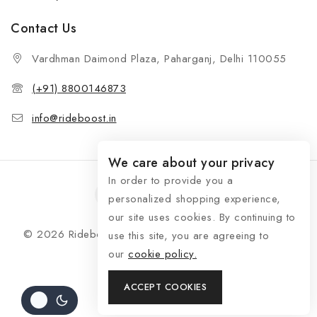
Contact Us
Vardhman Daimond Plaza, Paharganj, Delhi 110055
(+91) 8800146873
info@rideboost.in
We care about your privacy
In order to provide you a
personalized shopping experience,
our site uses cookies. By continuing to
© 2026 Rideboost - Bike & Car Accessories All Rights
use this site, you are agreeing to
Reserved
our
cookie policy.
ACCEPT COOKIES