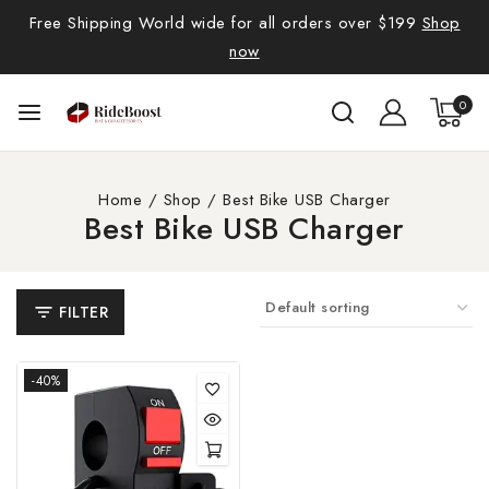
Free Shipping World wide for all orders over $199
Shop
now
0
Home
/
Shop
/
Best Bike USB Charger
Best Bike USB Charger
FILTER
-40%